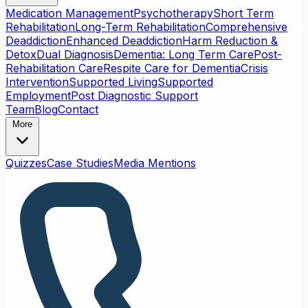
Medication Management
Psychotherapy
Short Term
Rehabilitation
Long-Term Rehabilitation
Comprehensive
Deaddiction
Enhanced Deaddiction
Harm Reduction &
Detox
Dual Diagnosis
Dementia: Long Term Care
Post-
Rehabilitation Care
Respite Care for Dementia
Crisis
Intervention
Supported Living
Supported
Employment
Post Diagnostic Support
Team
Blog
Contact
More
Quizzes
Case Studies
Media Mentions