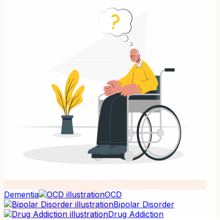
Dementia
OCD
Bipolar Disorder
Drug Addiction