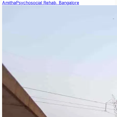
Amitha
Psychosocial Rehab, Bangalore