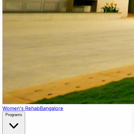
Women's Rehab
Bangalore
Programs