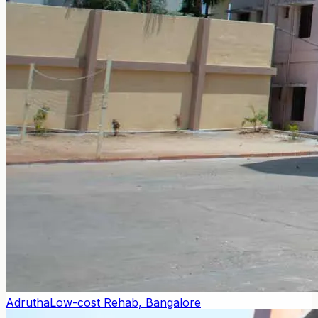
Adrutha
Low-cost Rehab, Bangalore