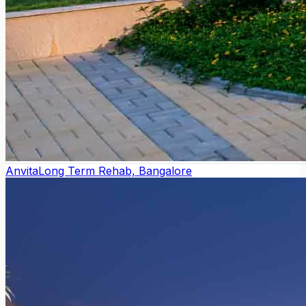
Anvita
Long Term Rehab, Bangalore