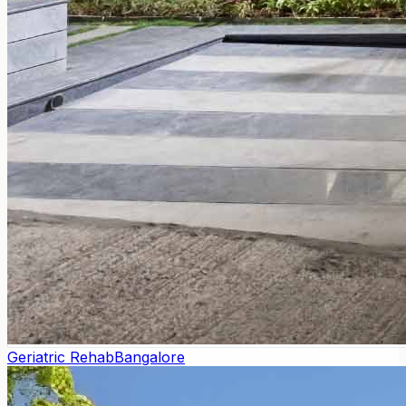
Geriatric Rehab
Bangalore