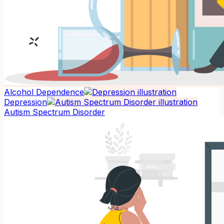
Alcohol Dependence
Depression
Autism Spectrum Disorder