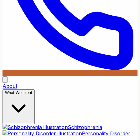
About
What We Treat
Schizophrenia
Personality Disorder