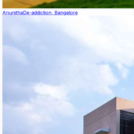
Anunitha
De-addiction, Bangalore