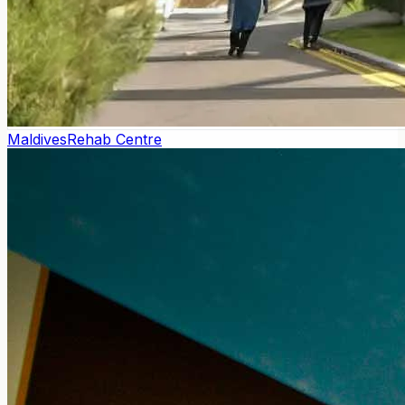
Maldives
Rehab Centre