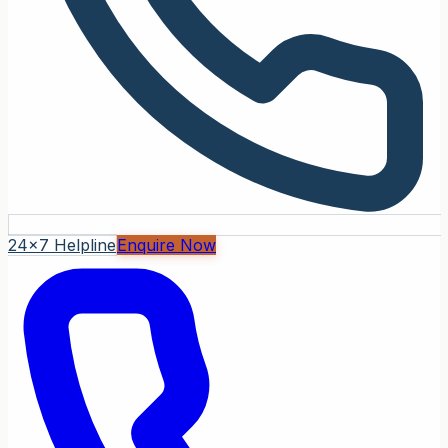
24x7 Helpline
Enquire Now