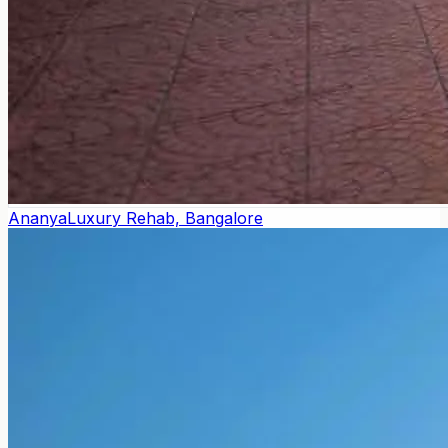
Ananya
Luxury Rehab, Bangalore