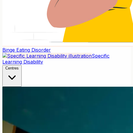
Binge Eating Disorder
Specific
Learning Disability
Centres