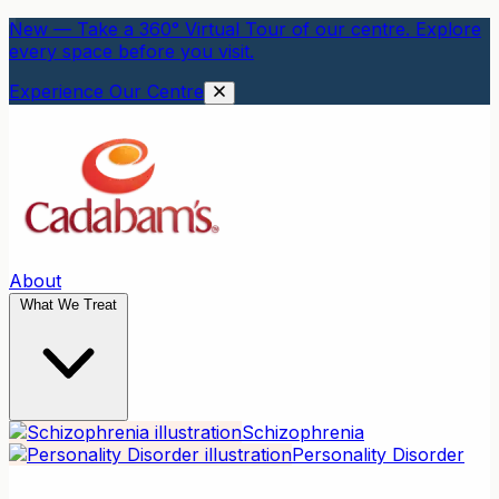
New — Take a 360° Virtual Tour of our centre. Explore
every space before you visit.
Experience Our Centre
About
What We Treat
Schizophrenia
Personality Disorder