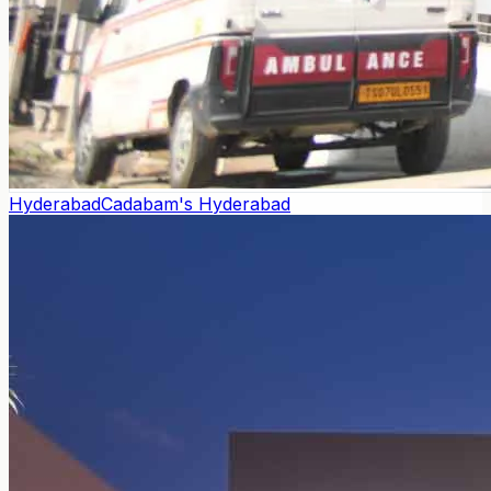
Hyderabad
Cadabam's Hyderabad