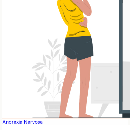
Anorexia Nervosa