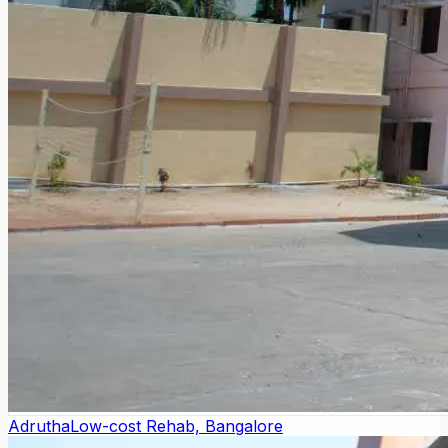
Adrutha
Low-cost Rehab, Bangalore