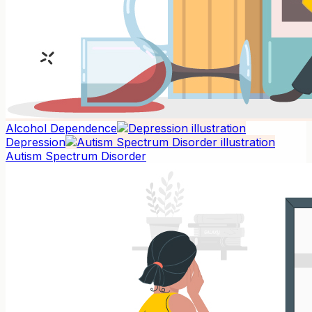
Alcohol Dependence
Depression
Autism Spectrum Disorder