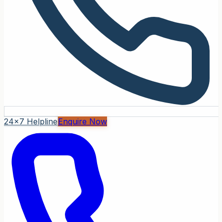
24x7 Helpline
Enquire Now