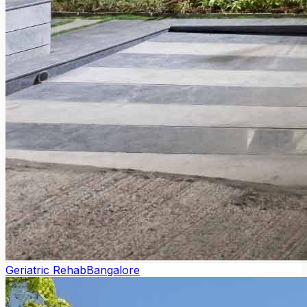
Geriatric Rehab
Bangalore