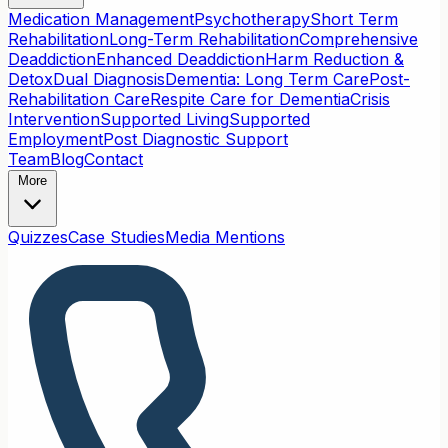
Medication Management
Psychotherapy
Short Term
Rehabilitation
Long-Term Rehabilitation
Comprehensive
Deaddiction
Enhanced Deaddiction
Harm Reduction &
Detox
Dual Diagnosis
Dementia: Long Term Care
Post-
Rehabilitation Care
Respite Care for Dementia
Crisis
Intervention
Supported Living
Supported
Employment
Post Diagnostic Support
Team
Blog
Contact
More
Quizzes
Case Studies
Media Mentions