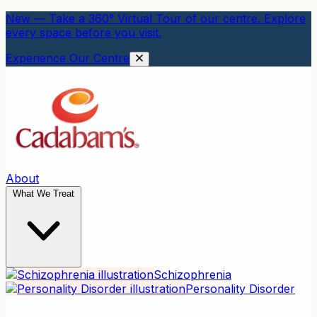
New — Take a 360° Virtual Tour of our centre. Explore
every space before you visit.
Experience Our Centre
About
What We Treat
Schizophrenia
Personality Disorder