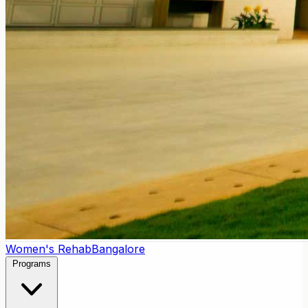
Women's Rehab
Bangalore
Programs