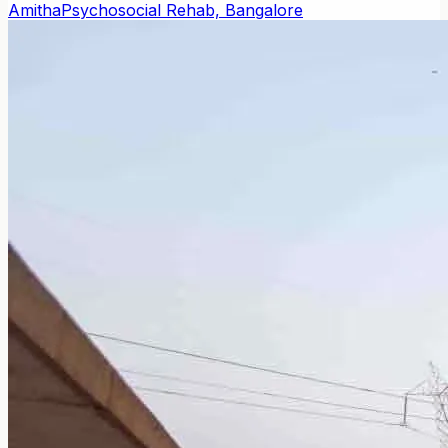
Amitha
Psychosocial Rehab, Bangalore