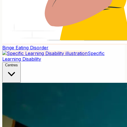
Binge Eating Disorder
Specific
Learning Disability
Centres