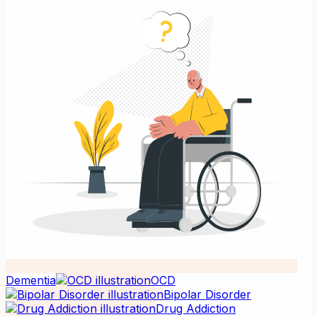
Dementia
OCD
Bipolar Disorder
Drug Addiction