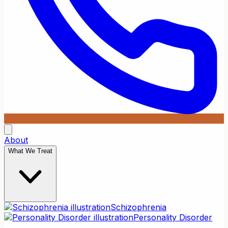
About
What We Treat
Schizophrenia
Personality Disorder