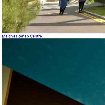
Maldives
Rehab Centre