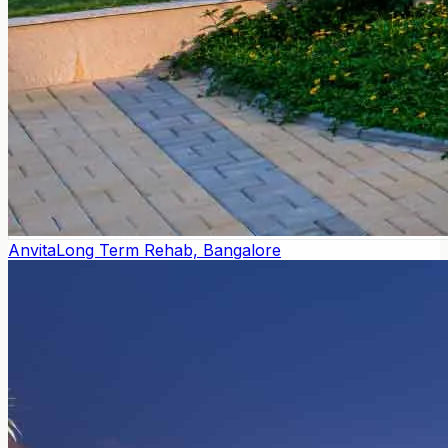
Anvita
Long Term Rehab, Bangalore