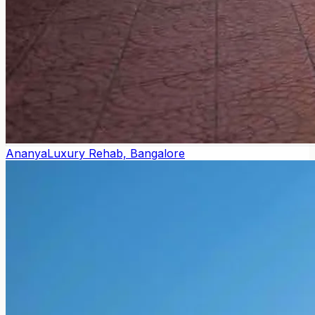
Ananya
Luxury Rehab, Bangalore