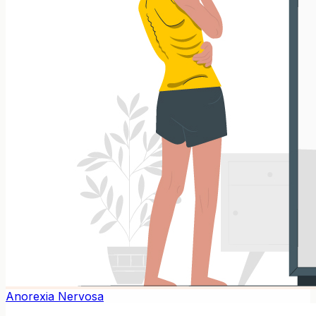
Anorexia Nervosa