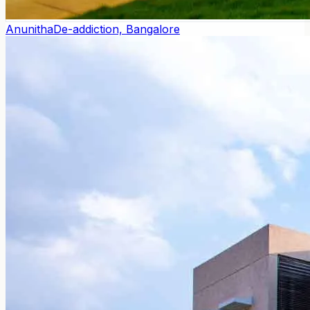
Anunitha
De-addiction, Bangalore