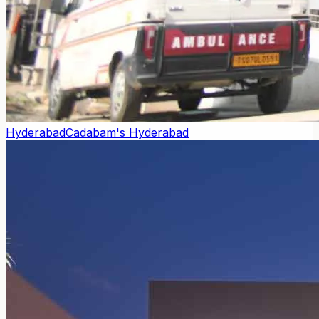
Hyderabad
Cadabam's Hyderabad