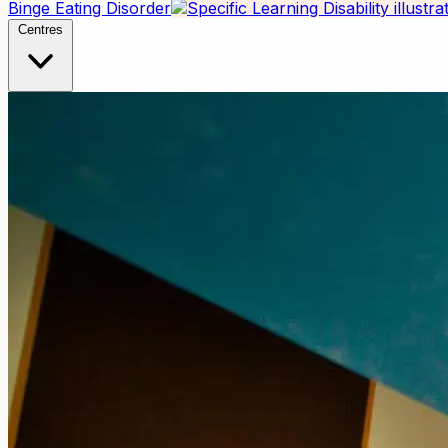
Binge Eating Disorder
Centres