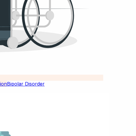
Bipolar Disorder