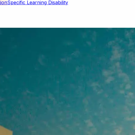
Specific Learning Disability