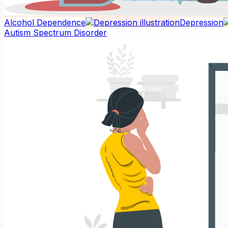
Alcohol Dependence
Depression
Autism Spectrum Disorder