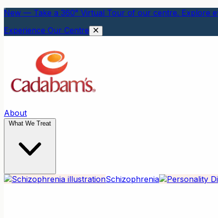
New — Take a 360° Virtual Tour of our centre. Explore ev
Experience Our Centre
About
What We Treat
Schizophrenia