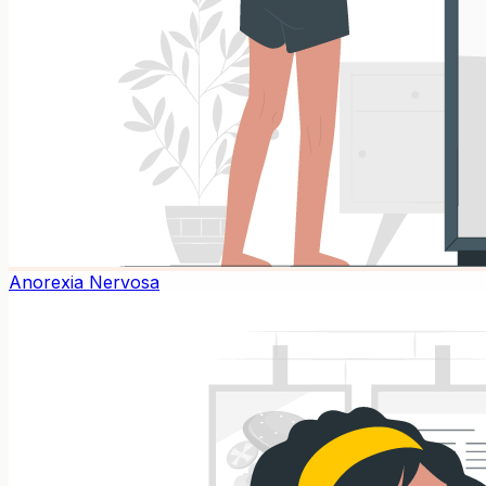
Anorexia Nervosa