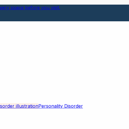
ery space before you visit.
Personality Disorder