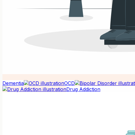
Dementia
OCD
Drug Addiction