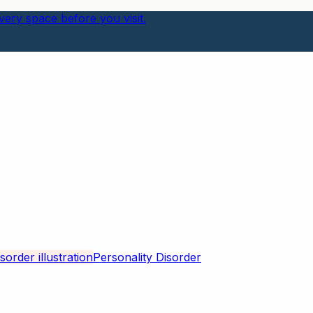
ery space before you visit.
Personality Disorder