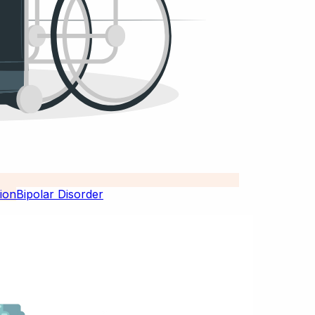
Bipolar Disorder