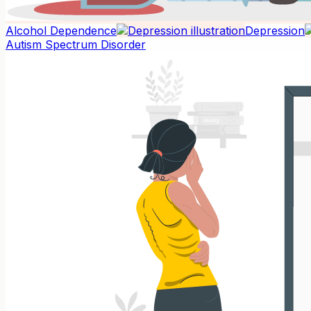
Alcohol Dependence
Depression
Autism Spectrum Disorder