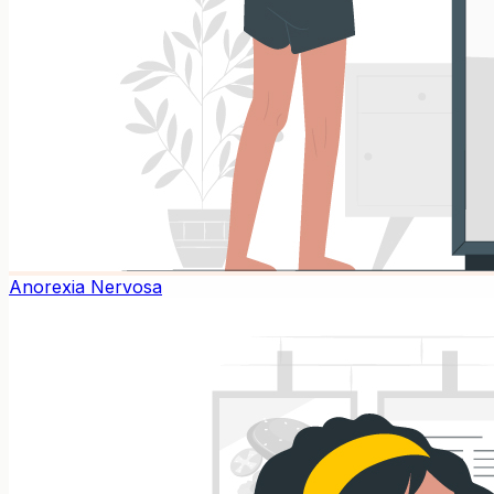
Anorexia Nervosa