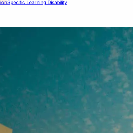
Specific Learning Disability