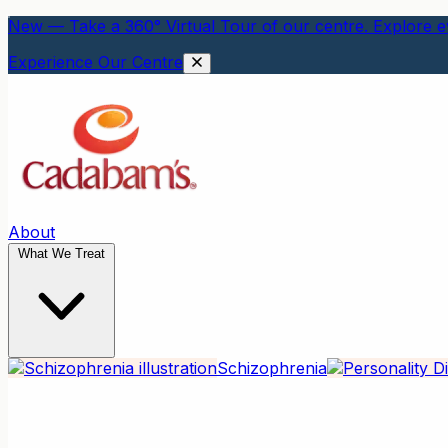
New — Take a 360° Virtual Tour of our centre. Explore ev
Experience Our Centre
About
What We Treat
Schizophrenia