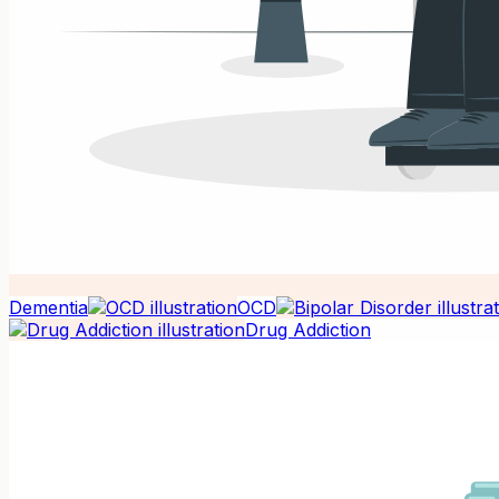
Dementia
OCD
Drug Addiction