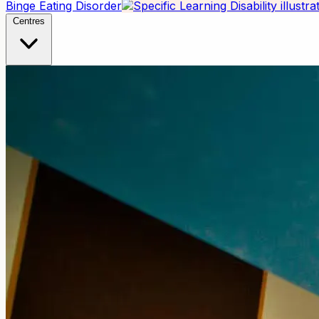
Binge Eating Disorder
Centres