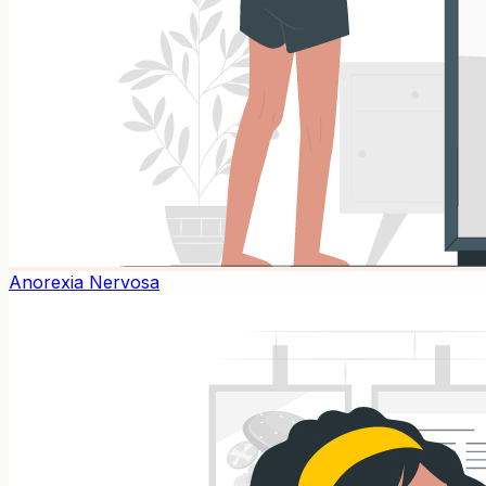
Anorexia Nervosa