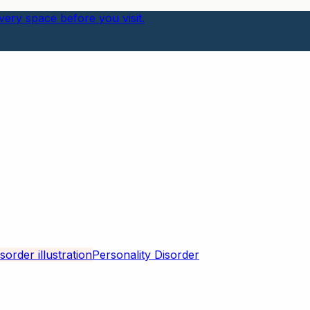
ery space before you visit.
Personality Disorder