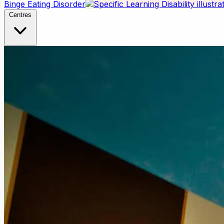
Binge Eating Disorder
Centres