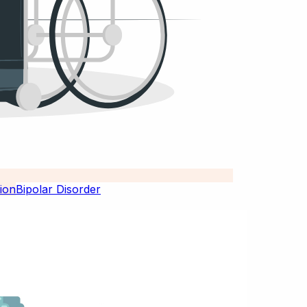
Bipolar Disorder