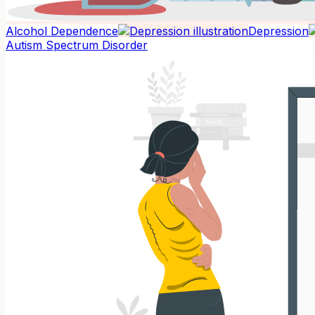
Alcohol Dependence
Depression
Autism Spectrum Disorder