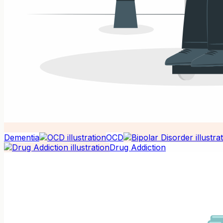
Dementia
OCD
Drug Addiction