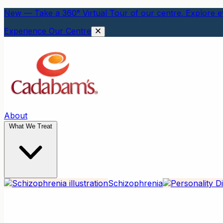
New — Take a 360° Virtual Tour of our centre. Explore ev
Experience Our Centre
About
What We Treat
Schizophrenia