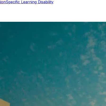
Specific Learning Disability