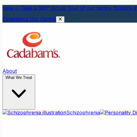
New — Take a 360° Virtual Tour of our centre. Explore ev
Experience Our Centre
About
What We Treat
Schizophrenia