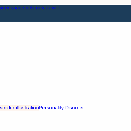
ery space before you visit.
Personality Disorder