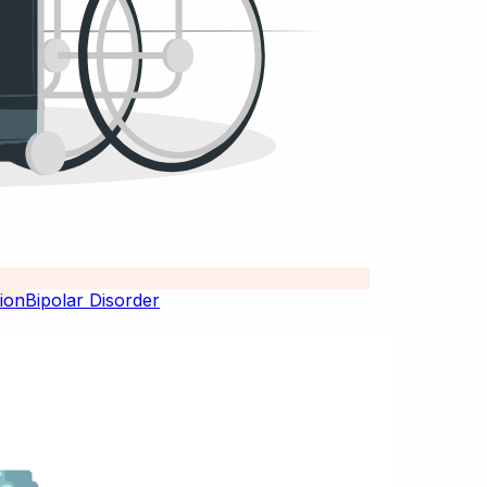
Bipolar Disorder