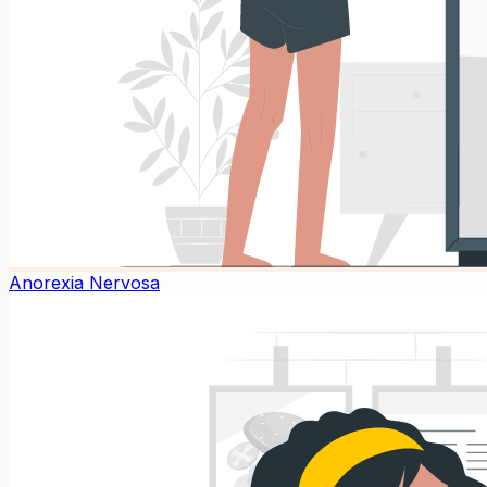
Anorexia Nervosa