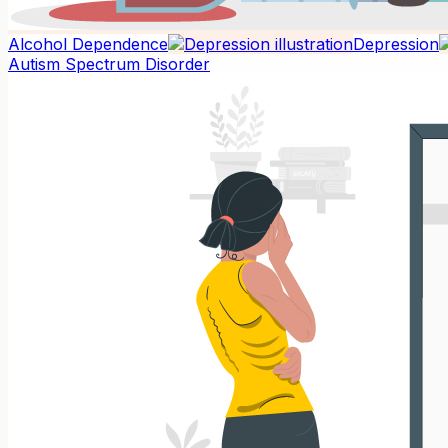
Alcohol Dependence
Depression
Autism Spectrum Disorder