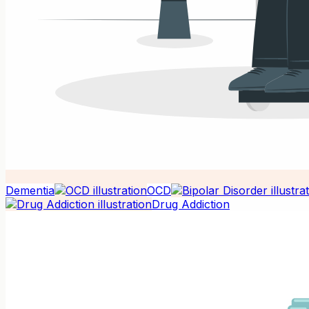
Dementia
OCD
Drug Addiction