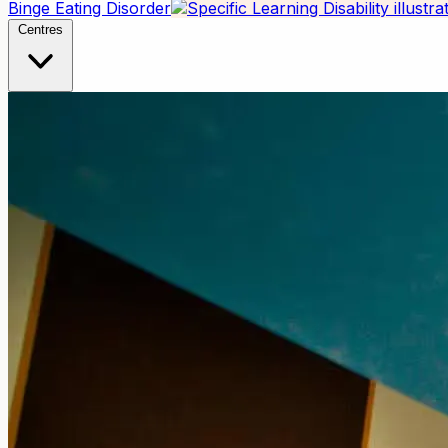
Binge Eating Disorder
Centres