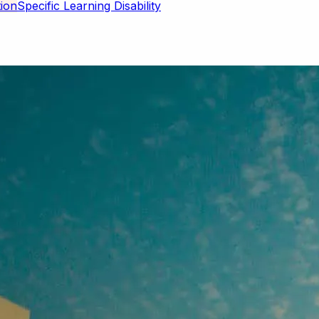
Specific Learning Disability