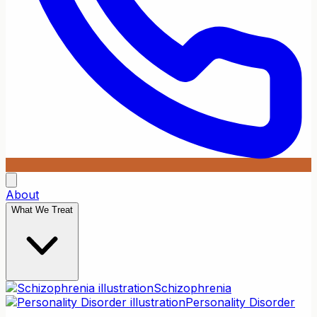
About
What We Treat
Schizophrenia
Personality Disorder