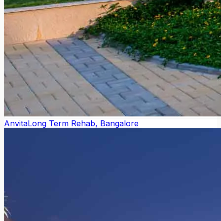
Anvita
Long Term Rehab, Bangalore