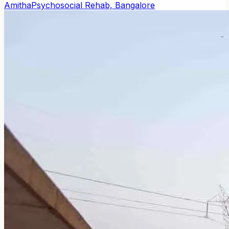
Amitha
Psychosocial Rehab, Bangalore