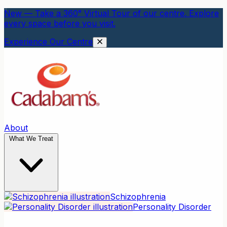
New — Take a 360° Virtual Tour of our centre. Explore
every space before you visit.
Experience Our Centre
About
What We Treat
Schizophrenia
Personality Disorder