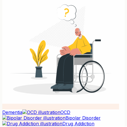
Dementia
OCD
Bipolar Disorder
Drug Addiction