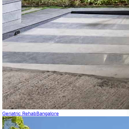
Geriatric Rehab
Bangalore