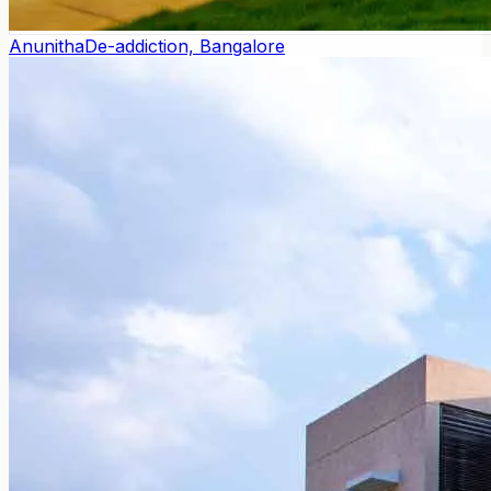
Anunitha
De-addiction, Bangalore