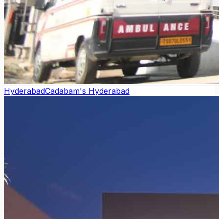
Hyderabad
Cadabam's Hyderabad