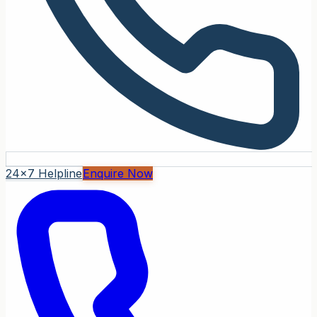
24x7 Helpline
Enquire Now