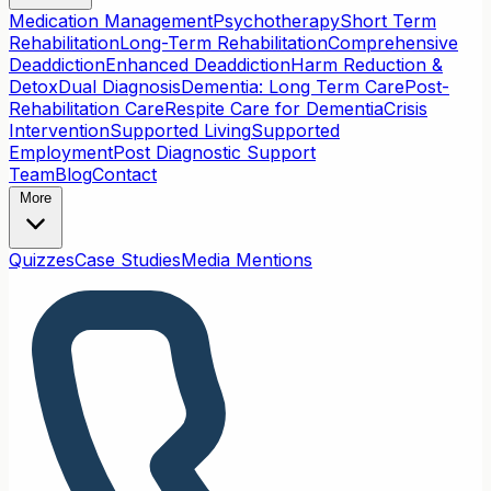
Medication Management
Psychotherapy
Short Term
Rehabilitation
Long-Term Rehabilitation
Comprehensive
Deaddiction
Enhanced Deaddiction
Harm Reduction &
Detox
Dual Diagnosis
Dementia: Long Term Care
Post-
Rehabilitation Care
Respite Care for Dementia
Crisis
Intervention
Supported Living
Supported
Employment
Post Diagnostic Support
Team
Blog
Contact
More
Quizzes
Case Studies
Media Mentions