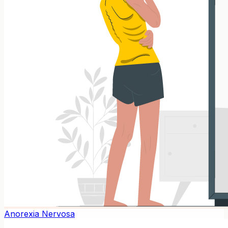
Anorexia Nervosa