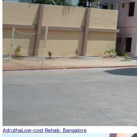
Adrutha
Low-cost Rehab, Bangalore