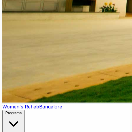
Women's Rehab
Bangalore
Programs