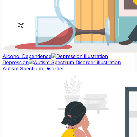
Alcohol Dependence
Depression
Autism Spectrum Disorder