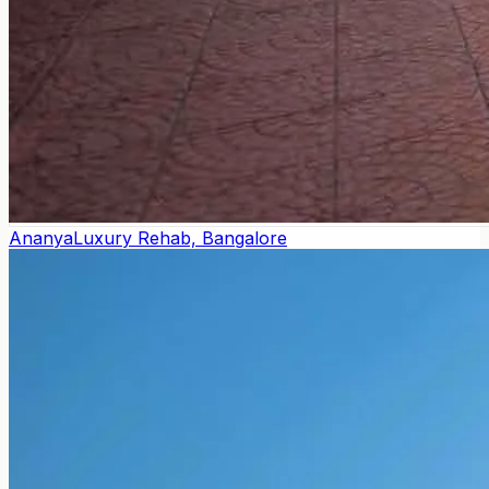
Ananya
Luxury Rehab, Bangalore