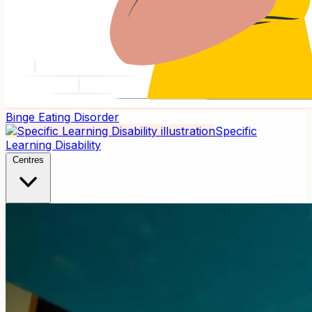
Binge Eating Disorder
Specific
Learning Disability
Centres