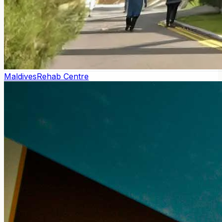
Maldives
Rehab Centre