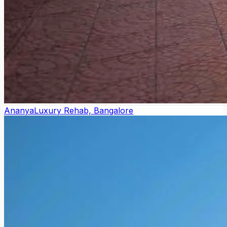
Ananya
Luxury Rehab, Bangalore