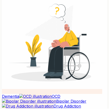
Dementia
OCD
Bipolar Disorder
Drug Addiction