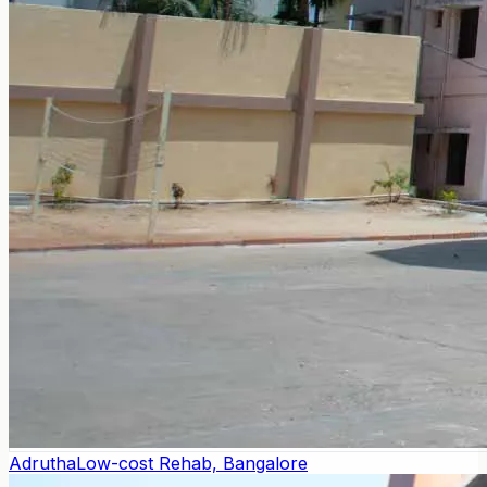
Adrutha
Low-cost Rehab, Bangalore