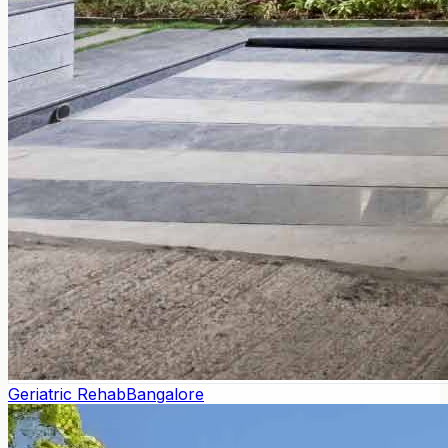
Geriatric Rehab
Bangalore