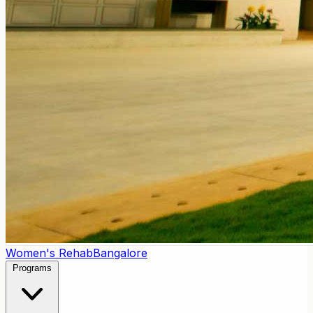
Women's Rehab
Bangalore
Programs