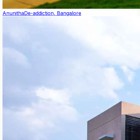
Anunitha
De-addiction, Bangalore