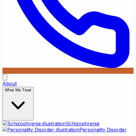
About
What We Treat
Schizophrenia
Personality Disorder