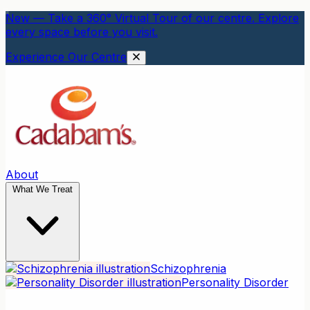
New — Take a 360° Virtual Tour of our centre. Explore
every space before you visit.
Experience Our Centre
About
What We Treat
Schizophrenia
Personality Disorder