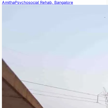
Amitha
Psychosocial Rehab, Bangalore