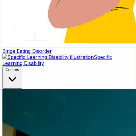
Binge Eating Disorder
Specific
Learning Disability
Centres