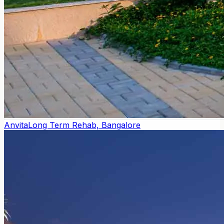
Anvita
Long Term Rehab, Bangalore