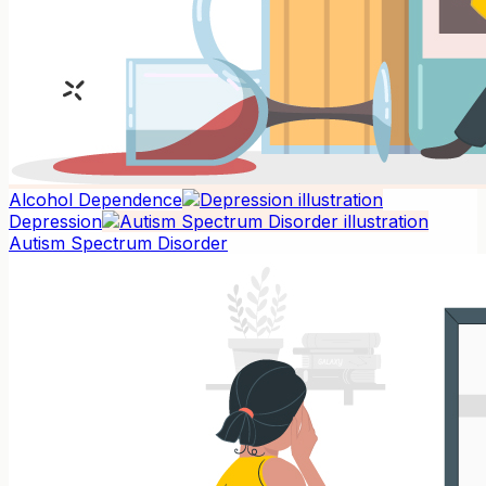
Alcohol Dependence
Depression
Autism Spectrum Disorder