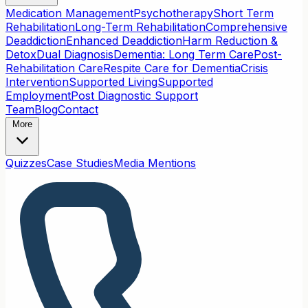
Medication Management
Psychotherapy
Short Term
Rehabilitation
Long-Term Rehabilitation
Comprehensive
Deaddiction
Enhanced Deaddiction
Harm Reduction &
Detox
Dual Diagnosis
Dementia: Long Term Care
Post-
Rehabilitation Care
Respite Care for Dementia
Crisis
Intervention
Supported Living
Supported
Employment
Post Diagnostic Support
Team
Blog
Contact
More
Quizzes
Case Studies
Media Mentions