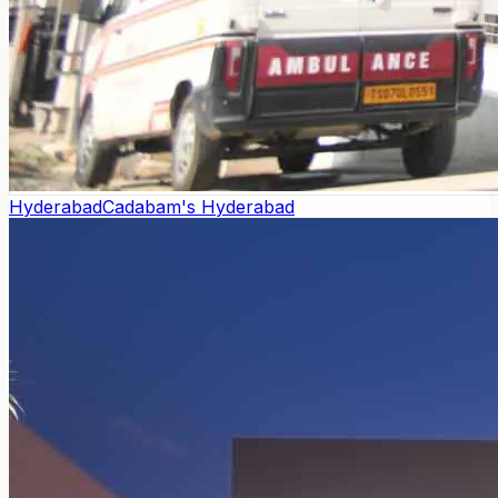
Hyderabad
Cadabam's Hyderabad