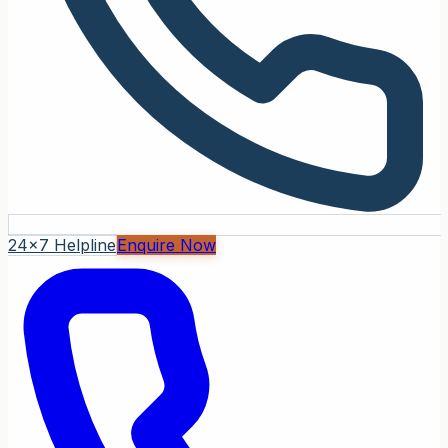
24x7 Helpline
Enquire Now