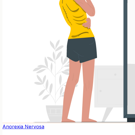
Anorexia Nervosa