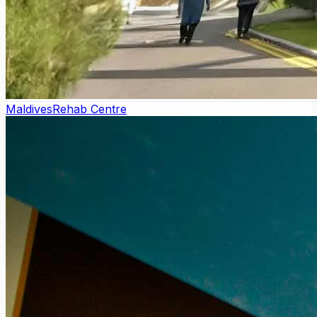
Maldives
Rehab Centre