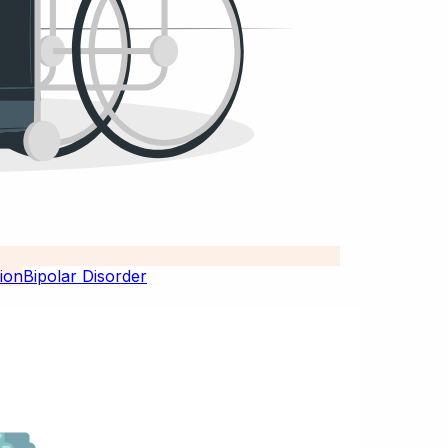
Bipolar Disorder