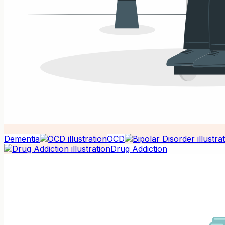
Dementia
OCD
Drug Addiction