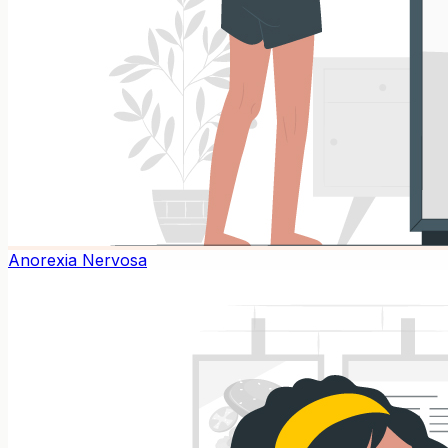
Anorexia Nervosa