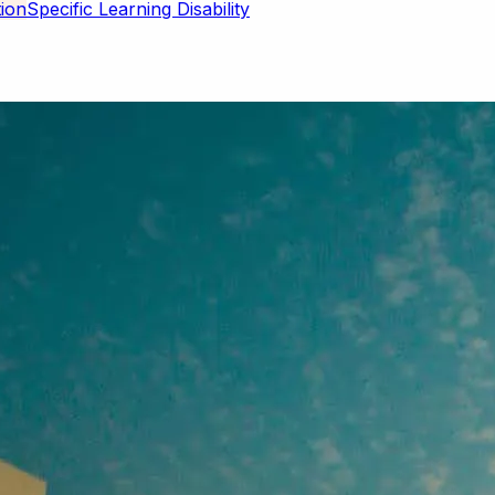
Specific Learning Disability