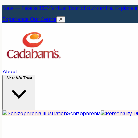
New — Take a 360° Virtual Tour of our centre. Explore ev
Experience Our Centre
About
What We Treat
Schizophrenia