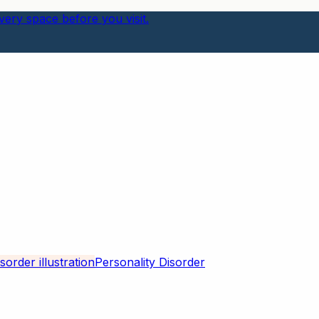
ery space before you visit.
Personality Disorder