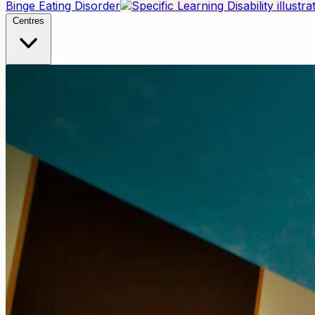
Binge Eating Disorder
Centres