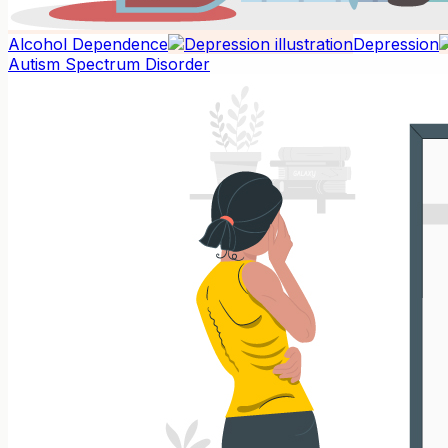
Alcohol Dependence
Depression
Autism Spectrum Disorder