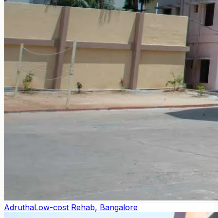
Adrutha
Low-cost Rehab, Bangalore