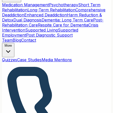
Medication Management
Psychotherapy
Short Term
Rehabilitation
Long-Term Rehabilitation
Comprehensive
Deaddiction
Enhanced Deaddiction
Harm Reduction &
Detox
Dual Diagnosis
Dementia: Long Term Care
Post-
Rehabilitation Care
Respite Care for Dementia
Crisis
Intervention
Supported Living
Supported
Employment
Post Diagnostic Support
Team
Blog
Contact
More
Quizzes
Case Studies
Media Mentions