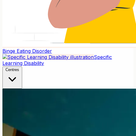
Binge Eating Disorder
Specific
Learning Disability
Centres