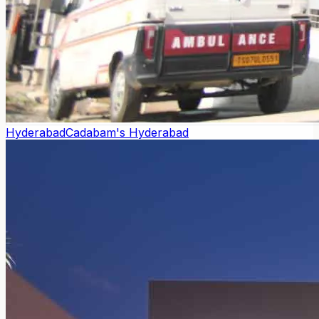
Hyderabad
Cadabam's Hyderabad