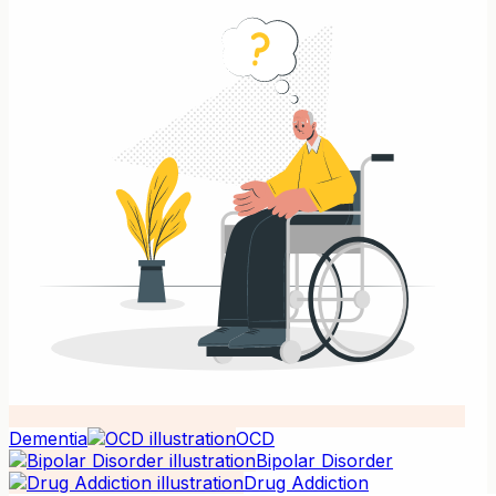
Dementia
OCD
Bipolar Disorder
Drug Addiction