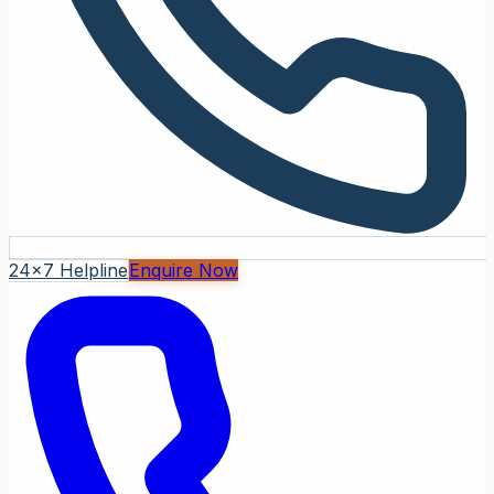
24x7 Helpline
Enquire Now