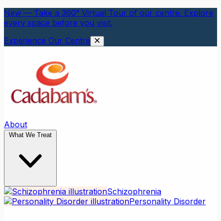
New — Take a 360° Virtual Tour of our centre. Explore
every space before you visit.
Experience Our Centre
About
What We Treat
Schizophrenia
Personality Disorder