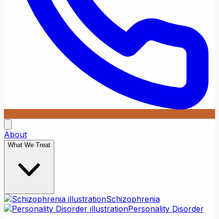
About
What We Treat
Schizophrenia
Personality Disorder