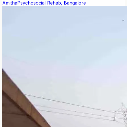
Amitha
Psychosocial Rehab, Bangalore