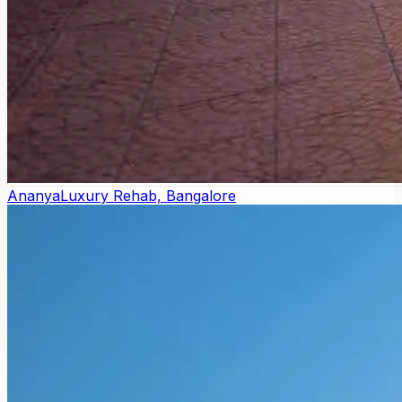
Ananya
Luxury Rehab, Bangalore