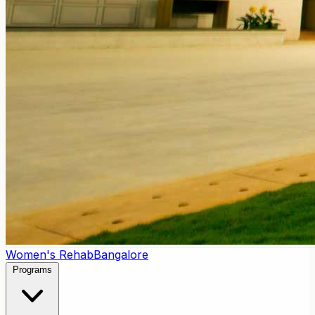
Women's Rehab
Bangalore
Programs