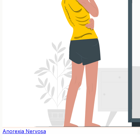
Anorexia Nervosa