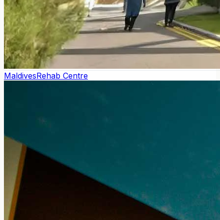
Maldives
Rehab Centre