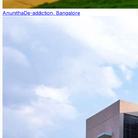
Anunitha
De-addiction, Bangalore