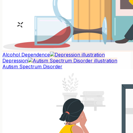
Alcohol Dependence
Depression
Autism Spectrum Disorder