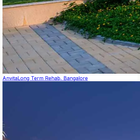
Anvita
Long Term Rehab, Bangalore