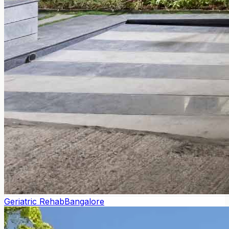
Geriatric Rehab
Bangalore