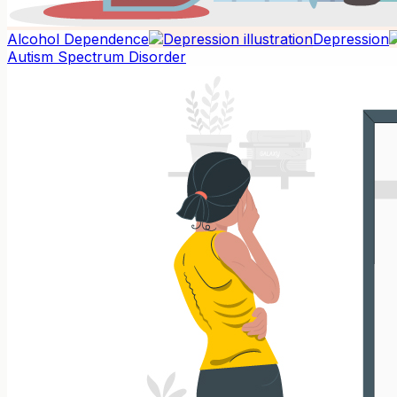
Alcohol Dependence
Depression
Autism Spectrum Disorder