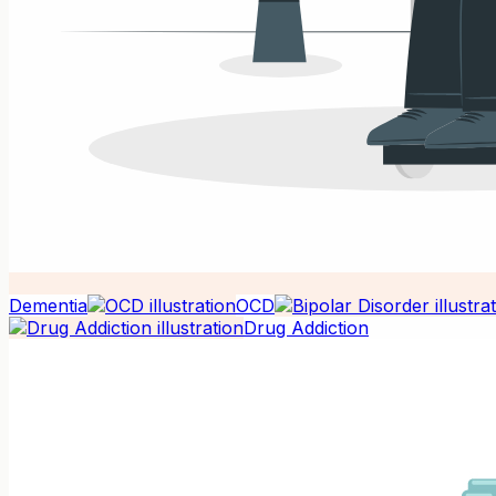
Dementia
OCD
Drug Addiction