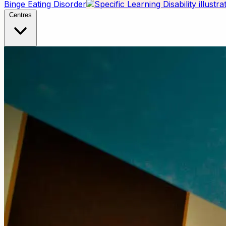
Binge Eating Disorder
Centres