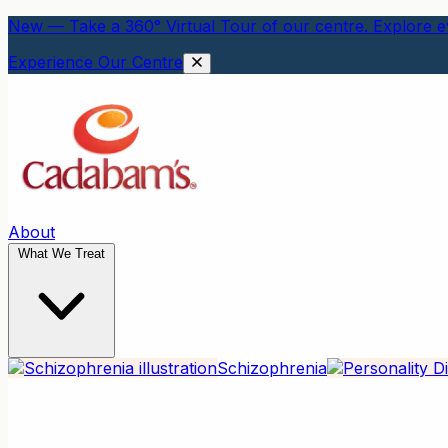
New — Take a 360° Virtual Tour of our centre. Explore ev
Experience Our Centre
About
What We Treat
Schizophrenia