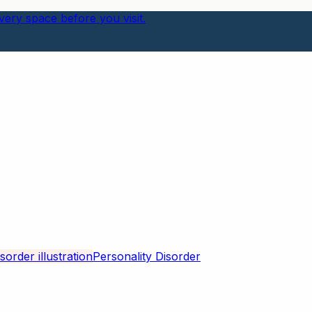
ery space before you visit.
Personality Disorder