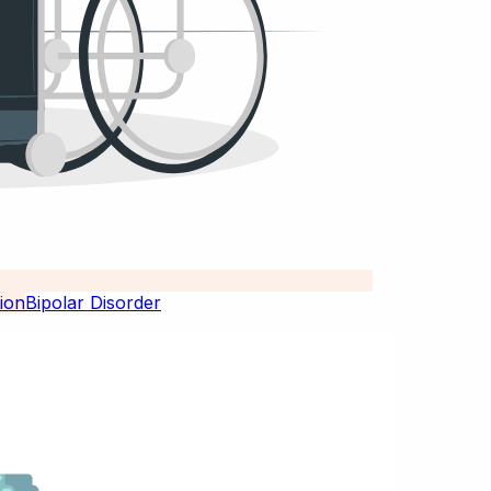
Bipolar Disorder