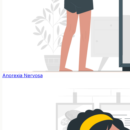
Anorexia Nervosa