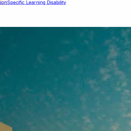
Specific Learning Disability