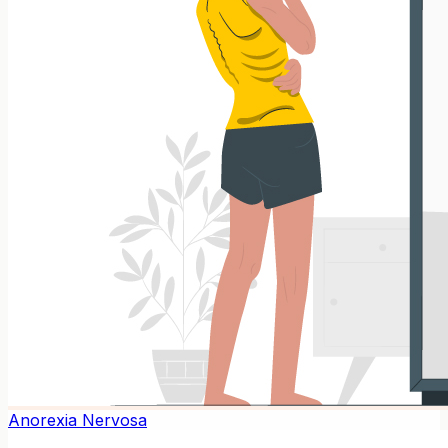
Anorexia Nervosa