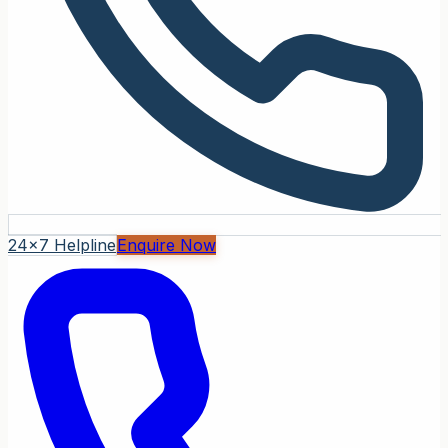
24x7 Helpline
Enquire Now