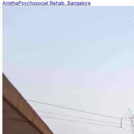
Amitha
Psychosocial Rehab, Bangalore