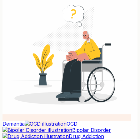
Dementia
OCD
Bipolar Disorder
Drug Addiction