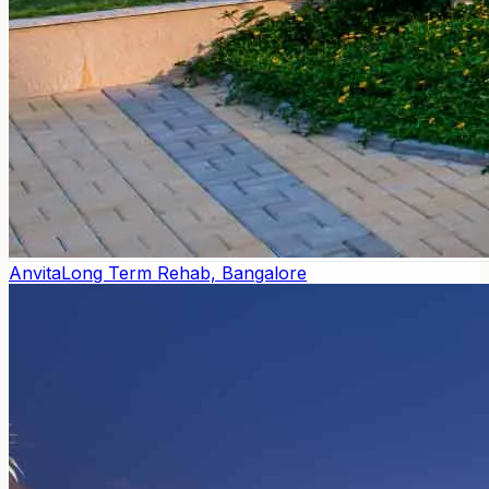
Anvita
Long Term Rehab, Bangalore