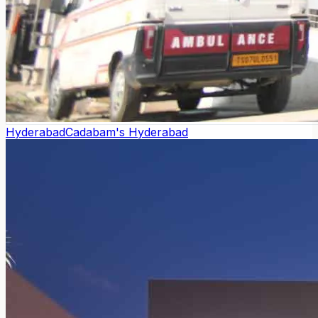
Hyderabad
Cadabam's Hyderabad