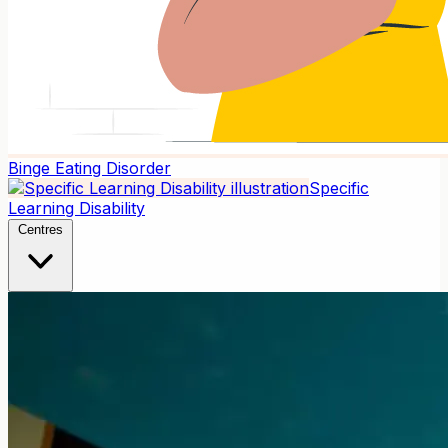
Binge Eating Disorder
Specific
Learning Disability
Centres