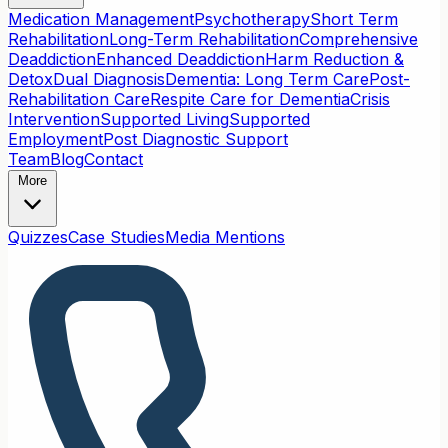
Medication Management
Psychotherapy
Short Term
Rehabilitation
Long-Term Rehabilitation
Comprehensive
Deaddiction
Enhanced Deaddiction
Harm Reduction &
Detox
Dual Diagnosis
Dementia: Long Term Care
Post-
Rehabilitation Care
Respite Care for Dementia
Crisis
Intervention
Supported Living
Supported
Employment
Post Diagnostic Support
Team
Blog
Contact
More
Quizzes
Case Studies
Media Mentions