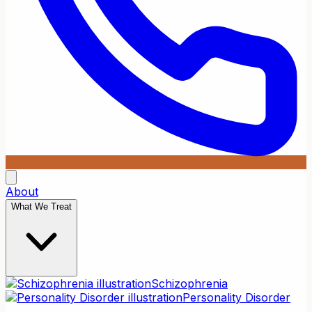
About
What We Treat
Schizophrenia
Personality Disorder