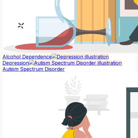
Alcohol Dependence
Depression
Autism Spectrum Disorder