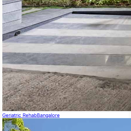
Geriatric Rehab
Bangalore