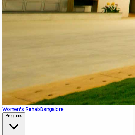
Women's Rehab
Bangalore
Programs