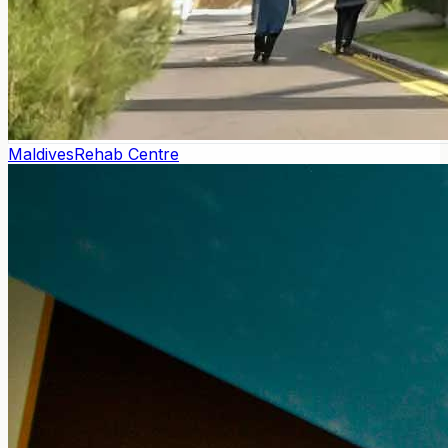
Maldives
Rehab Centre