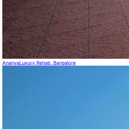
Ananya
Luxury Rehab, Bangalore