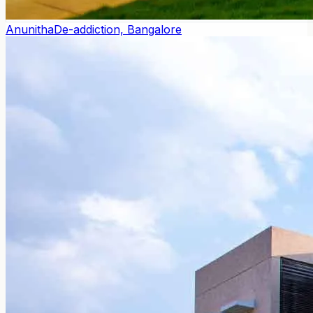
Anunitha
De-addiction, Bangalore