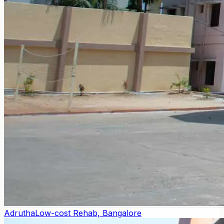
Adrutha
Low-cost Rehab, Bangalore