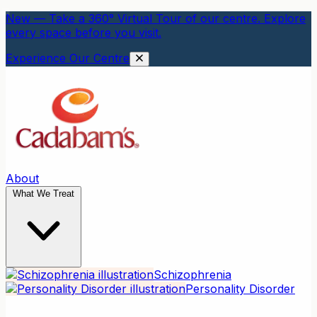
New — Take a 360° Virtual Tour of our centre. Explore
every space before you visit.
Experience Our Centre
About
What We Treat
Schizophrenia
Personality Disorder