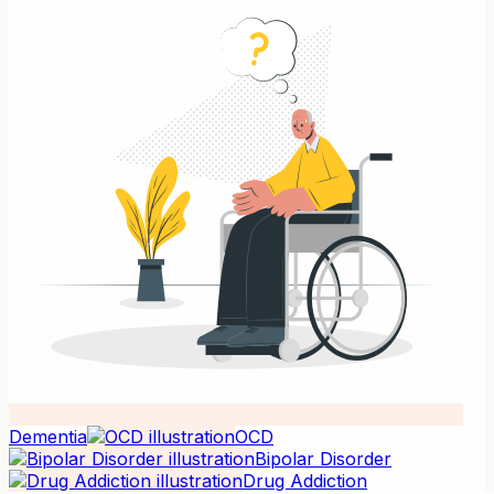
Dementia
OCD
Bipolar Disorder
Drug Addiction