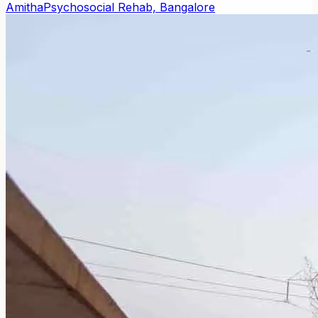
Amitha
Psychosocial Rehab, Bangalore