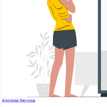
Anorexia Nervosa