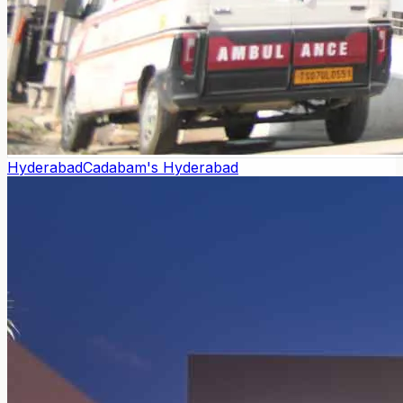
Hyderabad
Cadabam's Hyderabad