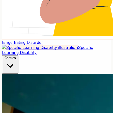
Binge Eating Disorder
Specific
Learning Disability
Centres