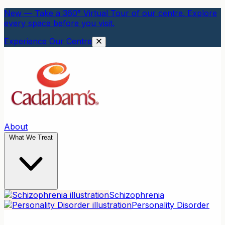
New — Take a 360° Virtual Tour of our centre. Explore
every space before you visit.
Experience Our Centre
About
What We Treat
Schizophrenia
Personality Disorder