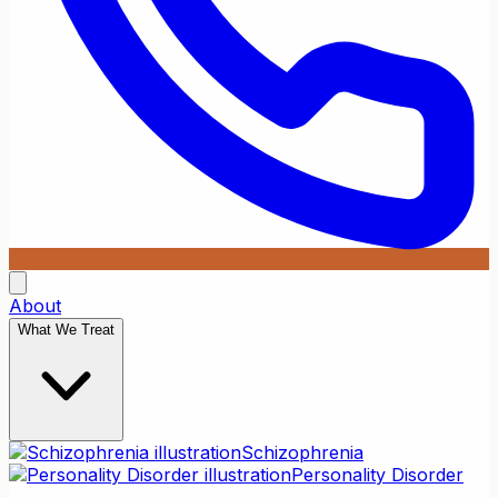
About
What We Treat
Schizophrenia
Personality Disorder