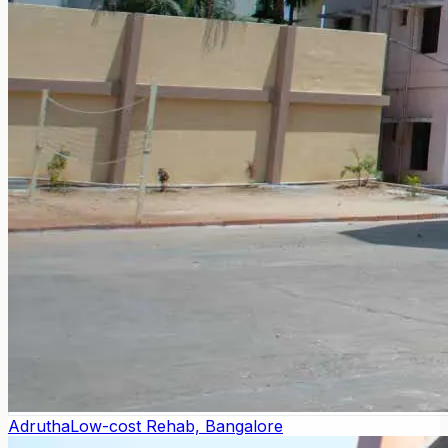
Adrutha
Low-cost Rehab, Bangalore