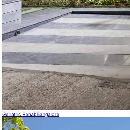
Geriatric Rehab
Bangalore