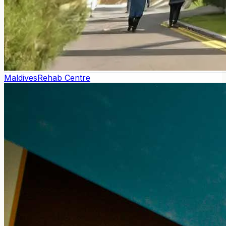
Maldives
Rehab Centre