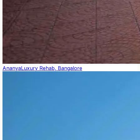
Ananya
Luxury Rehab, Bangalore