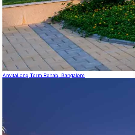
Anvita
Long Term Rehab, Bangalore