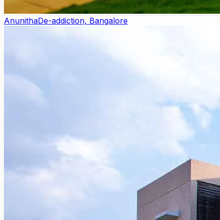
Anunitha
De-addiction, Bangalore