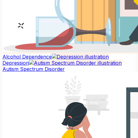
Alcohol Dependence
Depression
Autism Spectrum Disorder