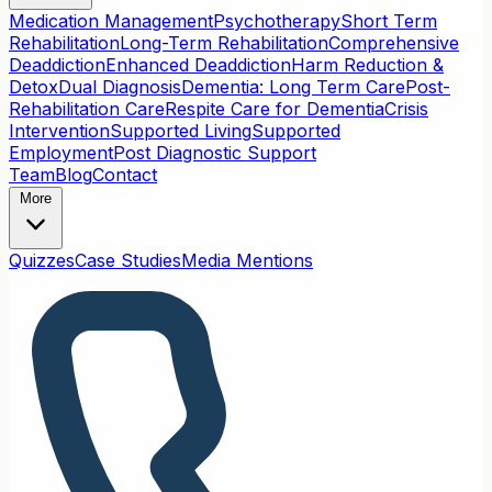
Medication Management
Psychotherapy
Short Term
Rehabilitation
Long-Term Rehabilitation
Comprehensive
Deaddiction
Enhanced Deaddiction
Harm Reduction &
Detox
Dual Diagnosis
Dementia: Long Term Care
Post-
Rehabilitation Care
Respite Care for Dementia
Crisis
Intervention
Supported Living
Supported
Employment
Post Diagnostic Support
Team
Blog
Contact
More
Quizzes
Case Studies
Media Mentions