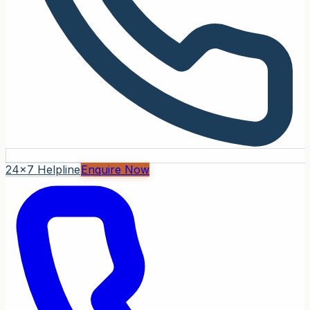
24x7 Helpline
Enquire Now