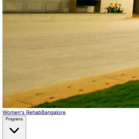
Women's Rehab
Bangalore
Programs