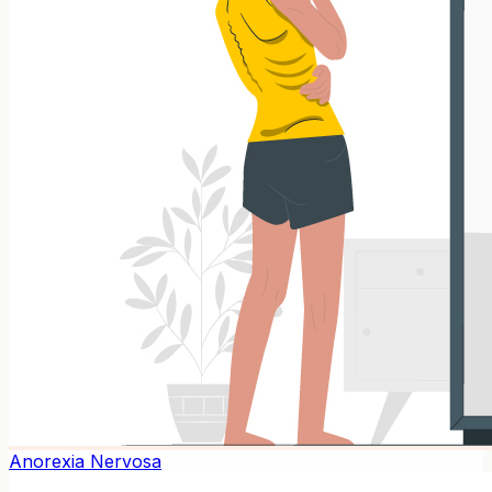
Anorexia Nervosa