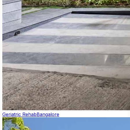
Geriatric Rehab
Bangalore