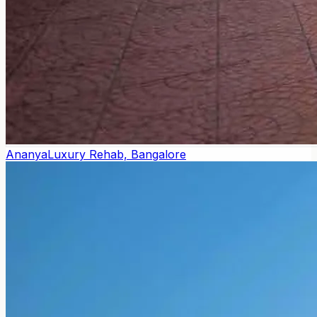
Ananya
Luxury Rehab, Bangalore