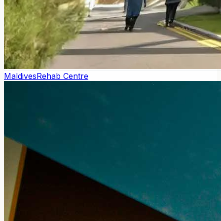
Maldives
Rehab Centre