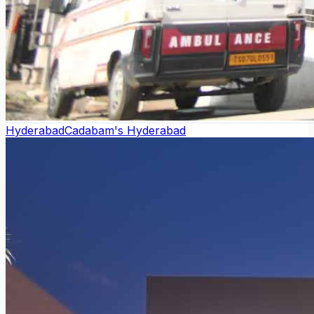
Hyderabad
Cadabam's Hyderabad