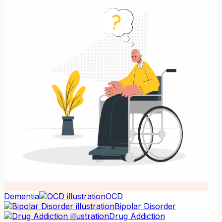
Dementia
OCD
Bipolar Disorder
Drug Addiction