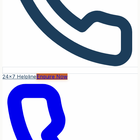
24x7 Helpline
Enquire Now