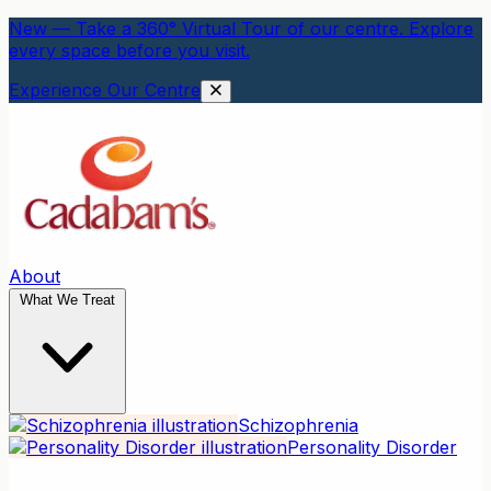
New — Take a 360° Virtual Tour of our centre. Explore
every space before you visit.
Experience Our Centre
About
What We Treat
Schizophrenia
Personality Disorder