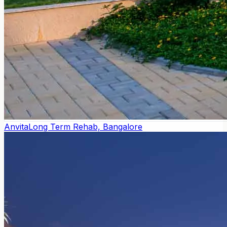
Anvita
Long Term Rehab, Bangalore