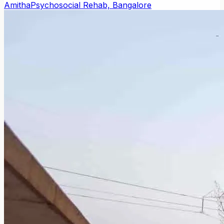
Amitha
Psychosocial Rehab, Bangalore