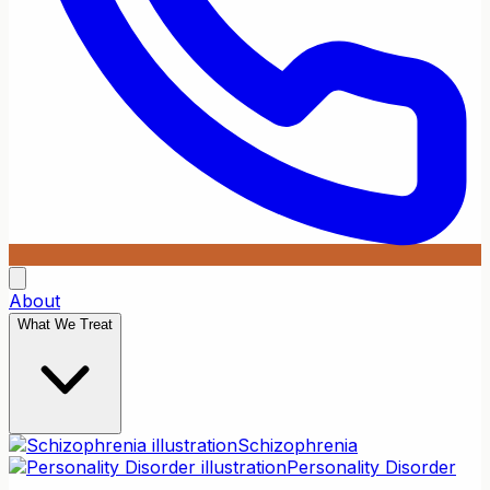
About
What We Treat
Schizophrenia
Personality Disorder