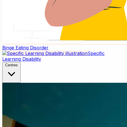
Binge Eating Disorder
Specific
Learning Disability
Centres