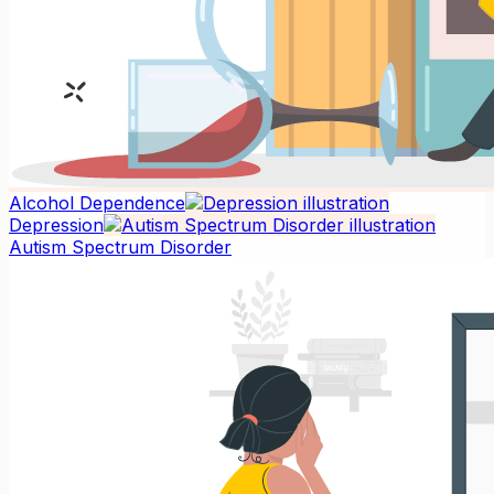
Alcohol Dependence
Depression
Autism Spectrum Disorder