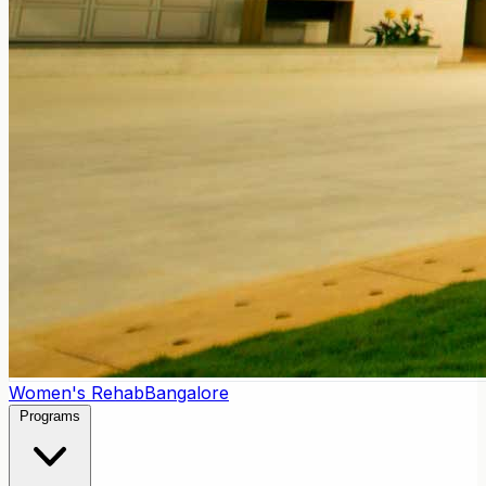
Women's Rehab
Bangalore
Programs