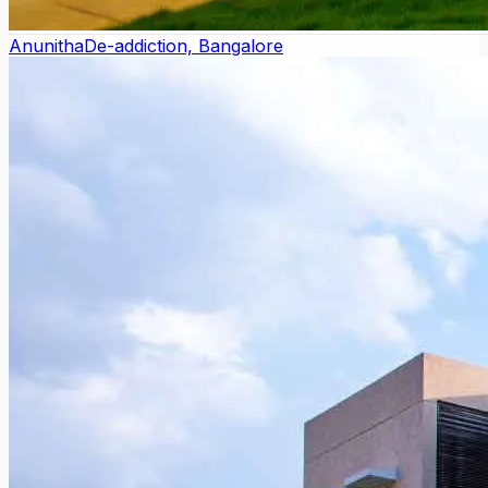
Anunitha
De-addiction, Bangalore