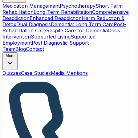
Medication Management
Psychotherapy
Short Term
Rehabilitation
Long-Term Rehabilitation
Comprehensive
Deaddiction
Enhanced Deaddiction
Harm Reduction &
Detox
Dual Diagnosis
Dementia: Long Term Care
Post-
Rehabilitation Care
Respite Care for Dementia
Crisis
Intervention
Supported Living
Supported
Employment
Post Diagnostic Support
Team
Blog
Contact
More
Quizzes
Case Studies
Media Mentions