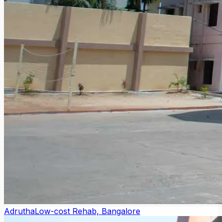
Adrutha
Low-cost Rehab, Bangalore