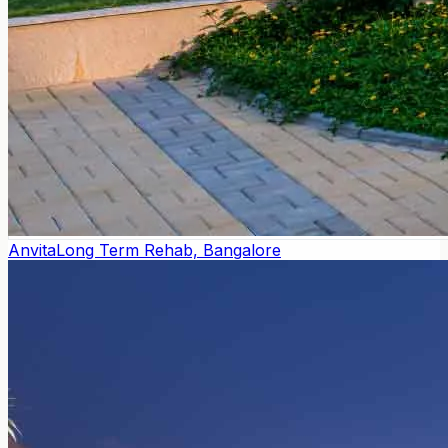
Anvita
Long Term Rehab, Bangalore