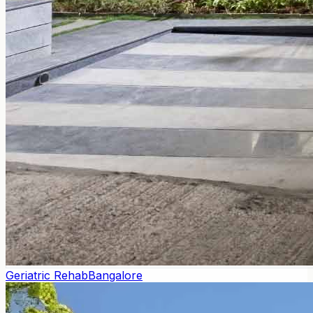
Geriatric Rehab
Bangalore