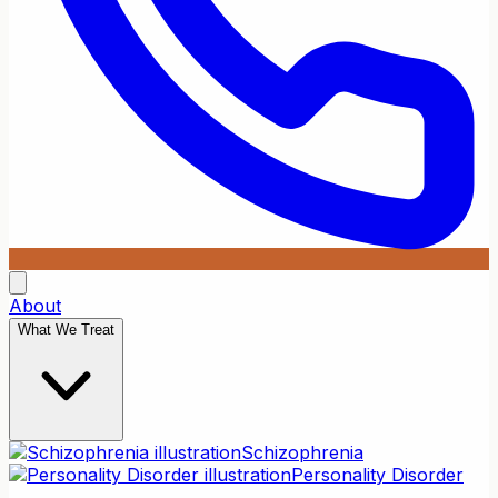
About
What We Treat
Schizophrenia
Personality Disorder