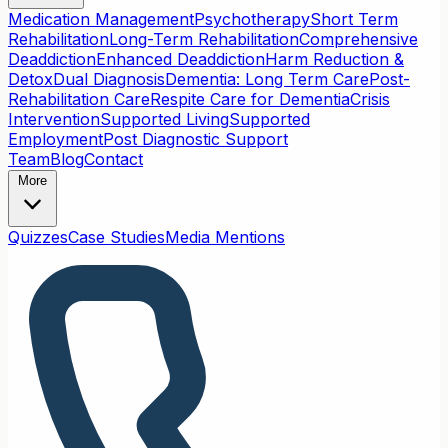
Medication Management
Psychotherapy
Short Term
Rehabilitation
Long-Term Rehabilitation
Comprehensive
Deaddiction
Enhanced Deaddiction
Harm Reduction &
Detox
Dual Diagnosis
Dementia: Long Term Care
Post-
Rehabilitation Care
Respite Care for Dementia
Crisis
Intervention
Supported Living
Supported
Employment
Post Diagnostic Support
Team
Blog
Contact
More
Quizzes
Case Studies
Media Mentions