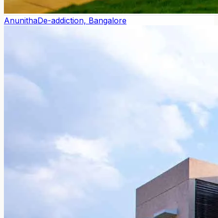
Anunitha
De-addiction, Bangalore