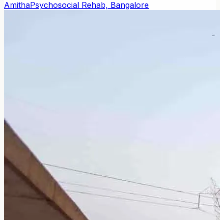
Amitha
Psychosocial Rehab, Bangalore