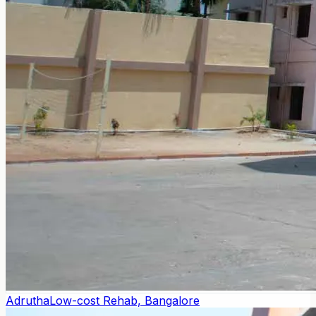
Adrutha
Low-cost Rehab, Bangalore