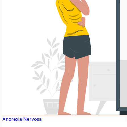
Anorexia Nervosa