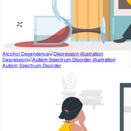
Alcohol Dependence
Depression
Autism Spectrum Disorder