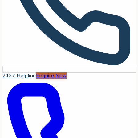
24x7 Helpline
Enquire Now