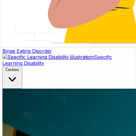
Binge Eating Disorder
Specific
Learning Disability
Centres