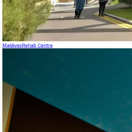
Maldives
Rehab Centre