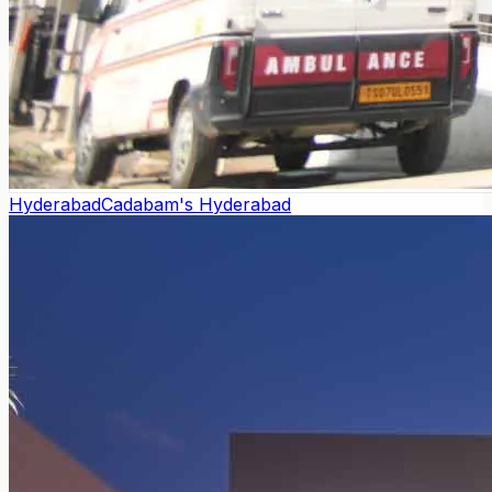
Hyderabad
Cadabam's Hyderabad