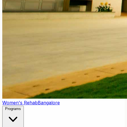
Women's Rehab
Bangalore
Programs