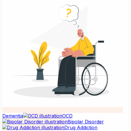
Dementia
OCD
Bipolar Disorder
Drug Addiction