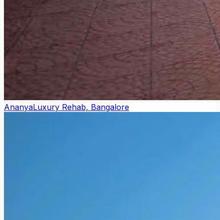
Ananya
Luxury Rehab, Bangalore