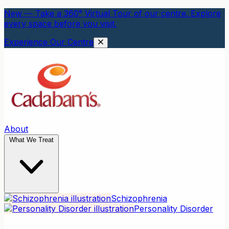
New — Take a 360° Virtual Tour of our centre. Explore
every space before you visit.
Experience Our Centre
About
What We Treat
Schizophrenia
Personality Disorder