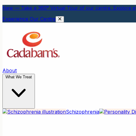
New — Take a 360° Virtual Tour of our centre. Explore ev
Experience Our Centre
About
What We Treat
Schizophrenia