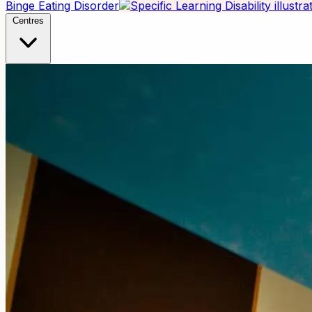
Binge Eating Disorder
Centres