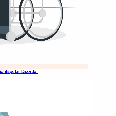
Bipolar Disorder