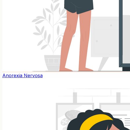
Anorexia Nervosa