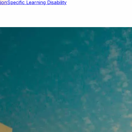
Specific Learning Disability