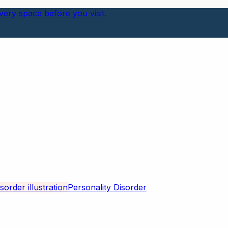
ery space before you visit.
Personality Disorder