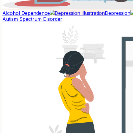
Alcohol Dependence
Depression
Autism Spectrum Disorder