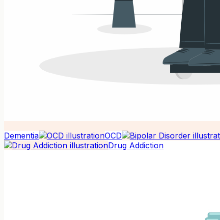
Dementia
OCD
Drug Addiction