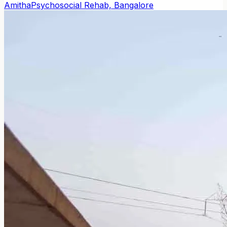
Amitha
Psychosocial Rehab, Bangalore