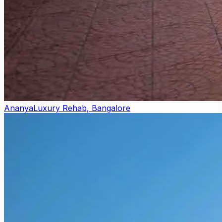
Ananya
Luxury Rehab, Bangalore