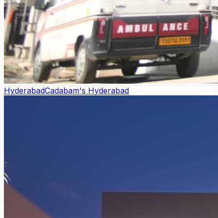
Hyderabad
Cadabam's Hyderabad