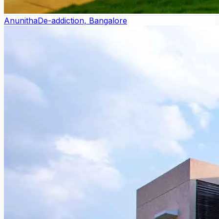
Anunitha
De-addiction, Bangalore