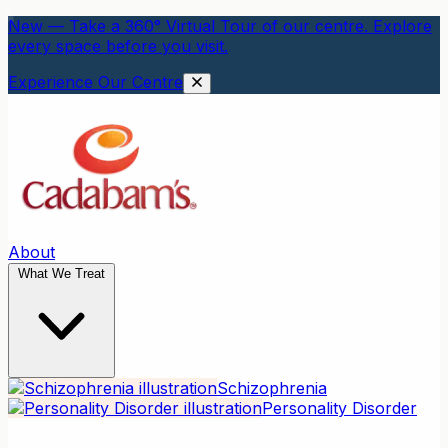
New — Take a 360° Virtual Tour of our centre. Explore
every space before you visit.
Experience Our Centre
About
What We Treat
Schizophrenia
Personality Disorder