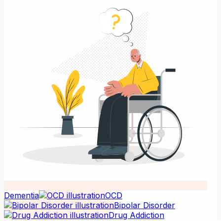
Dementia
OCD
Bipolar Disorder
Drug Addiction