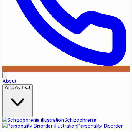
About
What We Treat
Schizophrenia
Personality Disorder