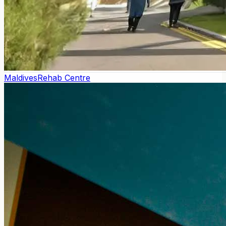
Maldives
Rehab Centre