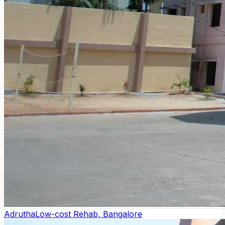
Adrutha
Low-cost Rehab, Bangalore