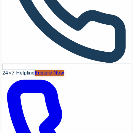
24x7 Helpline
Enquire Now