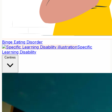
Binge Eating Disorder
Specific
Learning Disability
Centres