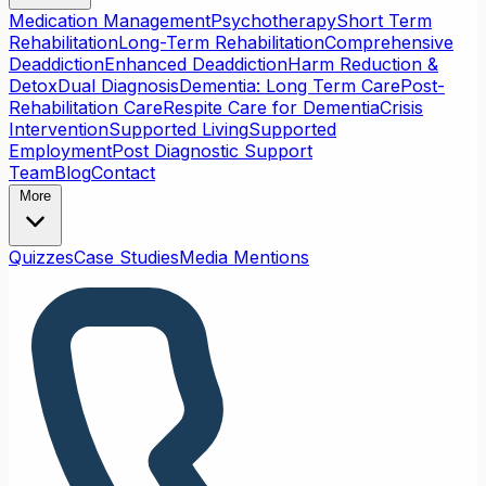
Medication Management
Psychotherapy
Short Term
Rehabilitation
Long-Term Rehabilitation
Comprehensive
Deaddiction
Enhanced Deaddiction
Harm Reduction &
Detox
Dual Diagnosis
Dementia: Long Term Care
Post-
Rehabilitation Care
Respite Care for Dementia
Crisis
Intervention
Supported Living
Supported
Employment
Post Diagnostic Support
Team
Blog
Contact
More
Quizzes
Case Studies
Media Mentions