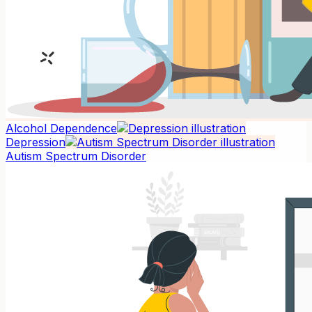
Alcohol Dependence
Depression
Autism Spectrum Disorder