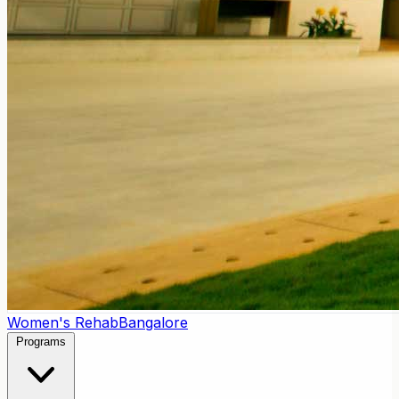
Women's Rehab
Bangalore
Programs