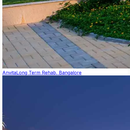
Anvita
Long Term Rehab, Bangalore