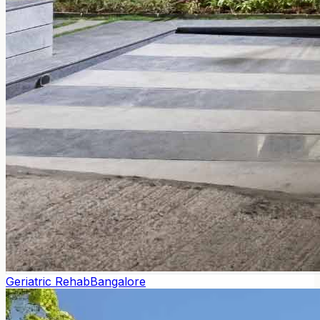
Geriatric Rehab
Bangalore