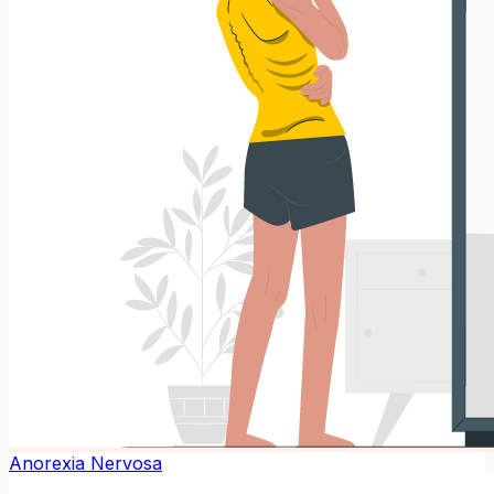
Anorexia Nervosa