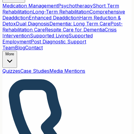
Medication Management
Psychotherapy
Short Term
Rehabilitation
Long-Term Rehabilitation
Comprehensive
Deaddiction
Enhanced Deaddiction
Harm Reduction &
Detox
Dual Diagnosis
Dementia: Long Term Care
Post-
Rehabilitation Care
Respite Care for Dementia
Crisis
Intervention
Supported Living
Supported
Employment
Post Diagnostic Support
Team
Blog
Contact
More
Quizzes
Case Studies
Media Mentions