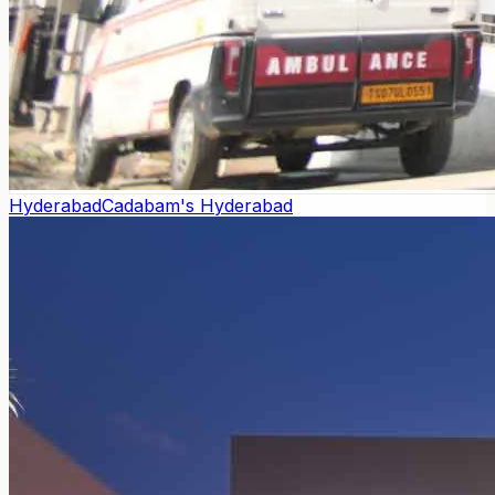
Hyderabad
Cadabam's Hyderabad