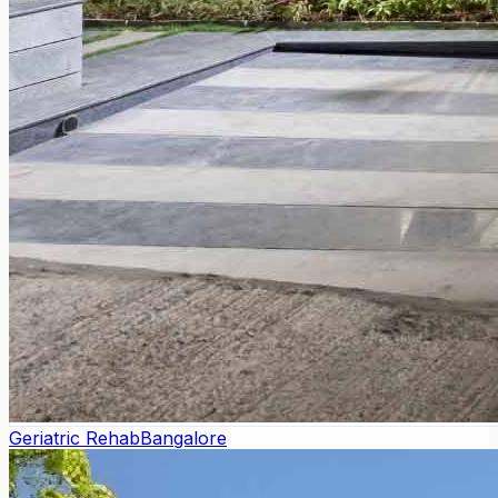
Geriatric Rehab
Bangalore