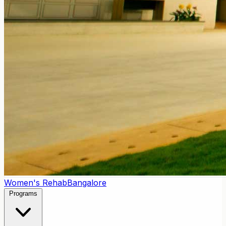
Women's Rehab
Bangalore
Programs