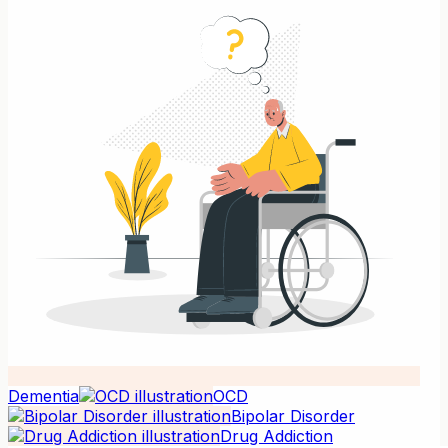
Dementia
OCD
Bipolar Disorder
Drug Addiction