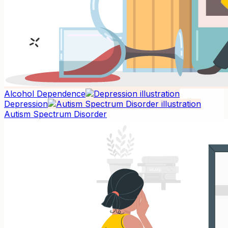
Alcohol Dependence
Depression
Autism Spectrum Disorder