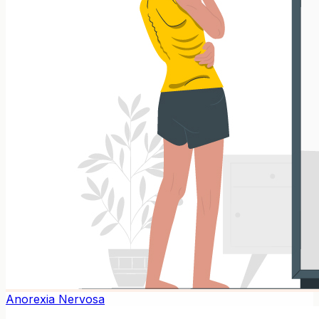
Anorexia Nervosa