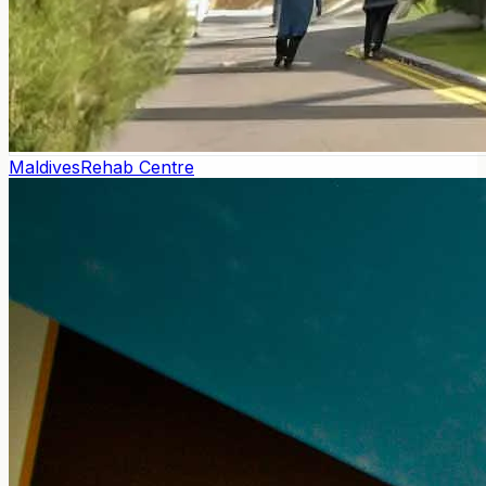
Maldives
Rehab Centre