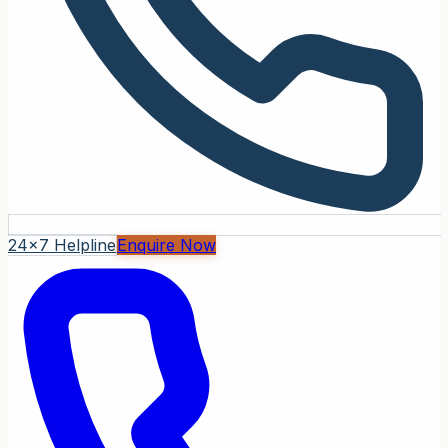
24x7 Helpline
Enquire Now