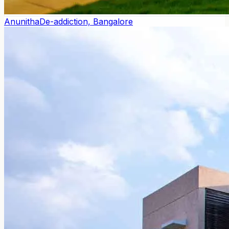
Anunitha
De-addiction, Bangalore