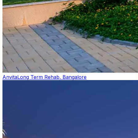
Anvita
Long Term Rehab, Bangalore