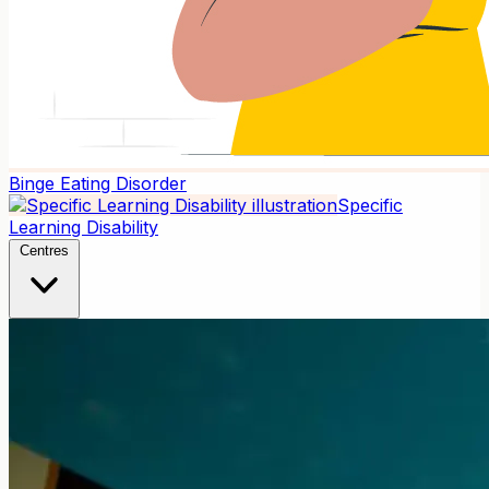
Binge Eating Disorder
Specific
Learning Disability
Centres