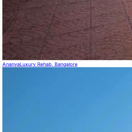
Ananya
Luxury Rehab, Bangalore