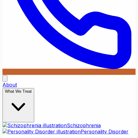
About
What We Treat
Schizophrenia
Personality Disorder