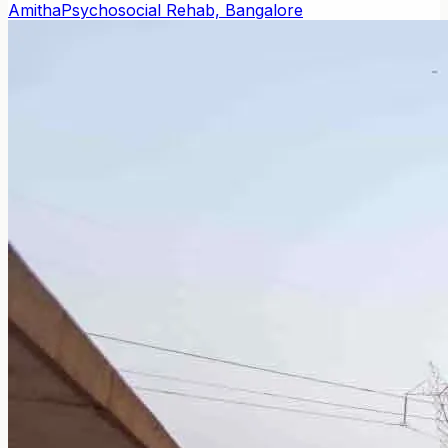
Amitha
Psychosocial Rehab, Bangalore