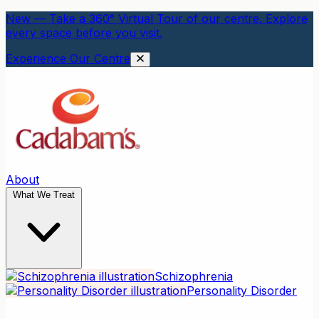
New — Take a 360° Virtual Tour of our centre. Explore
every space before you visit.
Experience Our Centre
About
What We Treat
Schizophrenia
Personality Disorder