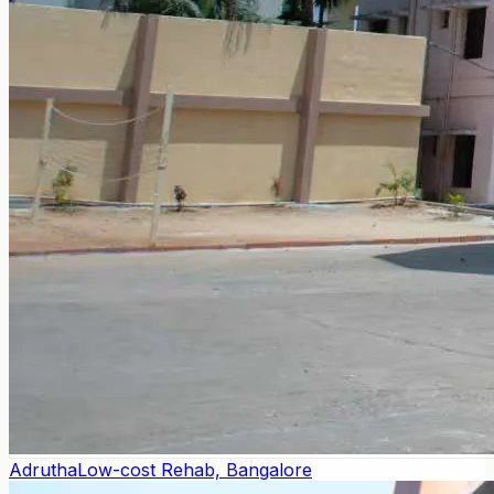
Adrutha
Low-cost Rehab, Bangalore