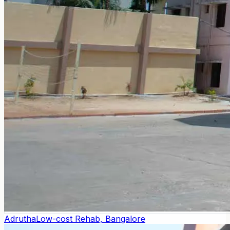
Adrutha
Low-cost Rehab, Bangalore