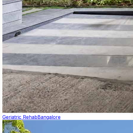
Geriatric Rehab
Bangalore