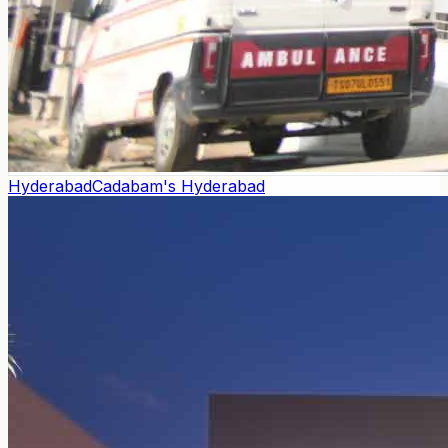
Hyderabad
Cadabam's Hyderabad