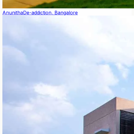
Anunitha
De-addiction, Bangalore