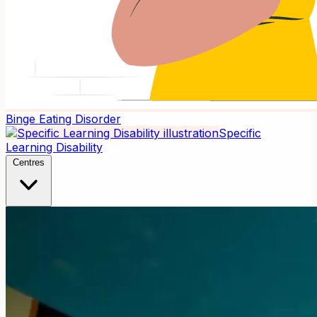
Binge Eating Disorder
Specific
Learning Disability
Centres