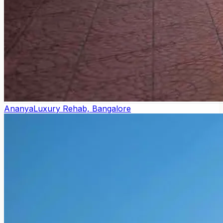
Ananya
Luxury Rehab, Bangalore