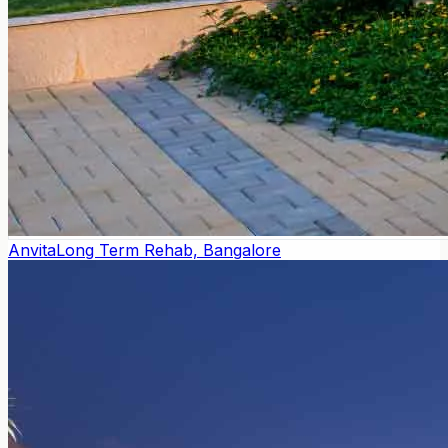
Anvita
Long Term Rehab, Bangalore