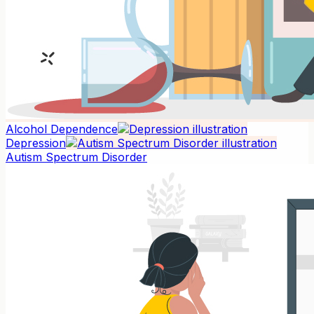
Alcohol Dependence
Depression
Autism Spectrum Disorder