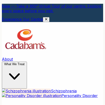
New — Take a 360° Virtual Tour of our centre. Explore
every space before you visit.
Experience Our Centre
About
What We Treat
Schizophrenia
Personality Disorder