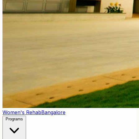
Women's Rehab
Bangalore
Programs