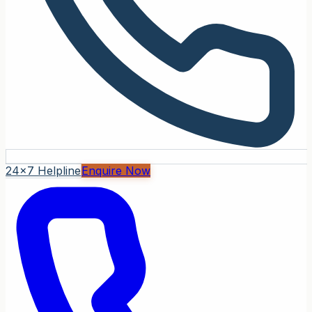
24x7 Helpline
Enquire Now