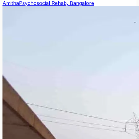
Amitha
Psychosocial Rehab, Bangalore