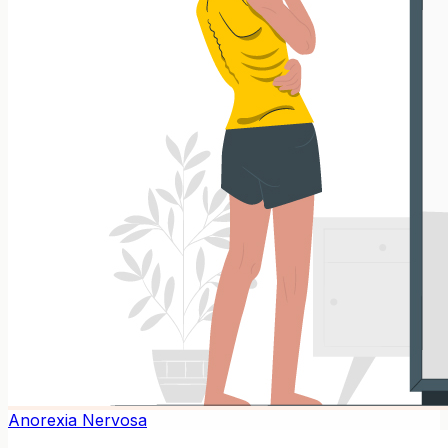
Anorexia Nervosa