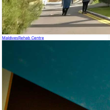
Maldives
Rehab Centre