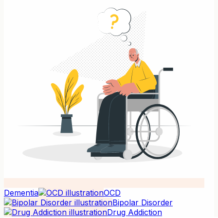
Dementia
OCD
Bipolar Disorder
Drug Addiction