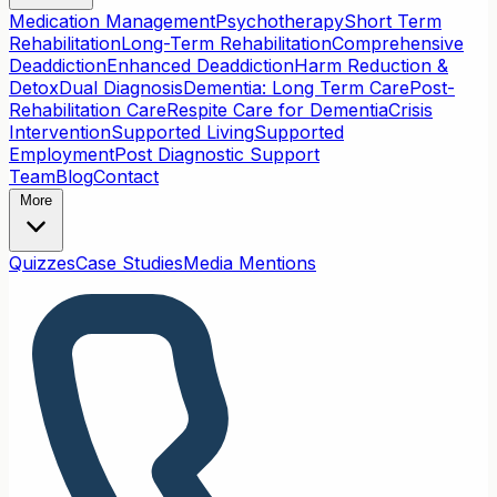
Medication Management
Psychotherapy
Short Term
Rehabilitation
Long-Term Rehabilitation
Comprehensive
Deaddiction
Enhanced Deaddiction
Harm Reduction &
Detox
Dual Diagnosis
Dementia: Long Term Care
Post-
Rehabilitation Care
Respite Care for Dementia
Crisis
Intervention
Supported Living
Supported
Employment
Post Diagnostic Support
Team
Blog
Contact
More
Quizzes
Case Studies
Media Mentions