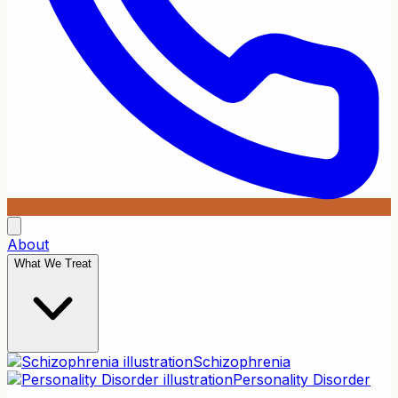
About
What We Treat
Schizophrenia
Personality Disorder