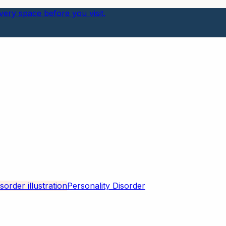
ery space before you visit.
Personality Disorder