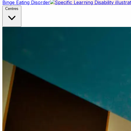
Binge Eating Disorder
Centres