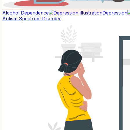
Alcohol Dependence
Depression
Autism Spectrum Disorder