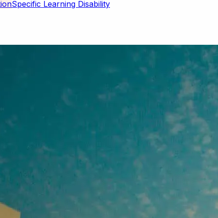
Specific Learning Disability