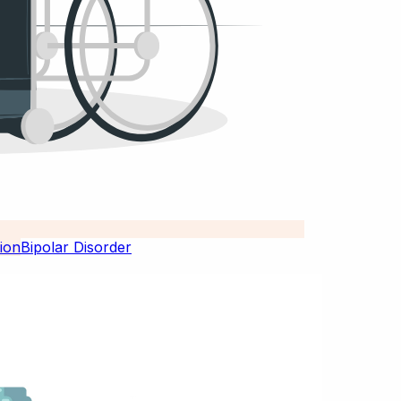
Bipolar Disorder