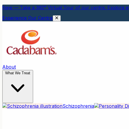
New — Take a 360° Virtual Tour of our centre. Explore ev
Experience Our Centre
About
What We Treat
Schizophrenia