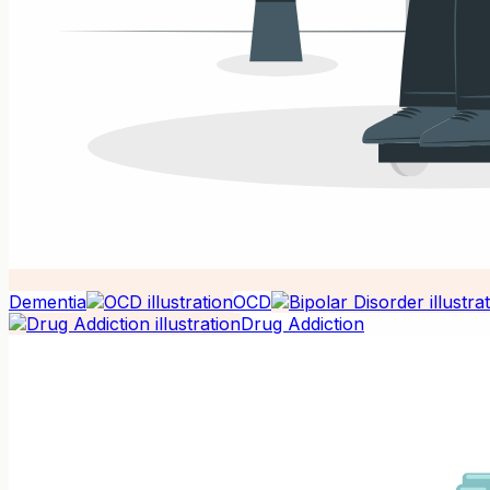
Dementia
OCD
Drug Addiction