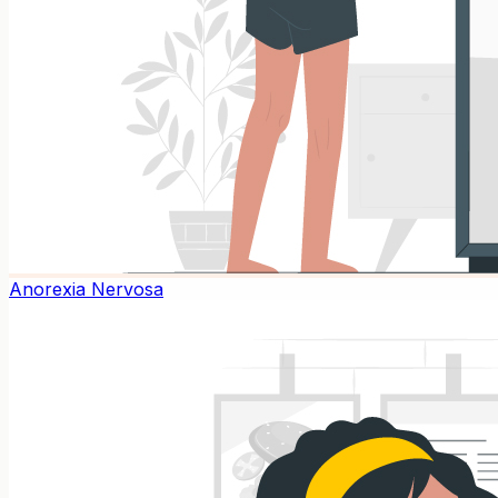
Anorexia Nervosa