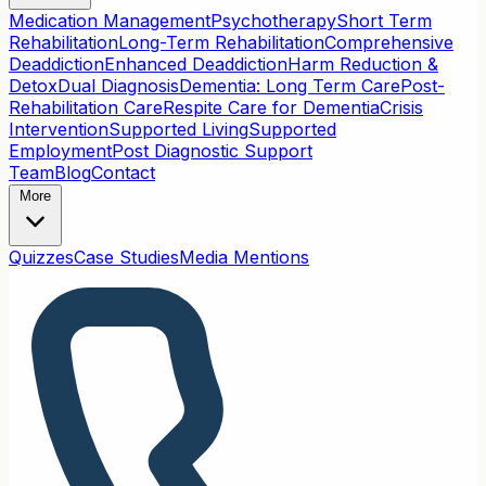
Medication Management
Psychotherapy
Short Term
Rehabilitation
Long-Term Rehabilitation
Comprehensive
Deaddiction
Enhanced Deaddiction
Harm Reduction &
Detox
Dual Diagnosis
Dementia: Long Term Care
Post-
Rehabilitation Care
Respite Care for Dementia
Crisis
Intervention
Supported Living
Supported
Employment
Post Diagnostic Support
Team
Blog
Contact
More
Quizzes
Case Studies
Media Mentions