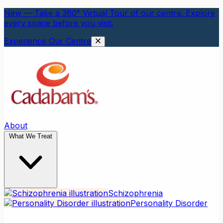
New — Take a 360° Virtual Tour of our centre. Explore
every space before you visit.
Experience Our Centre
About
What We Treat
Schizophrenia
Personality Disorder