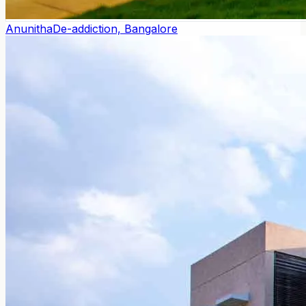
Anunitha
De-addiction, Bangalore