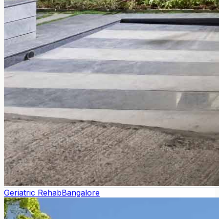
Geriatric Rehab
Bangalore