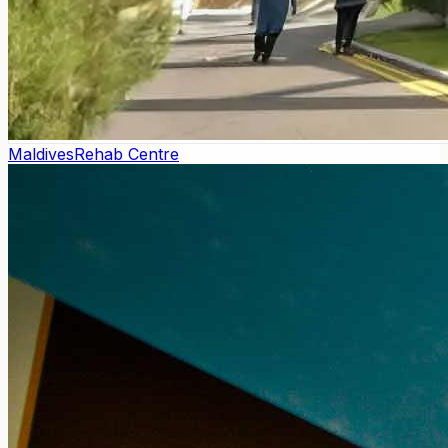
Maldives
Rehab Centre