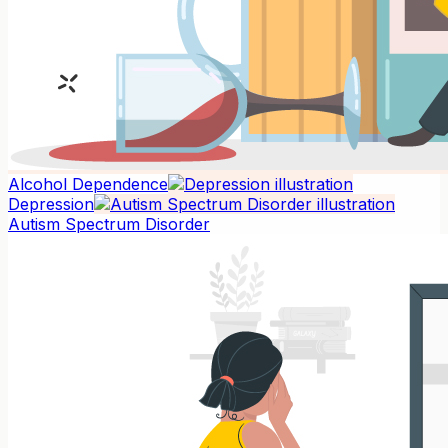
Alcohol Dependence
Depression
Autism Spectrum Disorder