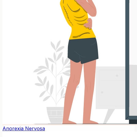
Anorexia Nervosa