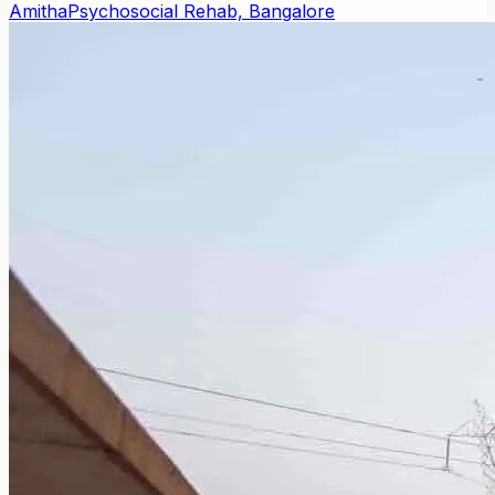
Amitha
Psychosocial Rehab, Bangalore