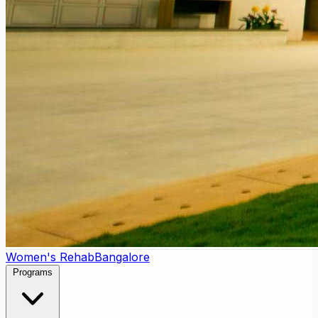
Women's Rehab
Bangalore
Programs