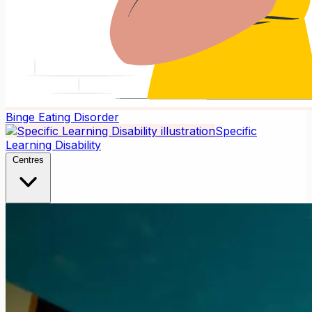
Binge Eating Disorder
Specific
Learning Disability
Centres