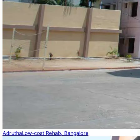
Adrutha
Low-cost Rehab, Bangalore