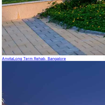
Anvita
Long Term Rehab, Bangalore