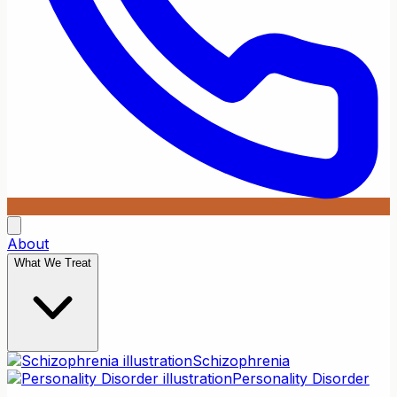
About
What We Treat
Schizophrenia
Personality Disorder