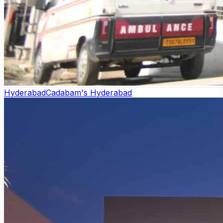
Hyderabad
Cadabam's Hyderabad