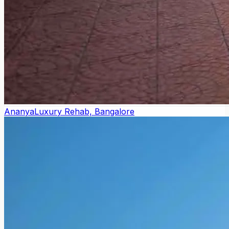
Ananya
Luxury Rehab, Bangalore