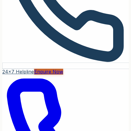
24x7 Helpline
Enquire Now