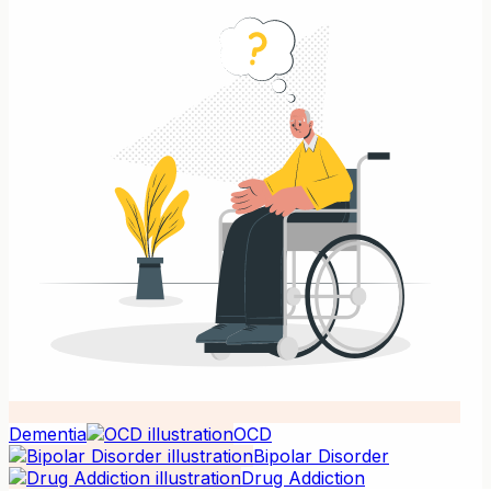
Dementia
OCD
Bipolar Disorder
Drug Addiction