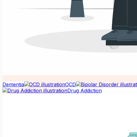
Dementia
OCD
Drug Addiction