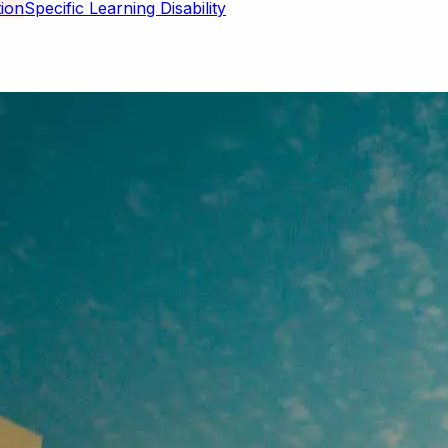
Specific Learning Disability