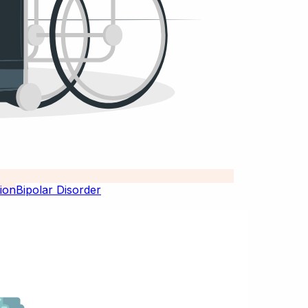
Bipolar Disorder