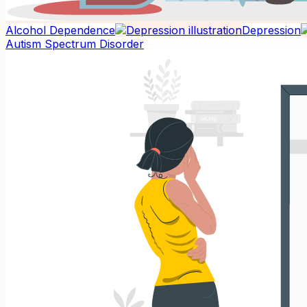
Alcohol Dependence
Depression
Autism Spectrum Disorder