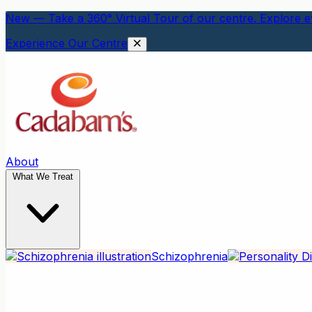
New — Take a 360° Virtual Tour of our centre. Explore ev
Experience Our Centre
About
What We Treat
Schizophrenia