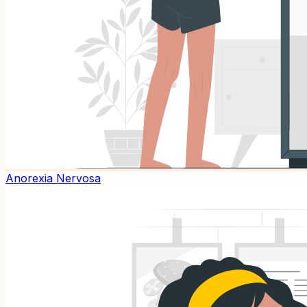
Anorexia Nervosa