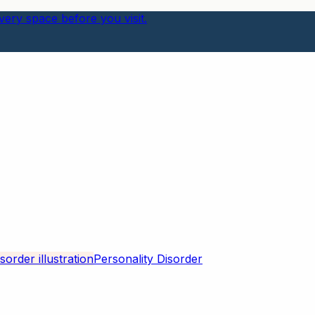
ery space before you visit.
Personality Disorder