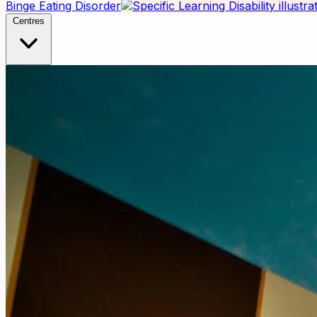
Binge Eating Disorder
Centres