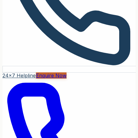
24x7 Helpline
Enquire Now