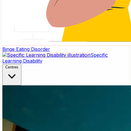
Binge Eating Disorder
Specific
Learning Disability
Centres