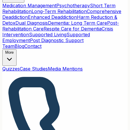
Medication Management
Psychotherapy
Short Term
Rehabilitation
Long-Term Rehabilitation
Comprehensive
Deaddiction
Enhanced Deaddiction
Harm Reduction &
Detox
Dual Diagnosis
Dementia: Long Term Care
Post-
Rehabilitation Care
Respite Care for Dementia
Crisis
Intervention
Supported Living
Supported
Employment
Post Diagnostic Support
Team
Blog
Contact
More
Quizzes
Case Studies
Media Mentions