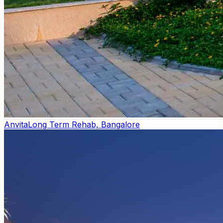
Anvita
Long Term Rehab, Bangalore