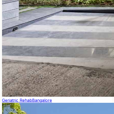
Geriatric Rehab
Bangalore