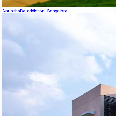
Anunitha
De-addiction, Bangalore