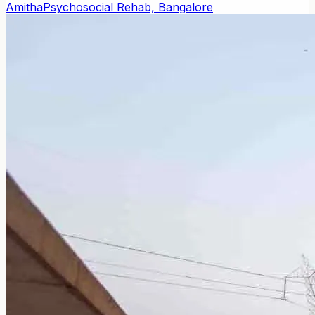
Amitha
Psychosocial Rehab, Bangalore