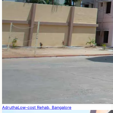
Adrutha
Low-cost Rehab, Bangalore