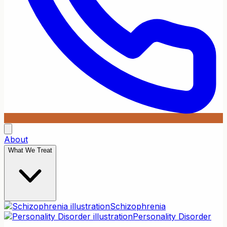
About
What We Treat
Schizophrenia
Personality Disorder