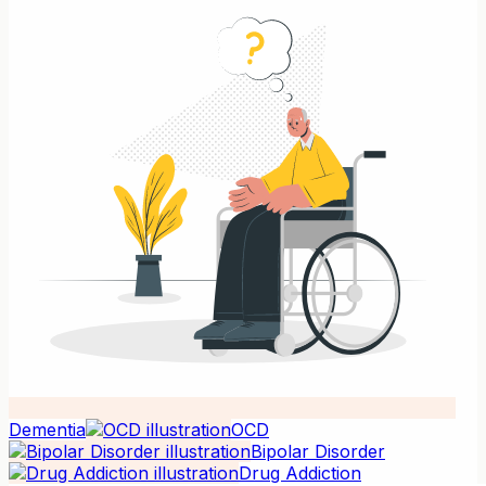
Dementia
OCD
Bipolar Disorder
Drug Addiction