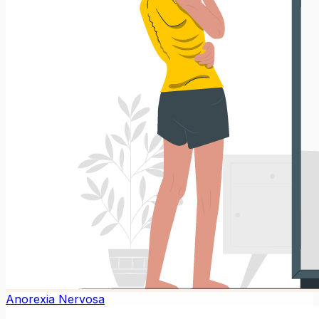
Anorexia Nervosa