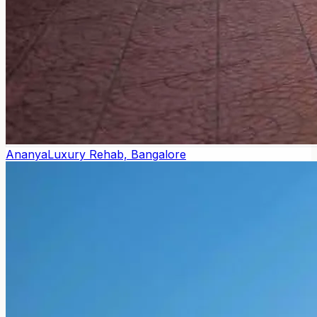
Ananya
Luxury Rehab, Bangalore