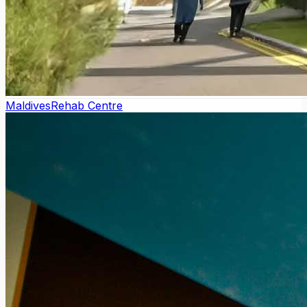
Maldives
Rehab Centre