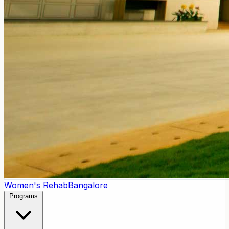
Women's Rehab
Bangalore
Programs