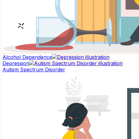
Alcohol Dependence
Depression
Autism Spectrum Disorder