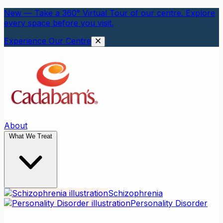
New — Take a 360° Virtual Tour of our centre. Explore
every space before you visit.
Experience Our Centre
About
What We Treat
Schizophrenia
Personality Disorder