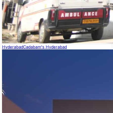
Hyderabad
Cadabam's Hyderabad