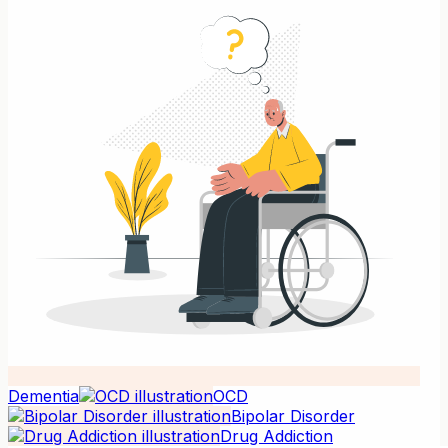
Dementia
OCD
Bipolar Disorder
Drug Addiction