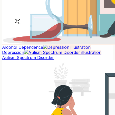
Alcohol Dependence
Depression
Autism Spectrum Disorder