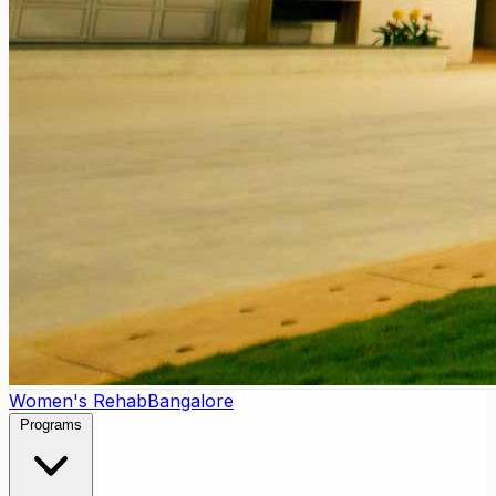
Women's Rehab
Bangalore
Programs