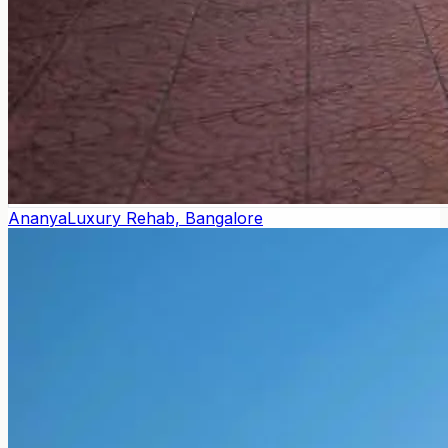
Ananya
Luxury Rehab, Bangalore