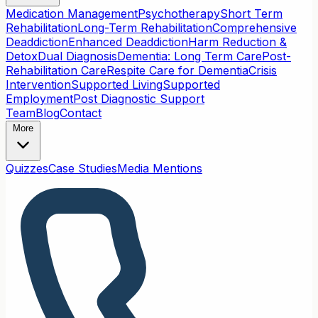
Medication Management
Psychotherapy
Short Term
Rehabilitation
Long-Term Rehabilitation
Comprehensive
Deaddiction
Enhanced Deaddiction
Harm Reduction &
Detox
Dual Diagnosis
Dementia: Long Term Care
Post-
Rehabilitation Care
Respite Care for Dementia
Crisis
Intervention
Supported Living
Supported
Employment
Post Diagnostic Support
Team
Blog
Contact
More
Quizzes
Case Studies
Media Mentions