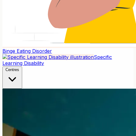
Binge Eating Disorder
Specific
Learning Disability
Centres