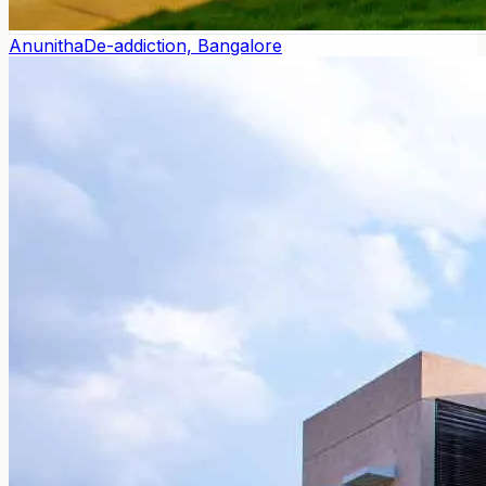
Anunitha
De-addiction, Bangalore