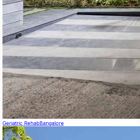
Geriatric Rehab
Bangalore