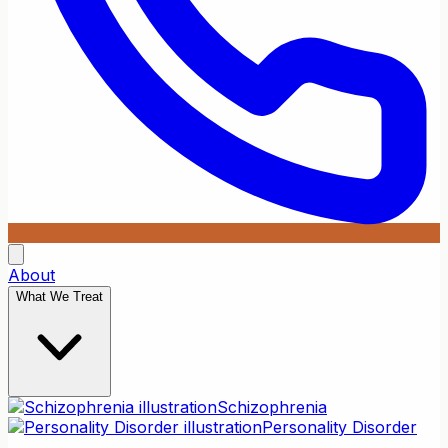
About
What We Treat
Schizophrenia
Personality Disorder