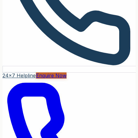
24x7 Helpline
Enquire Now