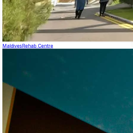
Maldives
Rehab Centre