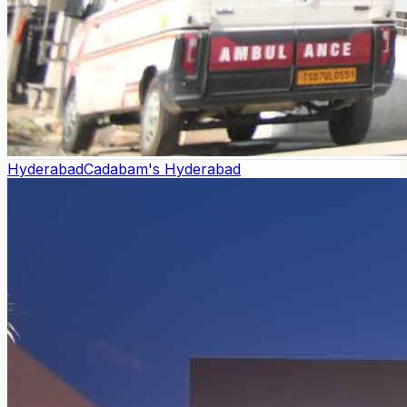
Hyderabad
Cadabam's Hyderabad