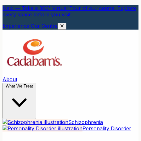
New — Take a 360° Virtual Tour of our centre. Explore
every space before you visit.
Experience Our Centre
About
What We Treat
Schizophrenia
Personality Disorder