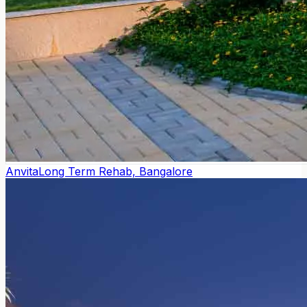
Anvita
Long Term Rehab, Bangalore