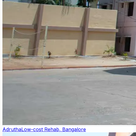
Adrutha
Low-cost Rehab, Bangalore