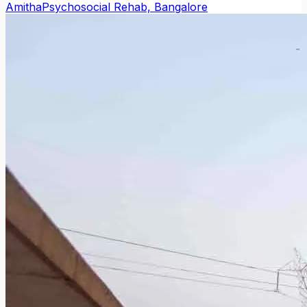
Amitha
Psychosocial Rehab, Bangalore