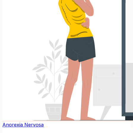
Anorexia Nervosa