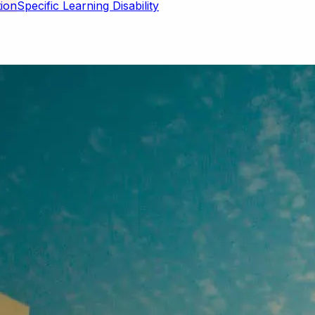
Specific Learning Disability