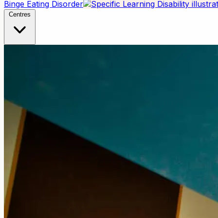
Binge Eating Disorder
Centres