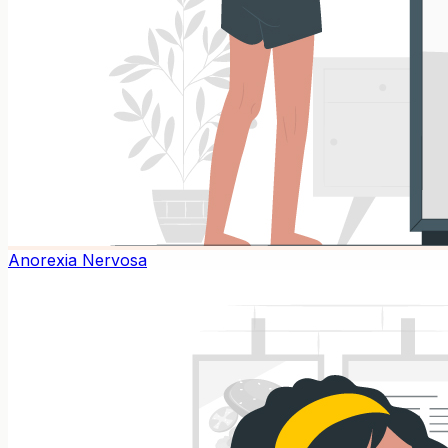
Anorexia Nervosa