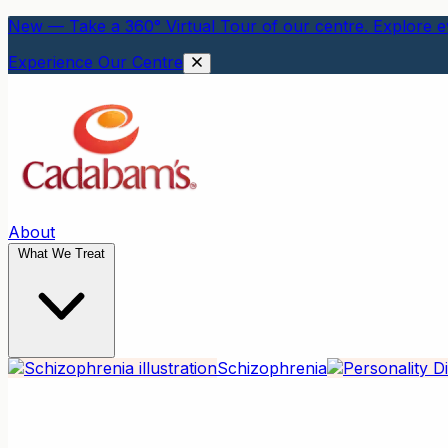
New — Take a 360° Virtual Tour of our centre. Explore ev
Experience Our Centre
About
What We Treat
Schizophrenia