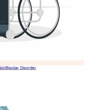
Bipolar Disorder