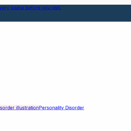
ery space before you visit.
Personality Disorder