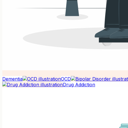
Dementia
OCD
Drug Addiction