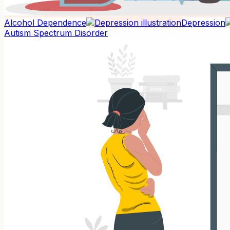
Alcohol Dependence
Depression
Autism Spectrum Disorder