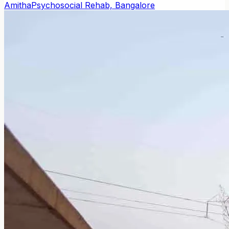
Amitha
Psychosocial Rehab, Bangalore