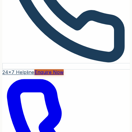
24x7 Helpline
Enquire Now