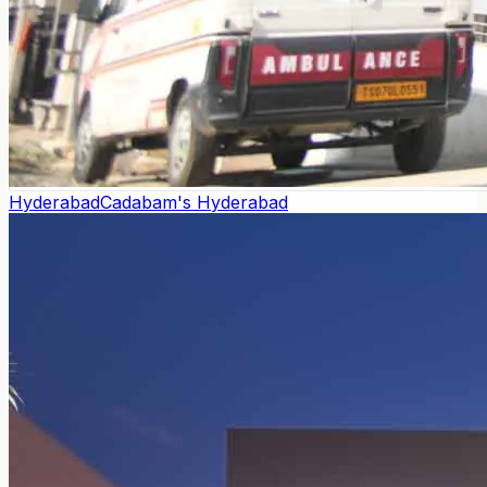
Hyderabad
Cadabam's Hyderabad