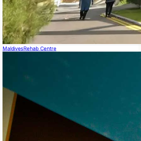
Maldives
Rehab Centre