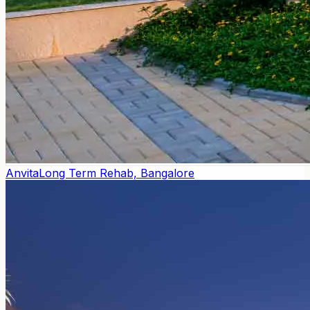
Anvita
Long Term Rehab, Bangalore