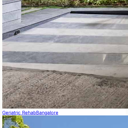
Geriatric Rehab
Bangalore