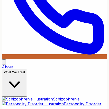
About
What We Treat
Schizophrenia
Personality Disorder