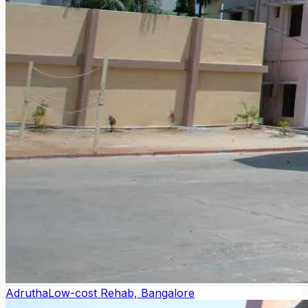
Adrutha
Low-cost Rehab, Bangalore