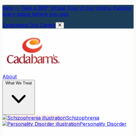
New — Take a 360° Virtual Tour of our centre. Explore
every space before you visit.
Experience Our Centre
About
What We Treat
Schizophrenia
Personality Disorder