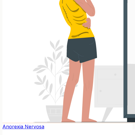
Anorexia Nervosa