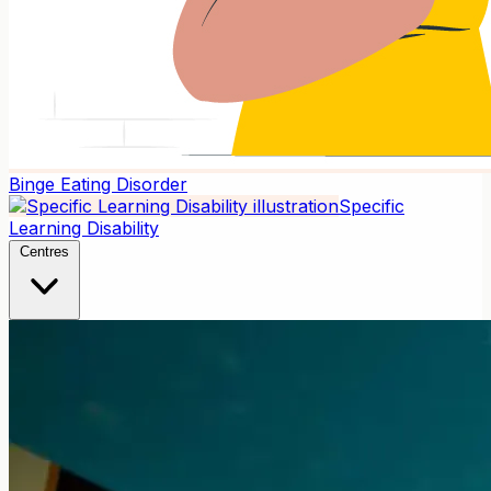
Binge Eating Disorder
Specific
Learning Disability
Centres