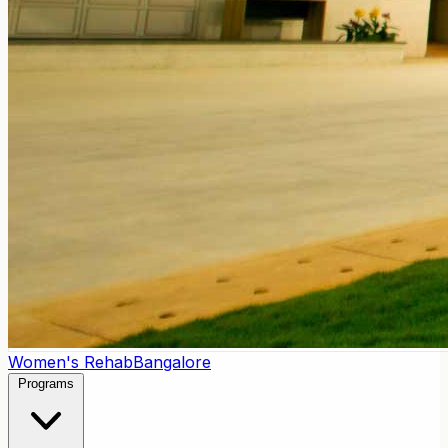
Women's Rehab
Bangalore
Programs