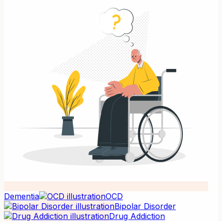
Dementia
OCD
Bipolar Disorder
Drug Addiction