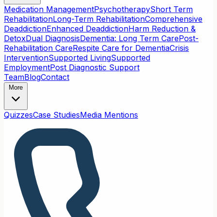
Medication Management
Psychotherapy
Short Term
Rehabilitation
Long-Term Rehabilitation
Comprehensive
Deaddiction
Enhanced Deaddiction
Harm Reduction &
Detox
Dual Diagnosis
Dementia: Long Term Care
Post-
Rehabilitation Care
Respite Care for Dementia
Crisis
Intervention
Supported Living
Supported
Employment
Post Diagnostic Support
Team
Blog
Contact
More
Quizzes
Case Studies
Media Mentions