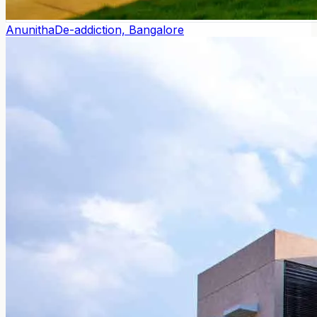
Anunitha
De-addiction, Bangalore