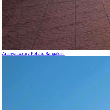
Ananya
Luxury Rehab, Bangalore