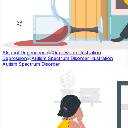
Alcohol Dependence
Depression
Autism Spectrum Disorder