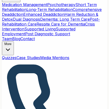
Medication Management
Psychotherapy
Short Term
Rehabilitation
Long-Term Rehabilitation
Comprehensive
Deaddiction
Enhanced Deaddiction
Harm Reduction &
Detox
Dual Diagnosis
Dementia: Long Term Care
Post-
Rehabilitation Care
Respite Care for Dementia
Crisis
Intervention
Supported Living
Supported
Employment
Post Diagnostic Support
Team
Blog
Contact
More
Quizzes
Case Studies
Media Mentions