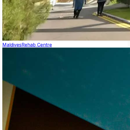
Maldives
Rehab Centre