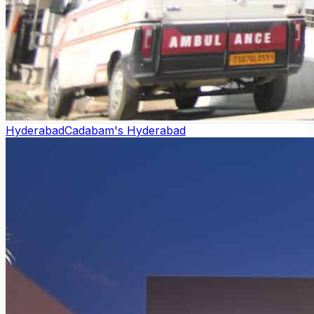
Hyderabad
Cadabam's Hyderabad