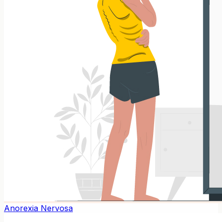
Anorexia Nervosa