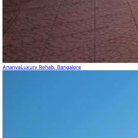
Ananya
Luxury Rehab, Bangalore