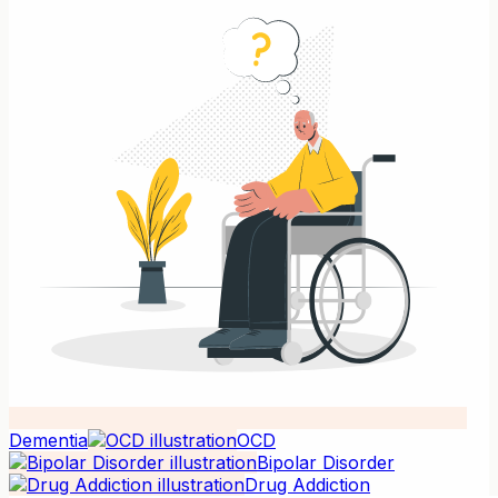
Dementia
OCD
Bipolar Disorder
Drug Addiction