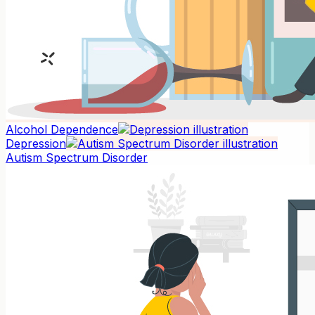
Alcohol Dependence
Depression
Autism Spectrum Disorder