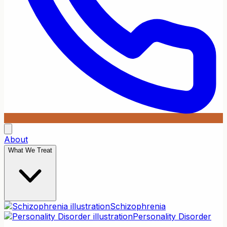
About
What We Treat
Schizophrenia
Personality Disorder