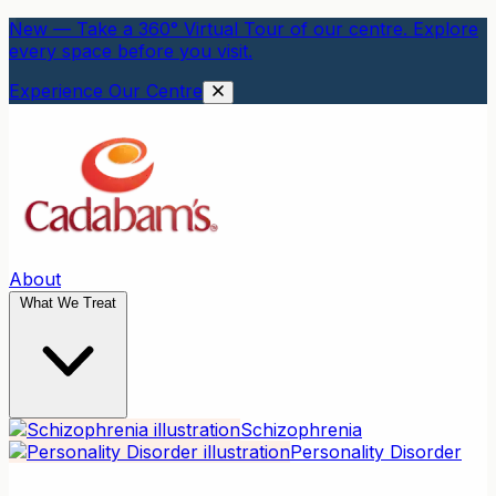
New — Take a 360° Virtual Tour of our centre. Explore
every space before you visit.
Experience Our Centre
About
What We Treat
Schizophrenia
Personality Disorder