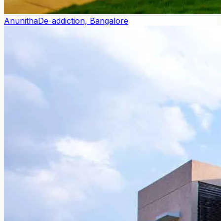
Anunitha
De-addiction, Bangalore