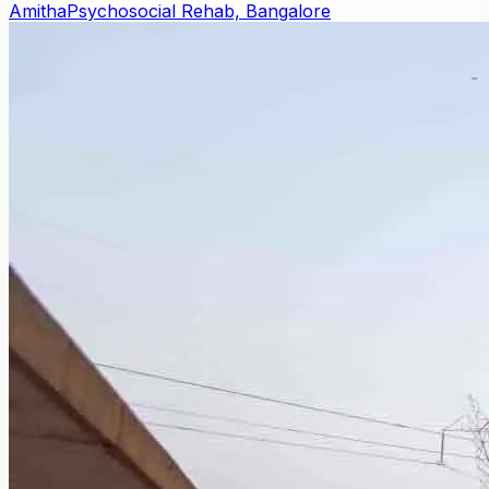
Amitha
Psychosocial Rehab, Bangalore