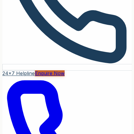
24x7 Helpline
Enquire Now