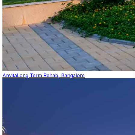
Anvita
Long Term Rehab, Bangalore