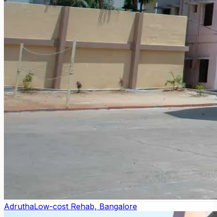
Adrutha
Low-cost Rehab, Bangalore