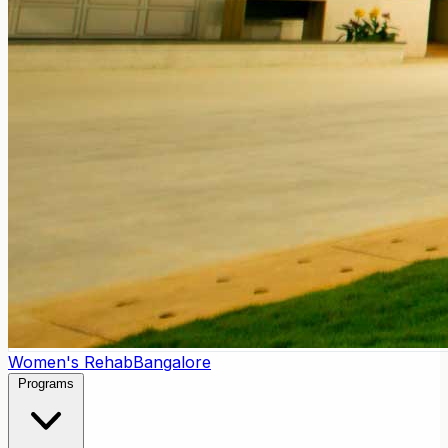
Women's Rehab
Bangalore
Programs