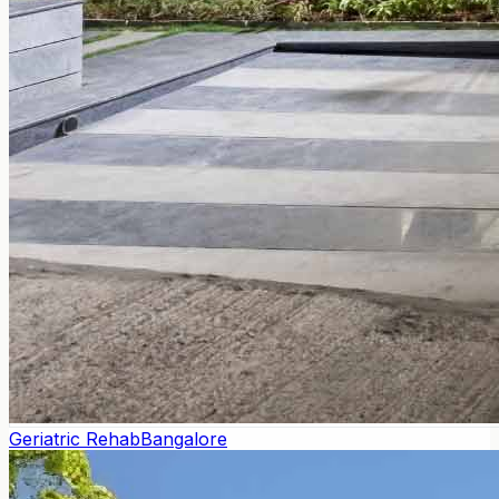
Geriatric Rehab
Bangalore