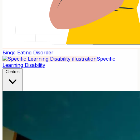
Binge Eating Disorder
Specific
Learning Disability
Centres