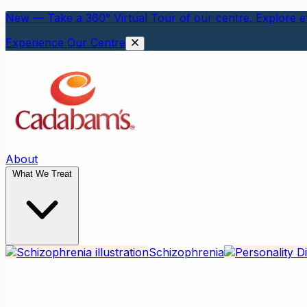
New — Take a 360° Virtual Tour of our centre. Explore ev
Experience Our Centre
About
What We Treat
Schizophrenia