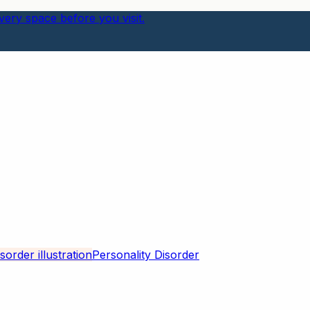
ery space before you visit.
Personality Disorder