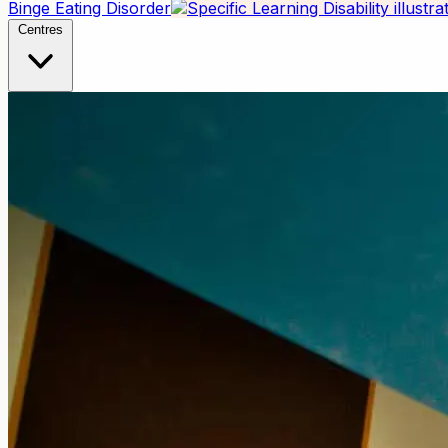
Binge Eating Disorder
Centres