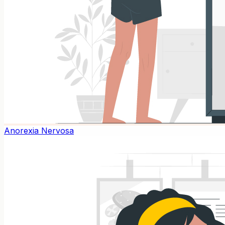
Anorexia Nervosa