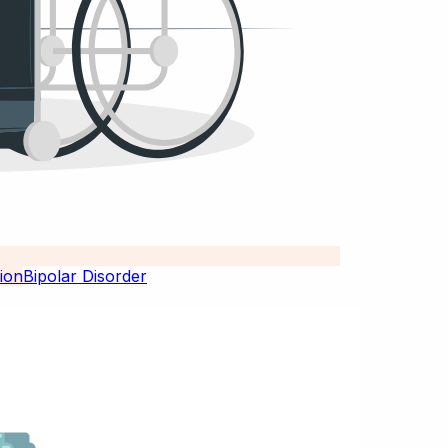
Bipolar Disorder