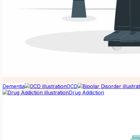
Dementia
OCD
Drug Addiction