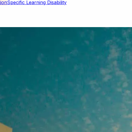
Specific Learning Disability