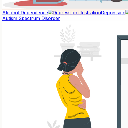
Alcohol Dependence
Depression
Autism Spectrum Disorder