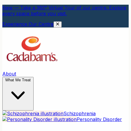
New — Take a 360° Virtual Tour of our centre. Explore
every space before you visit.
Experience Our Centre
About
What We Treat
Schizophrenia
Personality Disorder