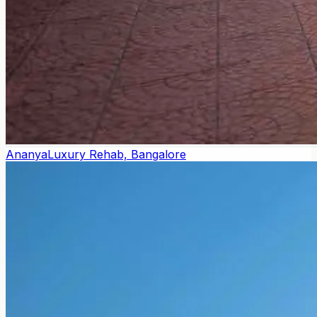
Ananya
Luxury Rehab, Bangalore