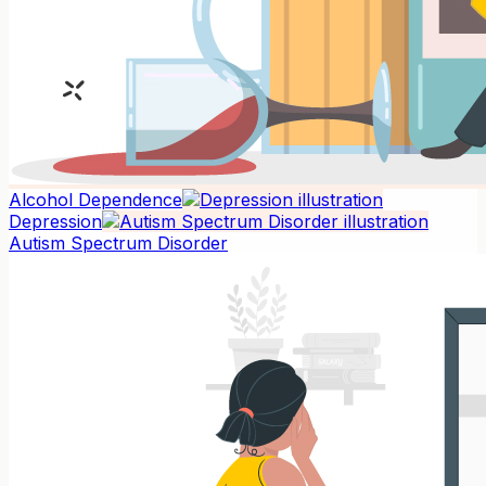
Alcohol Dependence
Depression
Autism Spectrum Disorder