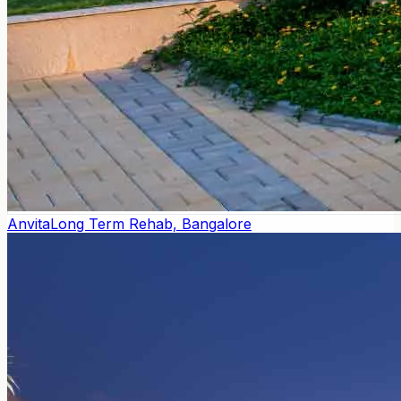
Anvita
Long Term Rehab, Bangalore