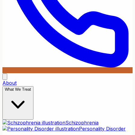
About
What We Treat
Schizophrenia
Personality Disorder