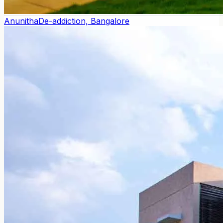
Anunitha
De-addiction, Bangalore