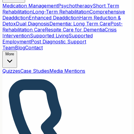
Medication Management
Psychotherapy
Short Term
Rehabilitation
Long-Term Rehabilitation
Comprehensive
Deaddiction
Enhanced Deaddiction
Harm Reduction &
Detox
Dual Diagnosis
Dementia: Long Term Care
Post-
Rehabilitation Care
Respite Care for Dementia
Crisis
Intervention
Supported Living
Supported
Employment
Post Diagnostic Support
Team
Blog
Contact
More
Quizzes
Case Studies
Media Mentions