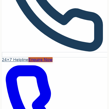
24x7 Helpline
Enquire Now