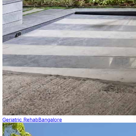
Geriatric Rehab
Bangalore