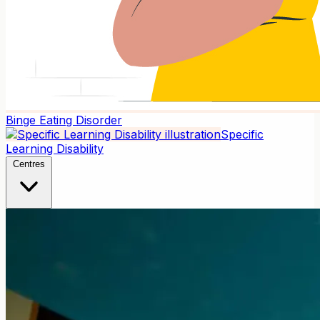
Binge Eating Disorder
Specific
Learning Disability
Centres