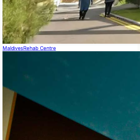
Maldives
Rehab Centre