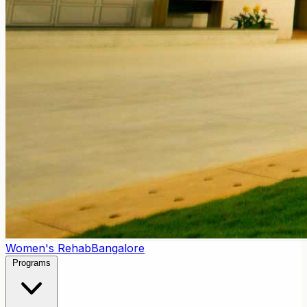
Women's Rehab
Bangalore
Programs