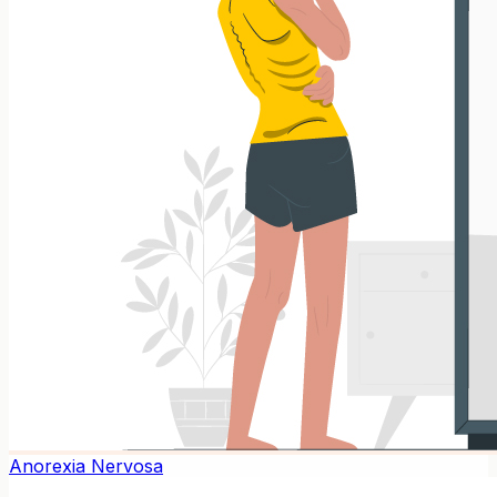
Anorexia Nervosa