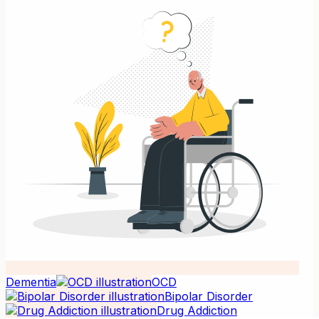
Dementia
OCD
Bipolar Disorder
Drug Addiction