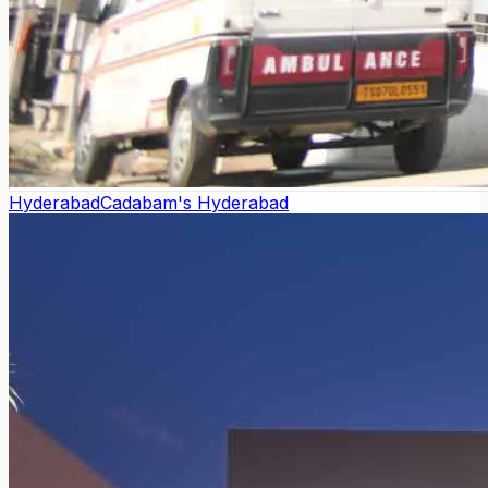
Hyderabad
Cadabam's Hyderabad