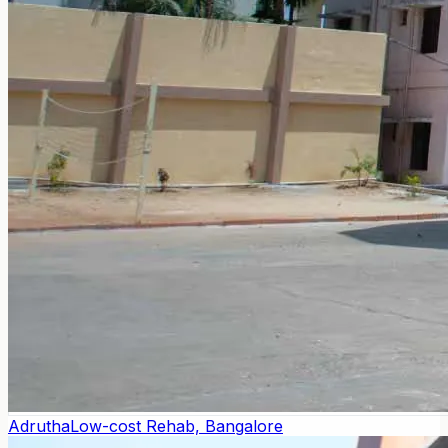
Adrutha
Low-cost Rehab, Bangalore