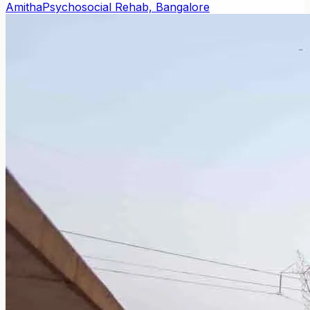
Amitha
Psychosocial Rehab, Bangalore