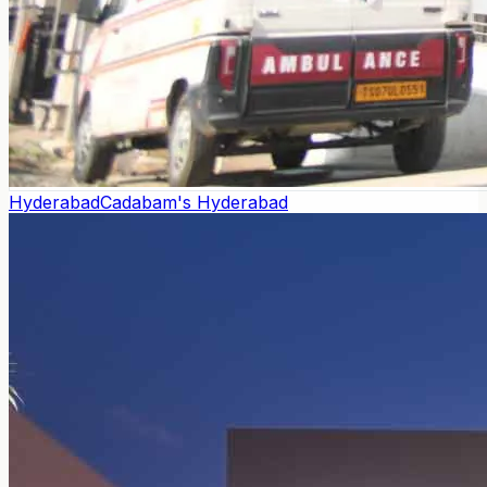
Hyderabad
Cadabam's Hyderabad