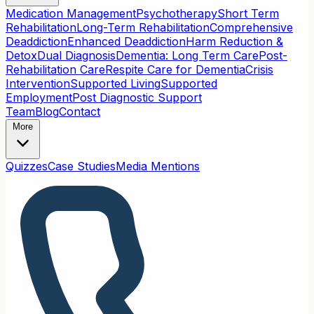
Medication Management
Psychotherapy
Short Term
Rehabilitation
Long-Term Rehabilitation
Comprehensive
Deaddiction
Enhanced Deaddiction
Harm Reduction &
Detox
Dual Diagnosis
Dementia: Long Term Care
Post-
Rehabilitation Care
Respite Care for Dementia
Crisis
Intervention
Supported Living
Supported
Employment
Post Diagnostic Support
Team
Blog
Contact
More
Quizzes
Case Studies
Media Mentions