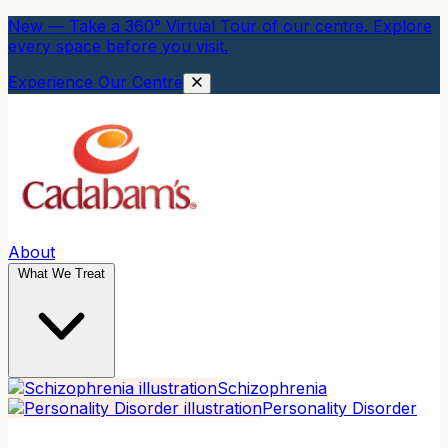
New — Take a 360° Virtual Tour of our centre. Explore
every space before you visit.
Experience Our Centre
About
What We Treat
Schizophrenia
Personality Disorder