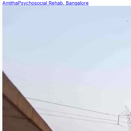
Amitha
Psychosocial Rehab, Bangalore