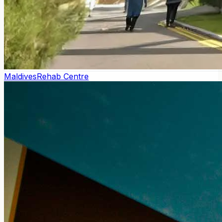
Maldives
Rehab Centre