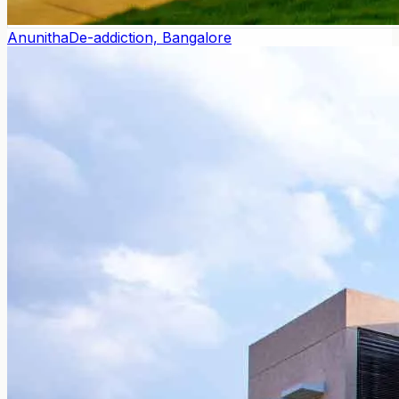
Anunitha
De-addiction, Bangalore