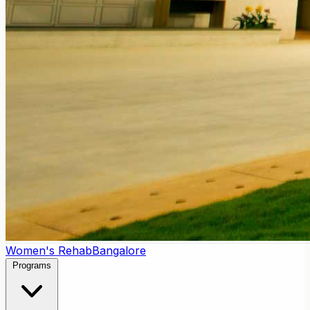
Women's Rehab
Bangalore
Programs