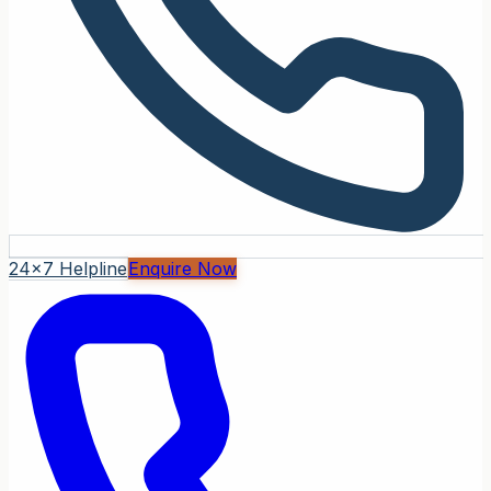
24x7 Helpline
Enquire Now