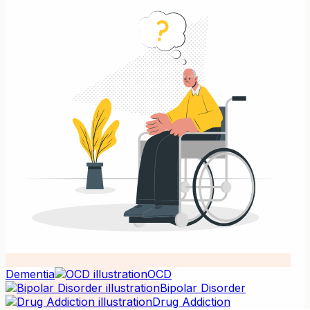
Dementia
OCD
Bipolar Disorder
Drug Addiction