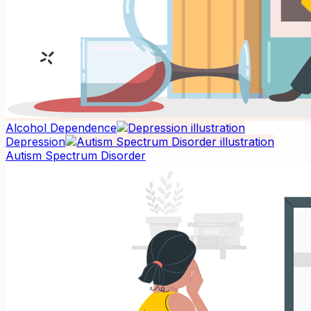
Alcohol Dependence
Depression
Autism Spectrum Disorder