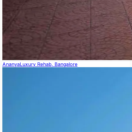
Ananya
Luxury Rehab, Bangalore