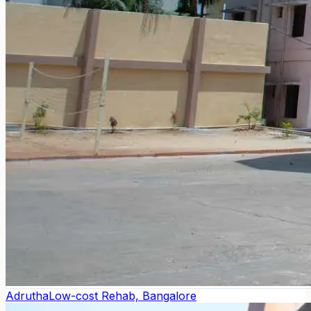
Adrutha
Low-cost Rehab, Bangalore