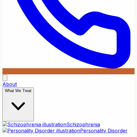
About
What We Treat
Schizophrenia
Personality Disorder