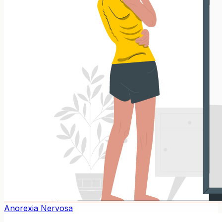
Anorexia Nervosa