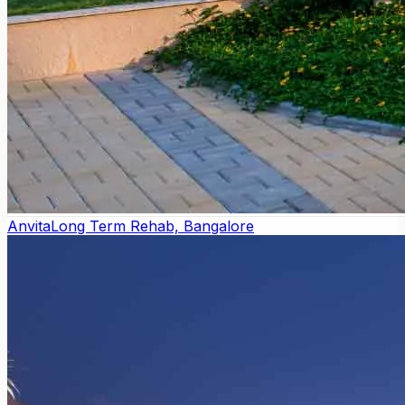
Anvita
Long Term Rehab, Bangalore