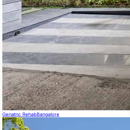
Geriatric Rehab
Bangalore