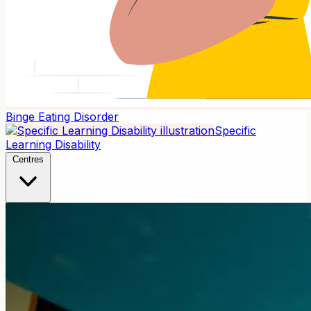
Binge Eating Disorder
Specific
Learning Disability
Centres