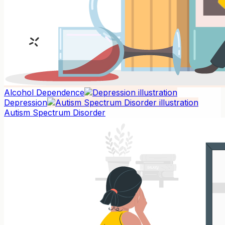
Alcohol Dependence
Depression
Autism Spectrum Disorder