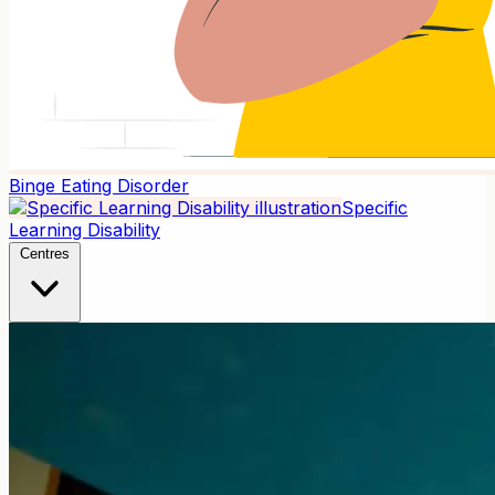
Binge Eating Disorder
Specific
Learning Disability
Centres