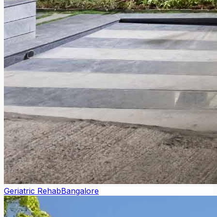
Geriatric Rehab
Bangalore