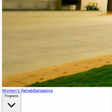
Women's Rehab
Bangalore
Programs