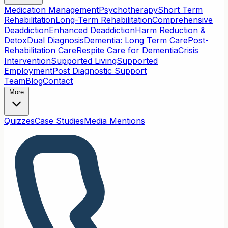
Medication Management
Psychotherapy
Short Term
Rehabilitation
Long-Term Rehabilitation
Comprehensive
Deaddiction
Enhanced Deaddiction
Harm Reduction &
Detox
Dual Diagnosis
Dementia: Long Term Care
Post-
Rehabilitation Care
Respite Care for Dementia
Crisis
Intervention
Supported Living
Supported
Employment
Post Diagnostic Support
Team
Blog
Contact
More
Quizzes
Case Studies
Media Mentions