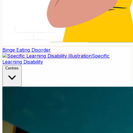
Binge Eating Disorder
Specific
Learning Disability
Centres