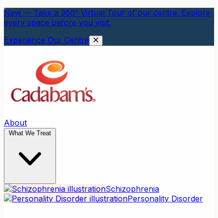
New — Take a 360° Virtual Tour of our centre. Explore
every space before you visit.
Experience Our Centre
About
What We Treat
Schizophrenia
Personality Disorder