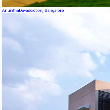
Anunitha
De-addiction, Bangalore