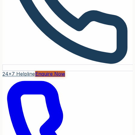
24x7 Helpline
Enquire Now