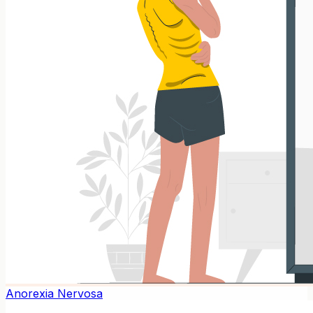
Anorexia Nervosa