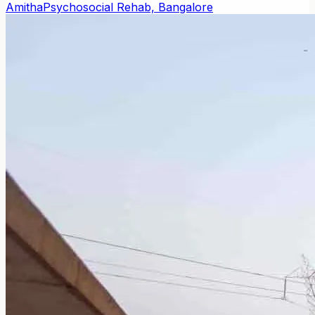
Amitha
Psychosocial Rehab, Bangalore