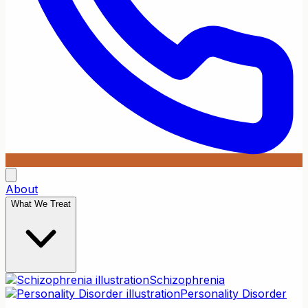
About
What We Treat
Schizophrenia
Personality Disorder