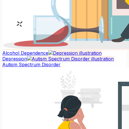
Alcohol Dependence
Depression
Autism Spectrum Disorder