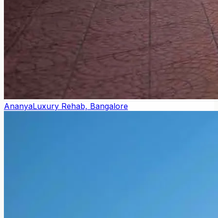
Ananya
Luxury Rehab, Bangalore