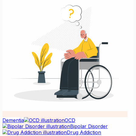
Dementia
OCD
Bipolar Disorder
Drug Addiction