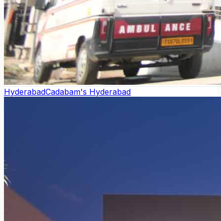
Hyderabad
Cadabam's Hyderabad