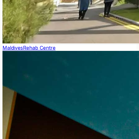
Maldives
Rehab Centre