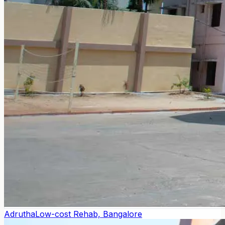
Adrutha
Low-cost Rehab, Bangalore