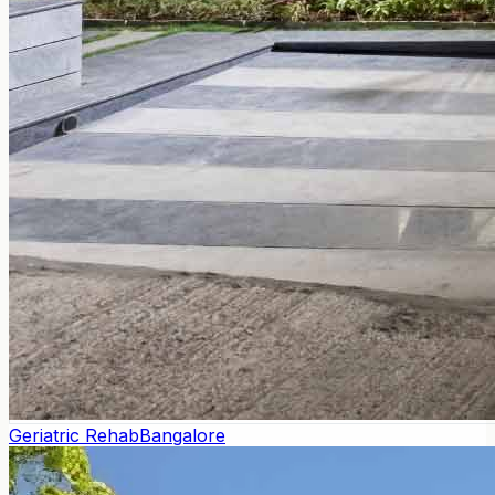
Geriatric Rehab
Bangalore