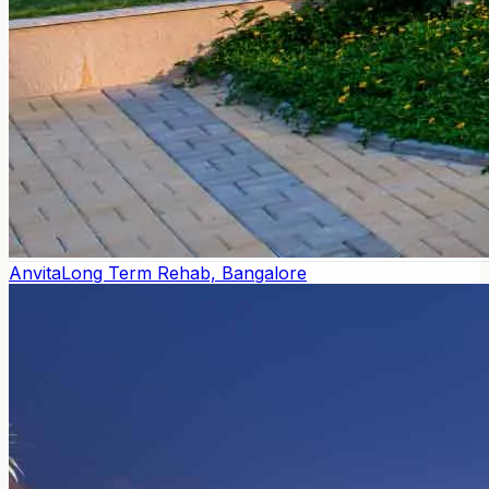
Anvita
Long Term Rehab, Bangalore