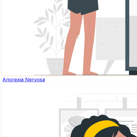
Anorexia Nervosa