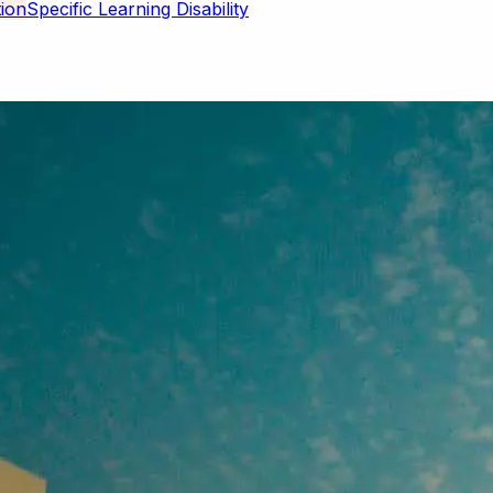
Specific Learning Disability