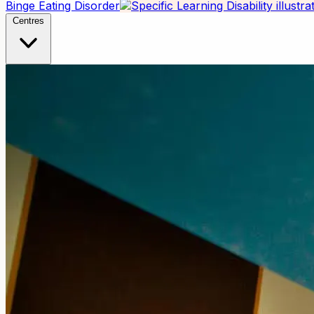
Binge Eating Disorder
Centres