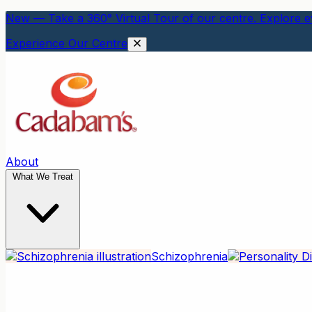
New — Take a 360° Virtual Tour of our centre. Explore ev
Experience Our Centre
About
What We Treat
Schizophrenia