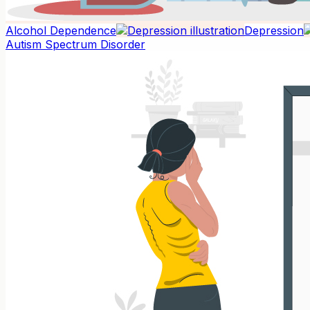
Alcohol Dependence
Depression
Autism Spectrum Disorder