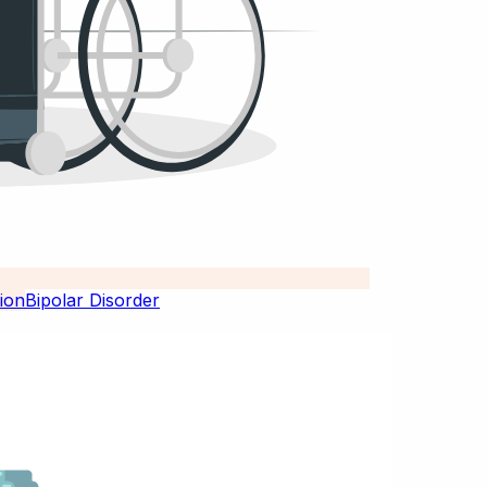
Bipolar Disorder