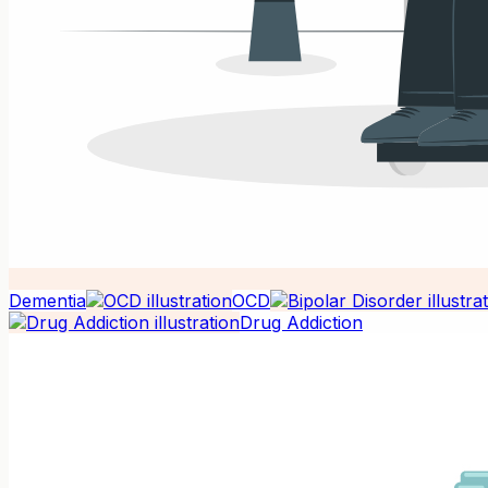
Dementia
OCD
Drug Addiction