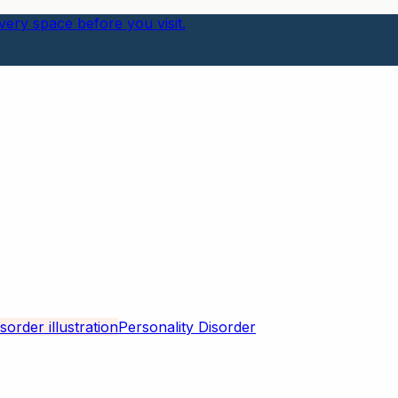
ery space before you visit.
Personality Disorder