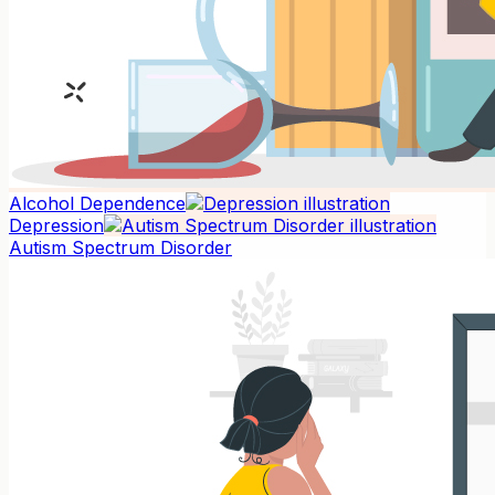
Alcohol Dependence
Depression
Autism Spectrum Disorder