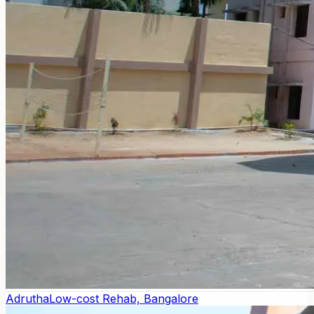
Adrutha
Low-cost Rehab, Bangalore