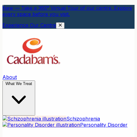
New — Take a 360° Virtual Tour of our centre. Explore
every space before you visit.
Experience Our Centre
About
What We Treat
Schizophrenia
Personality Disorder