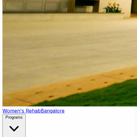
Women's Rehab
Bangalore
Programs