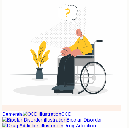
Dementia
OCD
Bipolar Disorder
Drug Addiction