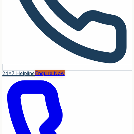
24x7 Helpline
Enquire Now