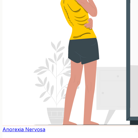
Anorexia Nervosa