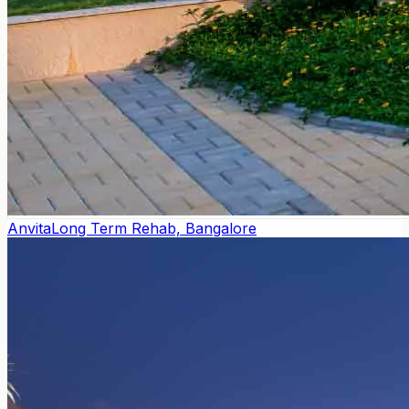
Anvita
Long Term Rehab, Bangalore