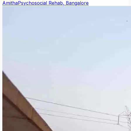
Amitha
Psychosocial Rehab, Bangalore