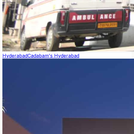
Hyderabad
Cadabam's Hyderabad