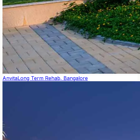
Anvita
Long Term Rehab, Bangalore