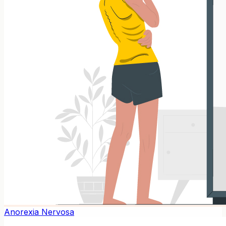
Anorexia Nervosa