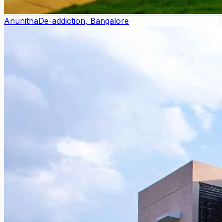
Anunitha
De-addiction, Bangalore