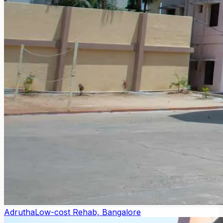
Adrutha
Low-cost Rehab, Bangalore