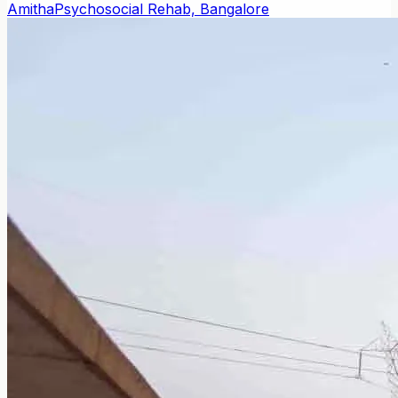
Amitha
Psychosocial Rehab, Bangalore