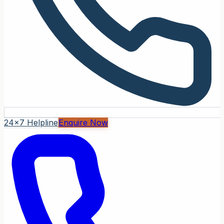
24x7 Helpline
Enquire Now