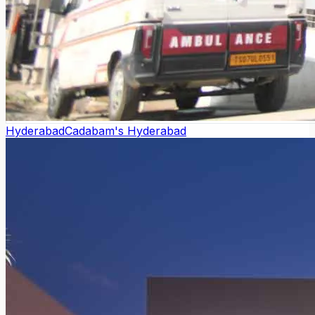
Hyderabad
Cadabam's Hyderabad