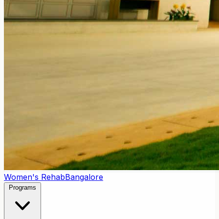
Women's Rehab
Bangalore
Programs