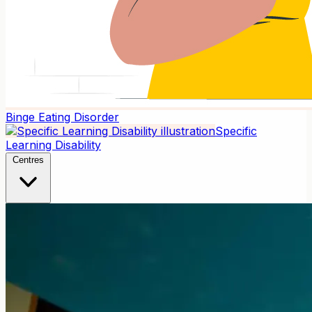
Binge Eating Disorder
Specific
Learning Disability
Centres