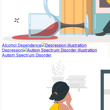
Alcohol Dependence
Depression
Autism Spectrum Disorder