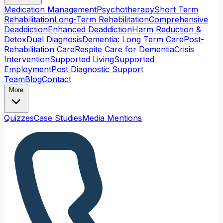
Medication Management
Psychotherapy
Short Term
Rehabilitation
Long-Term Rehabilitation
Comprehensive
Deaddiction
Enhanced Deaddiction
Harm Reduction &
Detox
Dual Diagnosis
Dementia: Long Term Care
Post-
Rehabilitation Care
Respite Care for Dementia
Crisis
Intervention
Supported Living
Supported
Employment
Post Diagnostic Support
Team
Blog
Contact
More
Quizzes
Case Studies
Media Mentions