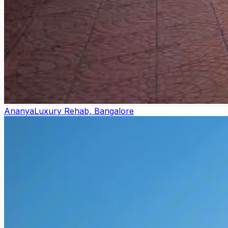
Ananya
Luxury Rehab, Bangalore