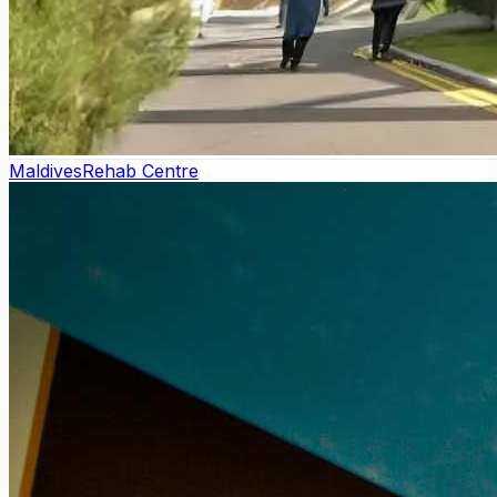
Maldives
Rehab Centre