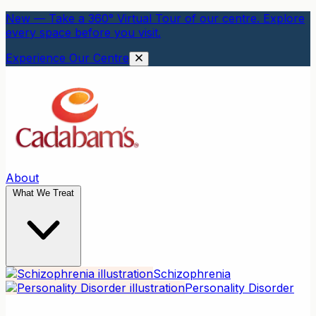
New — Take a 360° Virtual Tour of our centre. Explore
every space before you visit.
Experience Our Centre
About
What We Treat
Schizophrenia
Personality Disorder