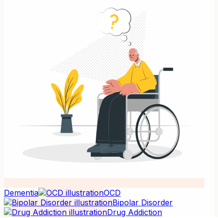
Dementia
OCD
Bipolar Disorder
Drug Addiction