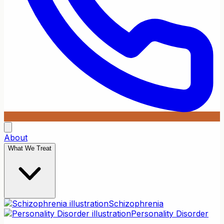
About
What We Treat
Schizophrenia
Personality Disorder