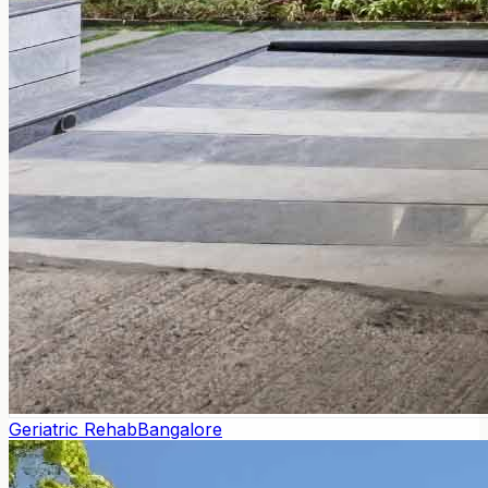
Geriatric Rehab
Bangalore