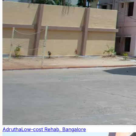
Adrutha
Low-cost Rehab, Bangalore