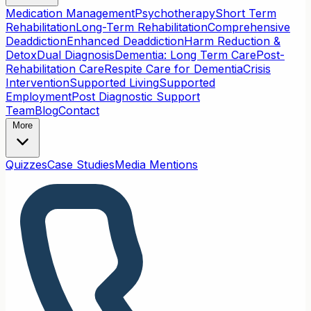
Medication Management
Psychotherapy
Short Term
Rehabilitation
Long-Term Rehabilitation
Comprehensive
Deaddiction
Enhanced Deaddiction
Harm Reduction &
Detox
Dual Diagnosis
Dementia: Long Term Care
Post-
Rehabilitation Care
Respite Care for Dementia
Crisis
Intervention
Supported Living
Supported
Employment
Post Diagnostic Support
Team
Blog
Contact
More
Quizzes
Case Studies
Media Mentions