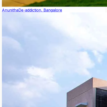
Anunitha
De-addiction, Bangalore