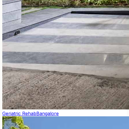
Geriatric Rehab
Bangalore