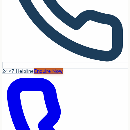
24x7 Helpline
Enquire Now