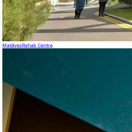
Maldives
Rehab Centre