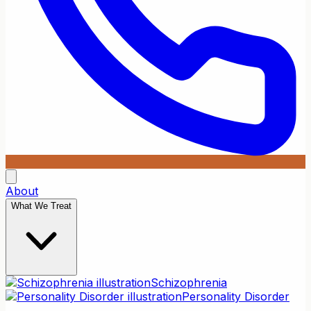
About
What We Treat
Schizophrenia
Personality Disorder