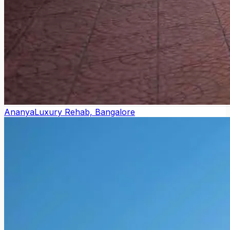
Ananya
Luxury Rehab, Bangalore