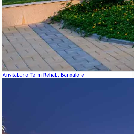
Anvita
Long Term Rehab, Bangalore