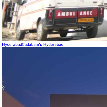
Hyderabad
Cadabam's Hyderabad