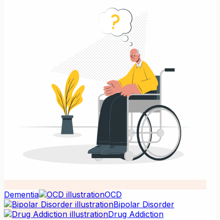
Dementia
OCD
Bipolar Disorder
Drug Addiction