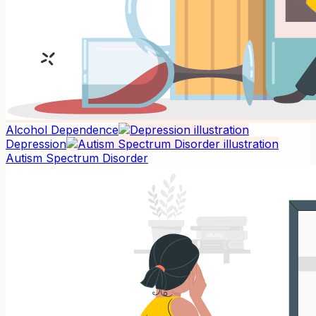
Alcohol Dependence
Depression
Autism Spectrum Disorder