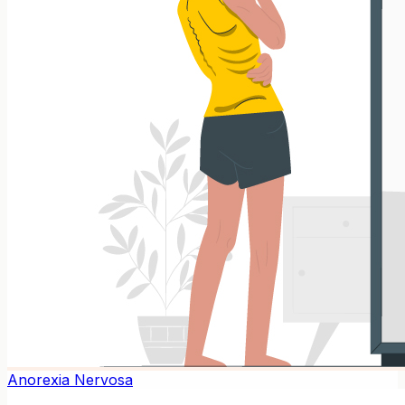
Anorexia Nervosa