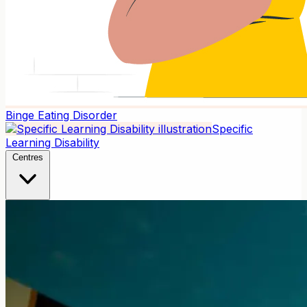
Binge Eating Disorder
Specific
Learning Disability
Centres