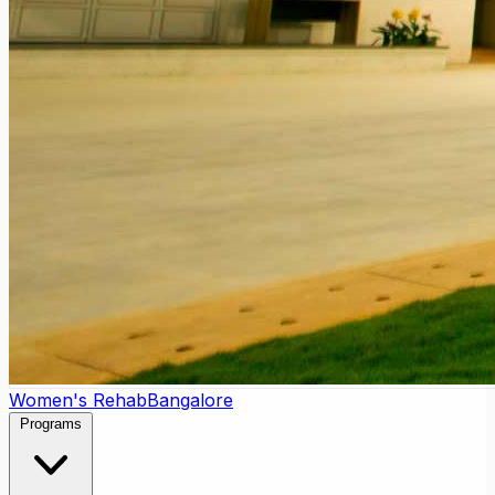
Women's Rehab
Bangalore
Programs