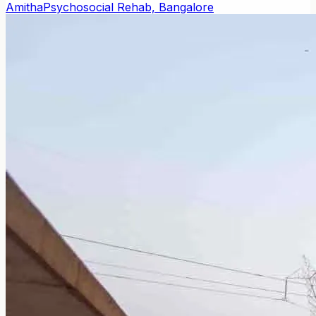
Amitha
Psychosocial Rehab, Bangalore