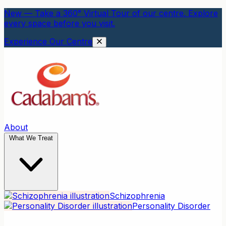
New — Take a 360° Virtual Tour of our centre. Explore
every space before you visit.
Experience Our Centre
About
What We Treat
Schizophrenia
Personality Disorder