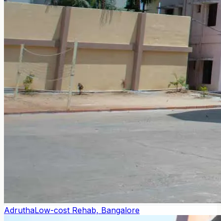
Adrutha
Low-cost Rehab, Bangalore