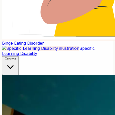
Binge Eating Disorder
Specific
Learning Disability
Centres