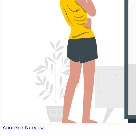
Anorexia Nervosa