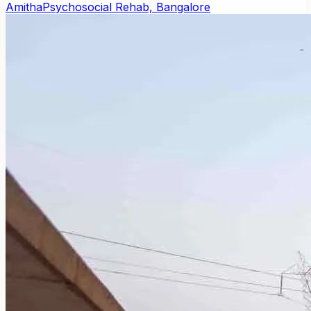
Amitha
Psychosocial Rehab, Bangalore