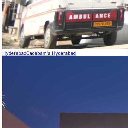
Hyderabad
Cadabam's Hyderabad