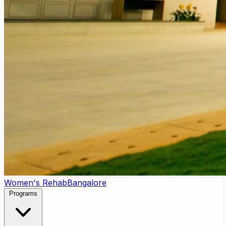
Women's Rehab
Bangalore
Programs