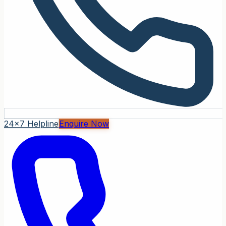
24x7 Helpline
Enquire Now