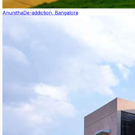
Anunitha
De-addiction, Bangalore