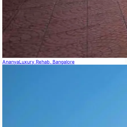
Ananya
Luxury Rehab, Bangalore