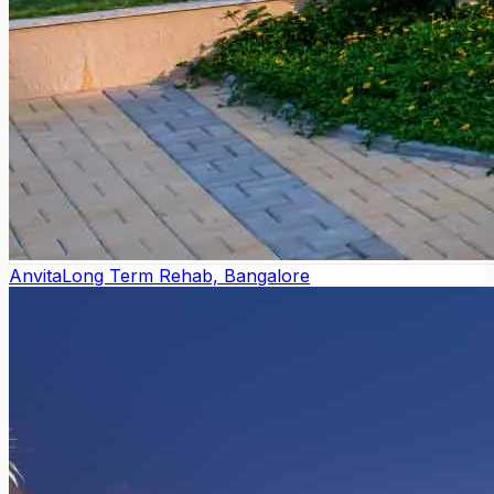
Anvita
Long Term Rehab, Bangalore