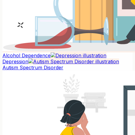
Alcohol Dependence
Depression
Autism Spectrum Disorder