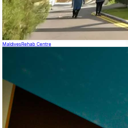
Maldives
Rehab Centre