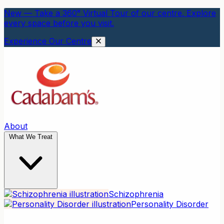
New — Take a 360° Virtual Tour of our centre. Explore
every space before you visit.
Experience Our Centre
About
What We Treat
Schizophrenia
Personality Disorder