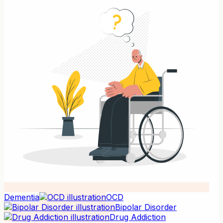
Dementia
OCD
Bipolar Disorder
Drug Addiction