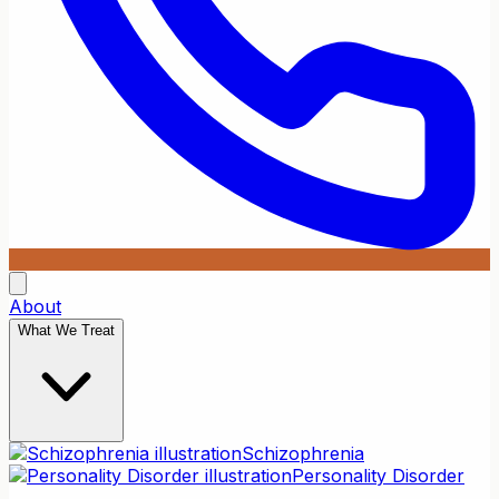
About
What We Treat
Schizophrenia
Personality Disorder