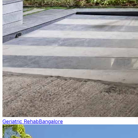
Geriatric Rehab
Bangalore