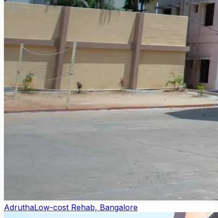
Adrutha
Low-cost Rehab, Bangalore