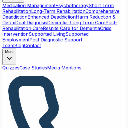
Medication Management
Psychotherapy
Short Term
Rehabilitation
Long-Term Rehabilitation
Comprehensive
Deaddiction
Enhanced Deaddiction
Harm Reduction &
Detox
Dual Diagnosis
Dementia: Long Term Care
Post-
Rehabilitation Care
Respite Care for Dementia
Crisis
Intervention
Supported Living
Supported
Employment
Post Diagnostic Support
Team
Blog
Contact
More
Quizzes
Case Studies
Media Mentions