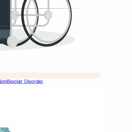
Bipolar Disorder