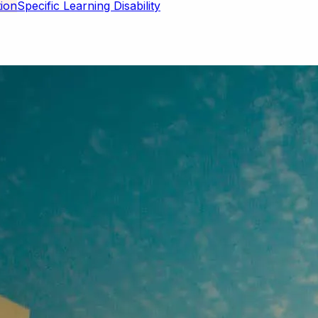
Specific Learning Disability