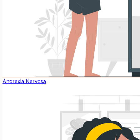
Anorexia Nervosa