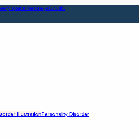
ery space before you visit.
Personality Disorder