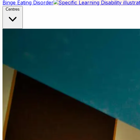
Binge Eating Disorder
Centres