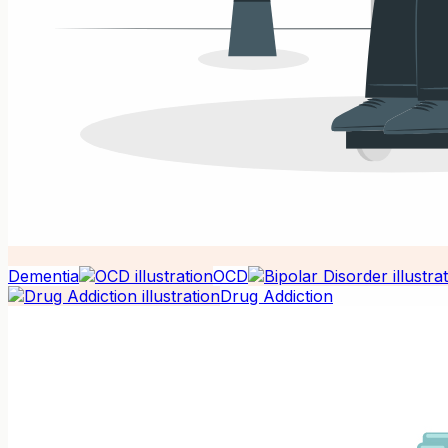
Dementia
OCD
Drug Addiction