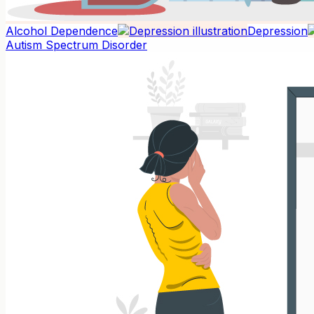
Alcohol Dependence
Depression
Autism Spectrum Disorder