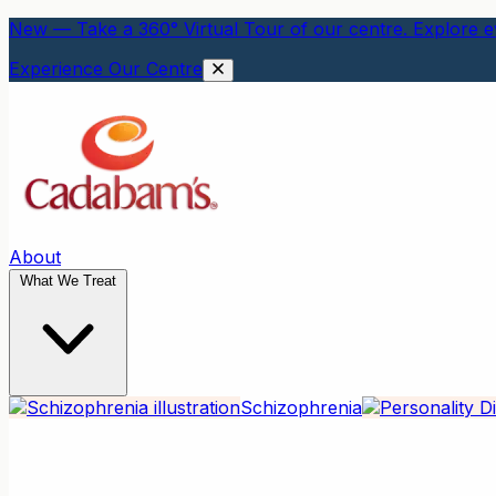
New — Take a 360° Virtual Tour of our centre. Explore ev
Experience Our Centre
About
What We Treat
Schizophrenia