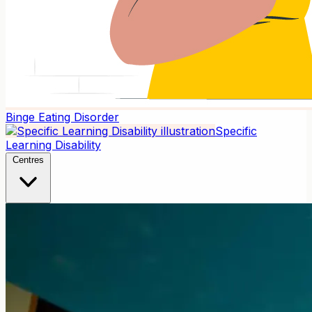
Binge Eating Disorder
Specific
Learning Disability
Centres