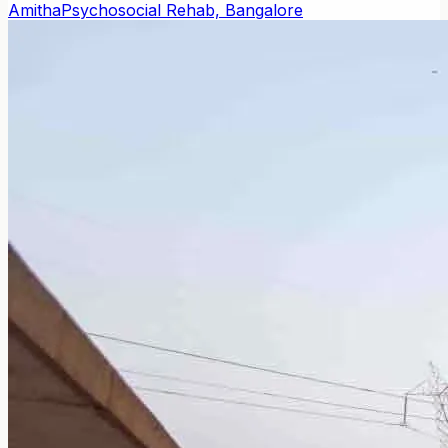
Amitha
Psychosocial Rehab, Bangalore