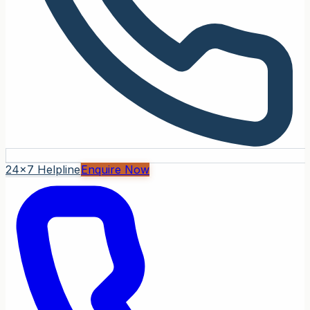
24x7 Helpline
Enquire Now