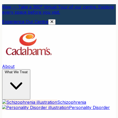
New — Take a 360° Virtual Tour of our centre. Explore
every space before you visit.
Experience Our Centre
About
What We Treat
Schizophrenia
Personality Disorder