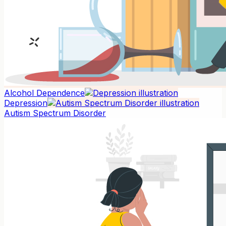
Alcohol Dependence
Depression
Autism Spectrum Disorder