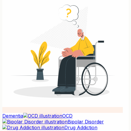
Dementia
OCD
Bipolar Disorder
Drug Addiction