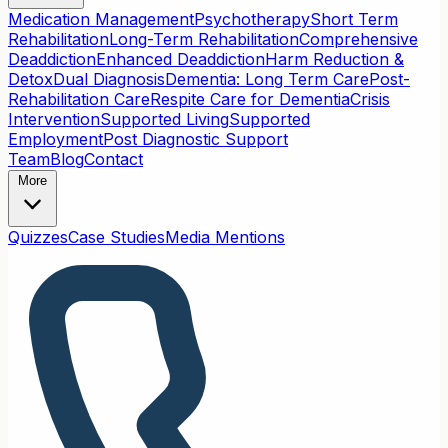
Medication Management
Psychotherapy
Short Term
Rehabilitation
Long-Term Rehabilitation
Comprehensive
Deaddiction
Enhanced Deaddiction
Harm Reduction &
Detox
Dual Diagnosis
Dementia: Long Term Care
Post-
Rehabilitation Care
Respite Care for Dementia
Crisis
Intervention
Supported Living
Supported
Employment
Post Diagnostic Support
Team
Blog
Contact
More
Quizzes
Case Studies
Media Mentions