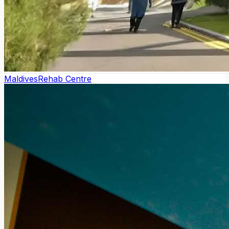
Maldives
Rehab Centre