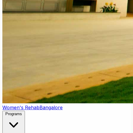
Women's Rehab
Bangalore
Programs