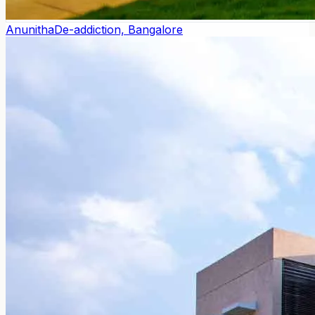
Anunitha
De-addiction, Bangalore