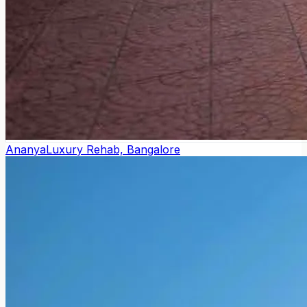
Ananya
Luxury Rehab, Bangalore