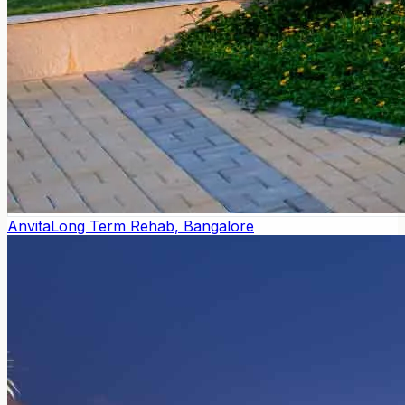
Anvita
Long Term Rehab, Bangalore