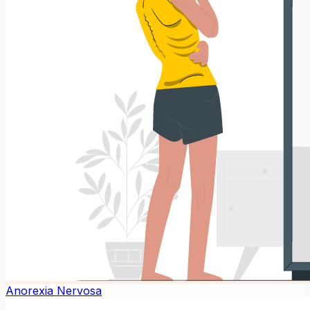
Anorexia Nervosa