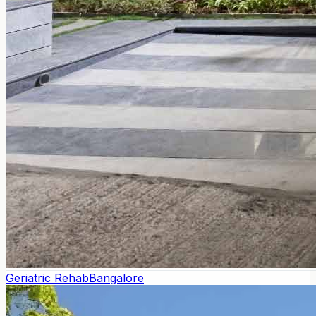
Geriatric Rehab
Bangalore