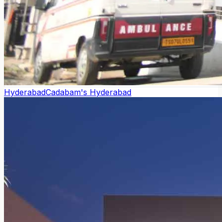
Hyderabad
Cadabam's Hyderabad