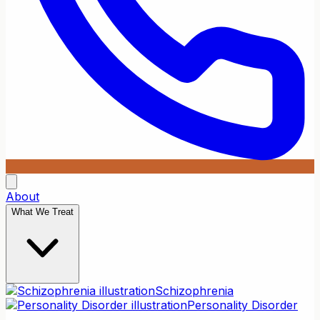
About
What We Treat
Schizophrenia
Personality Disorder