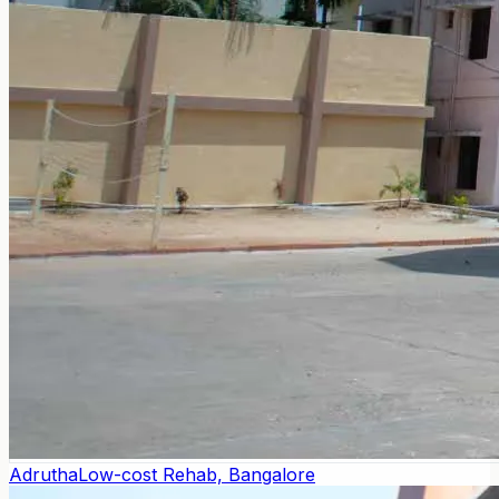
Adrutha
Low-cost Rehab, Bangalore