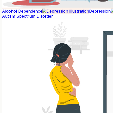
Alcohol Dependence
Depression
Autism Spectrum Disorder