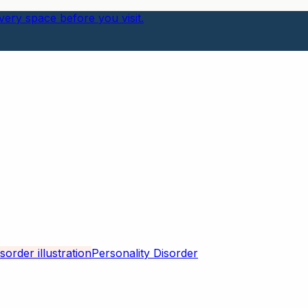
ery space before you visit.
Personality Disorder