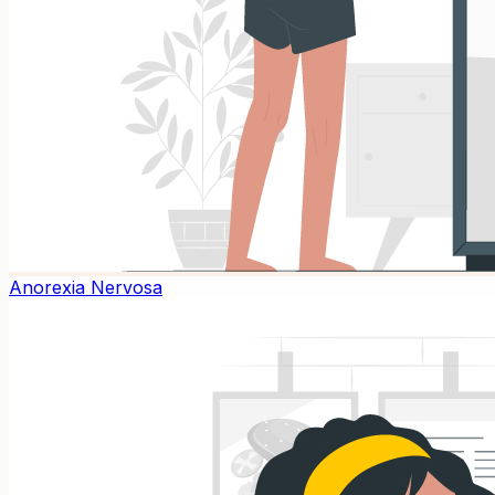
Anorexia Nervosa