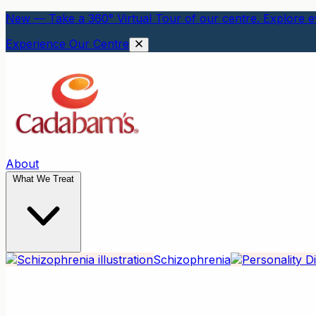
New — Take a 360° Virtual Tour of our centre. Explore ev
Experience Our Centre
About
What We Treat
Schizophrenia