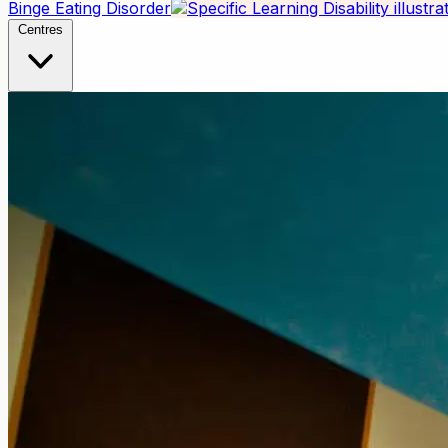
Binge Eating Disorder
Centres