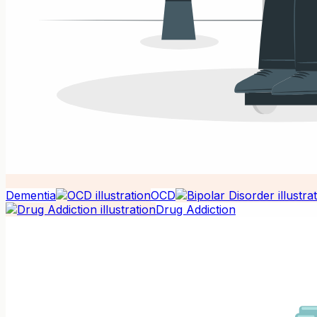
Dementia
OCD
Drug Addiction