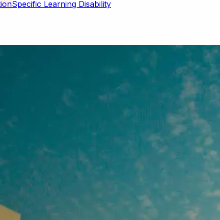
Specific Learning Disability