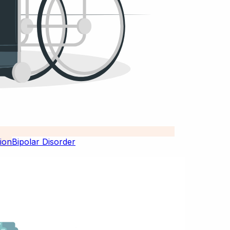
Bipolar Disorder