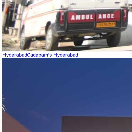
Hyderabad
Cadabam's Hyderabad