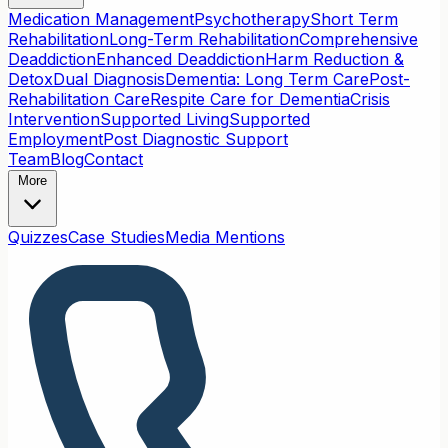
Medication Management
Psychotherapy
Short Term
Rehabilitation
Long-Term Rehabilitation
Comprehensive
Deaddiction
Enhanced Deaddiction
Harm Reduction &
Detox
Dual Diagnosis
Dementia: Long Term Care
Post-
Rehabilitation Care
Respite Care for Dementia
Crisis
Intervention
Supported Living
Supported
Employment
Post Diagnostic Support
Team
Blog
Contact
More
Quizzes
Case Studies
Media Mentions