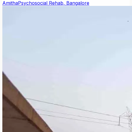
Amitha
Psychosocial Rehab, Bangalore