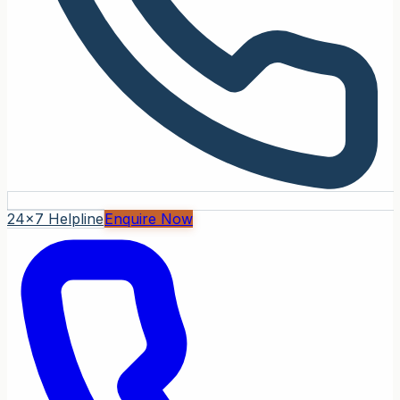
24x7 Helpline
Enquire Now