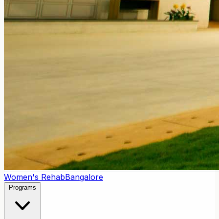
Women's Rehab
Bangalore
Programs