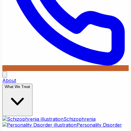
About
What We Treat
Schizophrenia
Personality Disorder