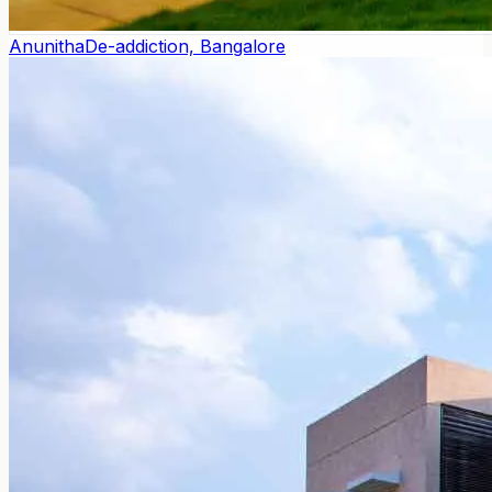
Anunitha
De-addiction, Bangalore