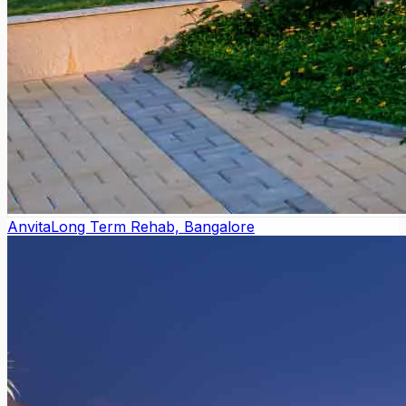
Anvita
Long Term Rehab, Bangalore