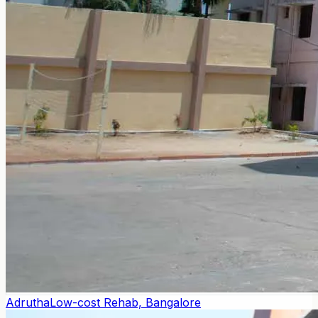
Adrutha
Low-cost Rehab, Bangalore