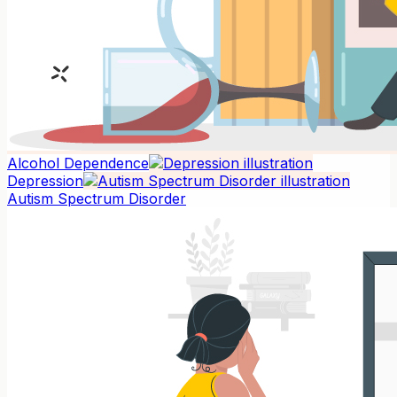
Alcohol Dependence
Depression
Autism Spectrum Disorder