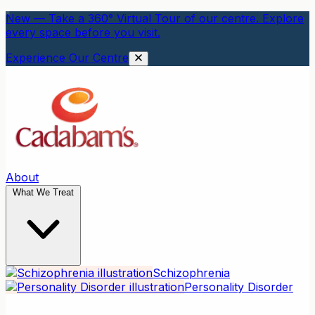
New — Take a 360° Virtual Tour of our centre. Explore
every space before you visit.
Experience Our Centre
About
What We Treat
Schizophrenia
Personality Disorder