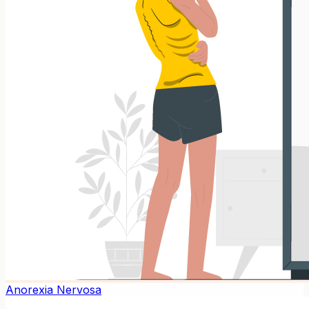
Anorexia Nervosa