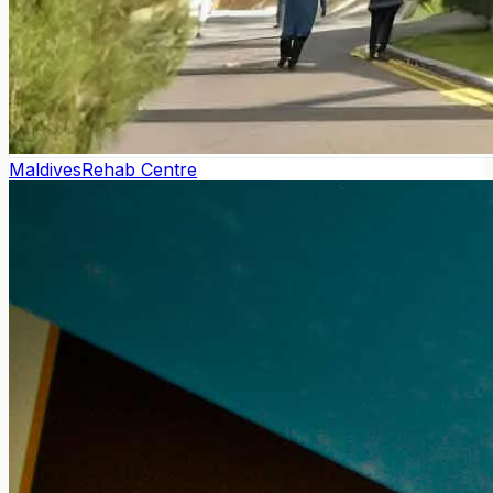
Maldives
Rehab Centre