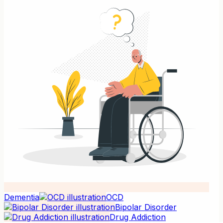
Dementia
OCD
Bipolar Disorder
Drug Addiction