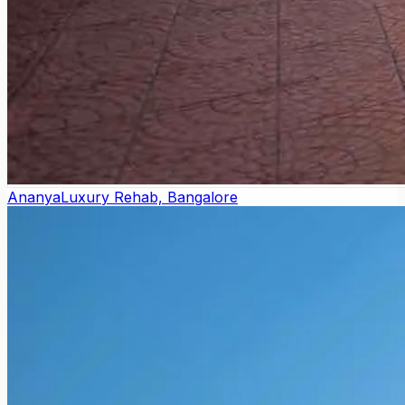
Ananya
Luxury Rehab, Bangalore