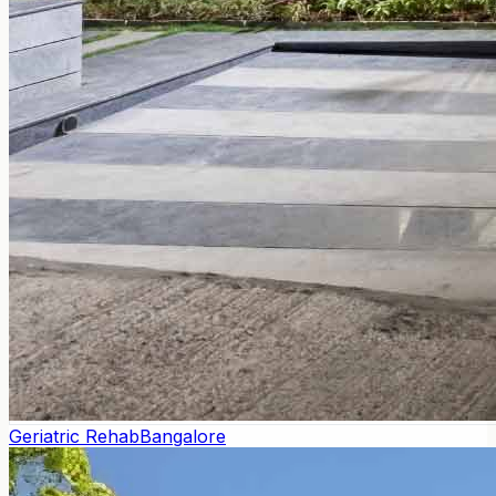
Geriatric Rehab
Bangalore