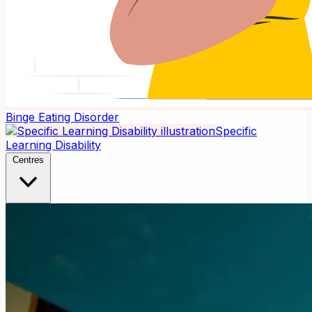
Binge Eating Disorder
Specific
Learning Disability
Centres