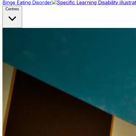
Binge Eating Disorder
Centres