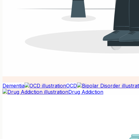
Dementia
OCD
Drug Addiction