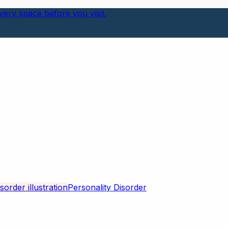
ery space before you visit.
Personality Disorder