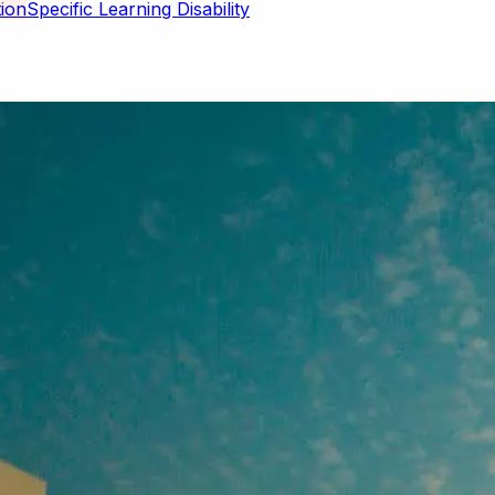
Specific Learning Disability