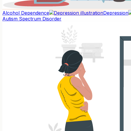
Alcohol Dependence
Depression
Autism Spectrum Disorder