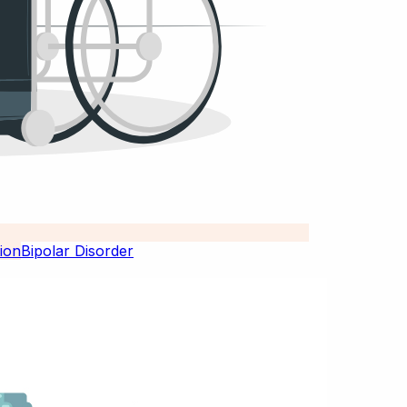
Bipolar Disorder