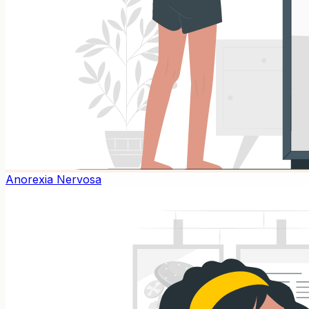
Anorexia Nervosa