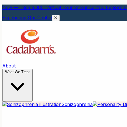
New — Take a 360° Virtual Tour of our centre. Explore ev
Experience Our Centre
About
What We Treat
Schizophrenia