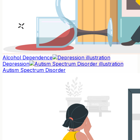
Alcohol Dependence
Depression
Autism Spectrum Disorder