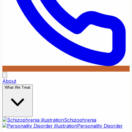
About
What We Treat
Schizophrenia
Personality Disorder