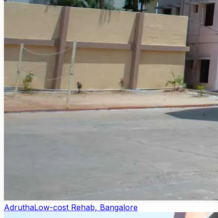
Adrutha
Low-cost Rehab, Bangalore