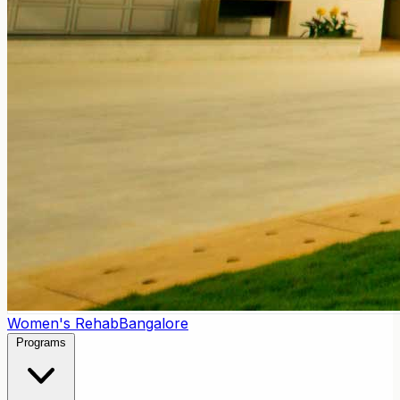
Women's Rehab
Bangalore
Programs