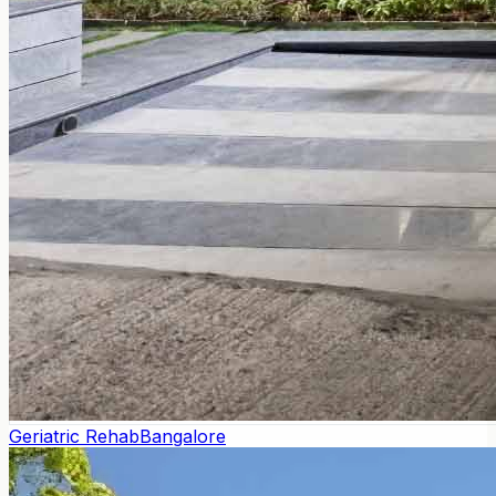
Geriatric Rehab
Bangalore