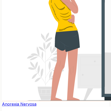
Anorexia Nervosa