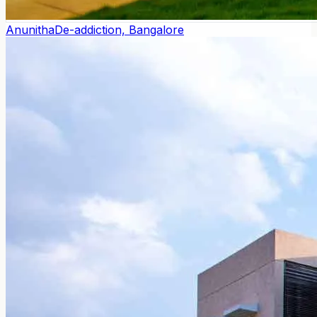
Anunitha
De-addiction, Bangalore