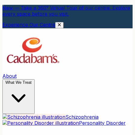
New — Take a 360° Virtual Tour of our centre. Explore
every space before you visit.
Experience Our Centre
About
What We Treat
Schizophrenia
Personality Disorder