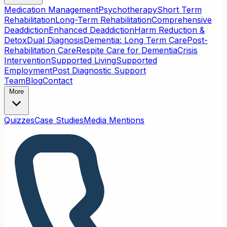
Medication Management
Psychotherapy
Short Term
Rehabilitation
Long-Term Rehabilitation
Comprehensive
Deaddiction
Enhanced Deaddiction
Harm Reduction &
Detox
Dual Diagnosis
Dementia: Long Term Care
Post-
Rehabilitation Care
Respite Care for Dementia
Crisis
Intervention
Supported Living
Supported
Employment
Post Diagnostic Support
Team
Blog
Contact
More
Quizzes
Case Studies
Media Mentions