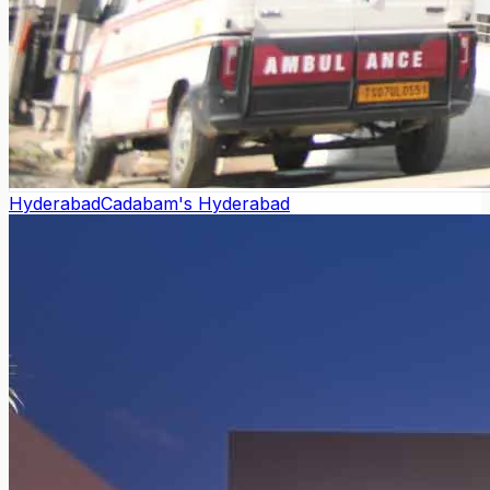
Hyderabad
Cadabam's Hyderabad