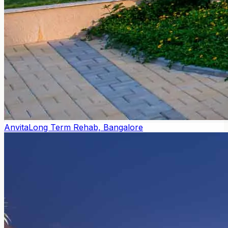
Anvita
Long Term Rehab, Bangalore