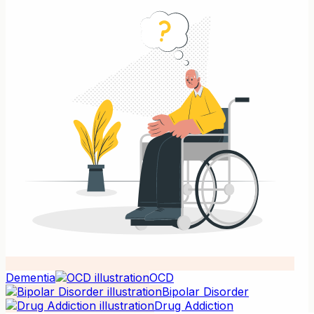
Dementia
OCD
Bipolar Disorder
Drug Addiction