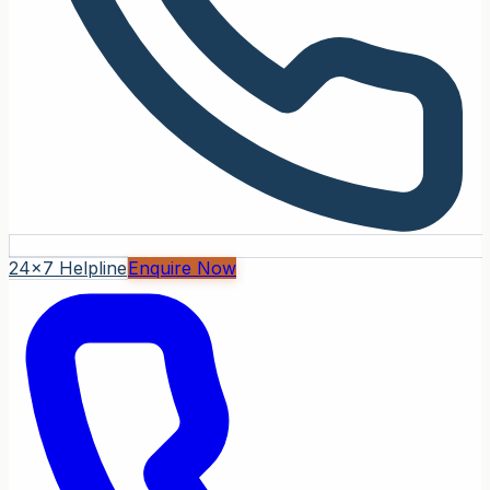
24x7 Helpline
Enquire Now