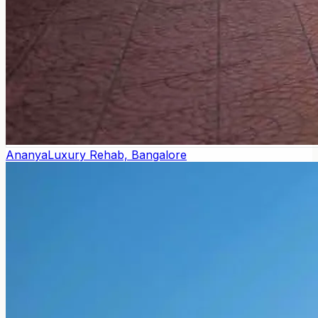
Ananya
Luxury Rehab, Bangalore