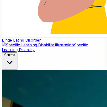
Binge Eating Disorder
Specific
Learning Disability
Centres