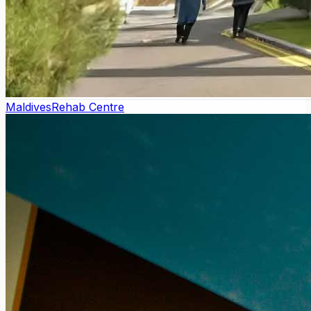
Maldives
Rehab Centre