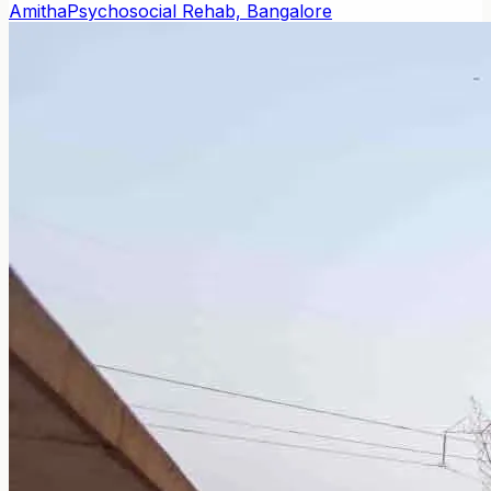
Amitha
Psychosocial Rehab, Bangalore