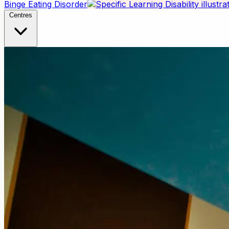
Binge Eating Disorder
Centres