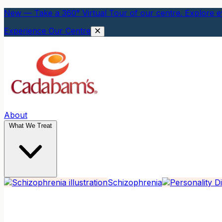
New — Take a 360° Virtual Tour of our centre. Explore ev
Experience Our Centre
About
What We Treat
Schizophrenia