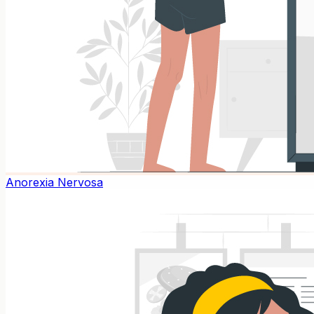
Anorexia Nervosa