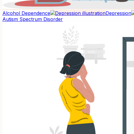
Alcohol Dependence
Depression
Autism Spectrum Disorder