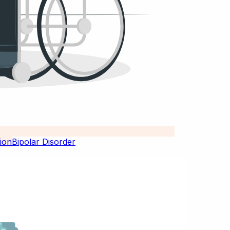
Bipolar Disorder