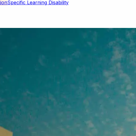
Specific Learning Disability