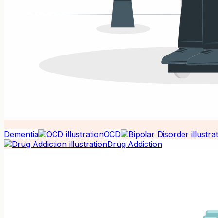
Dementia
OCD
Drug Addiction