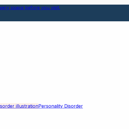
ery space before you visit.
Personality Disorder