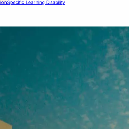
Specific Learning Disability