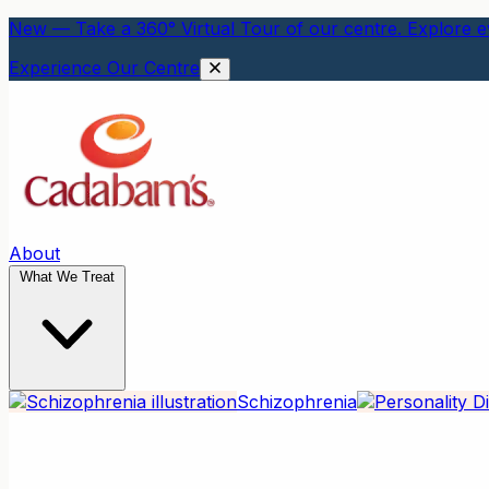
New — Take a 360° Virtual Tour of our centre. Explore ev
Experience Our Centre
About
What We Treat
Schizophrenia