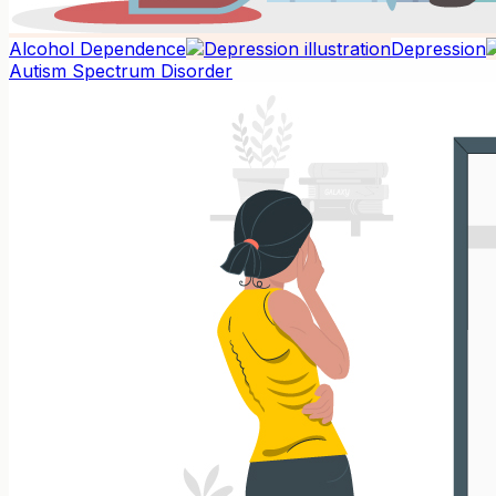
Alcohol Dependence
Depression
Autism Spectrum Disorder