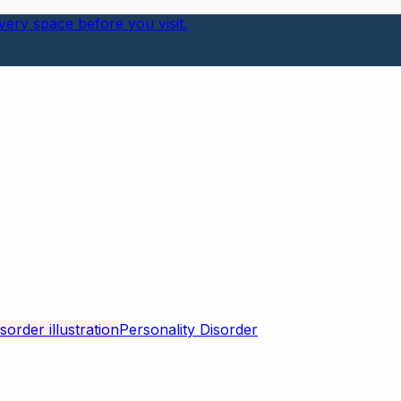
ery space before you visit.
Personality Disorder