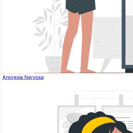
Anorexia Nervosa