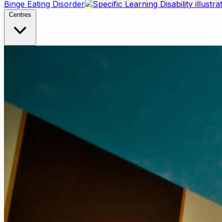
Binge Eating Disorder
Centres