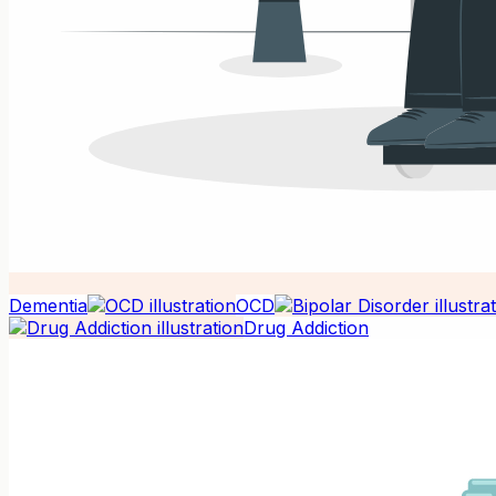
Dementia
OCD
Drug Addiction