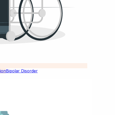
Bipolar Disorder