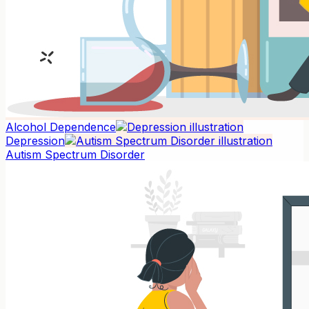
Alcohol Dependence
Depression
Autism Spectrum Disorder