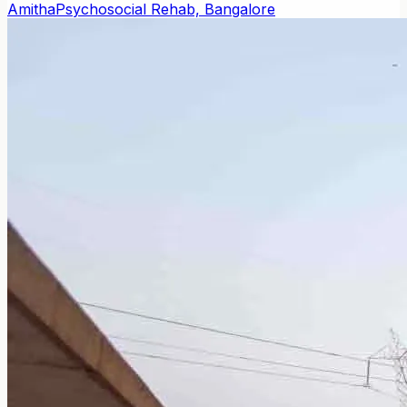
Amitha
Psychosocial Rehab, Bangalore