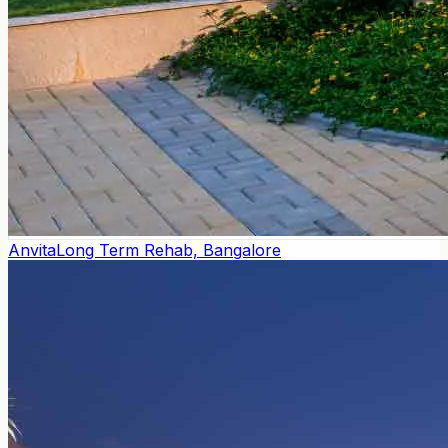
Anvita
Long Term Rehab, Bangalore