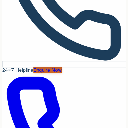
24x7 Helpline
Enquire Now