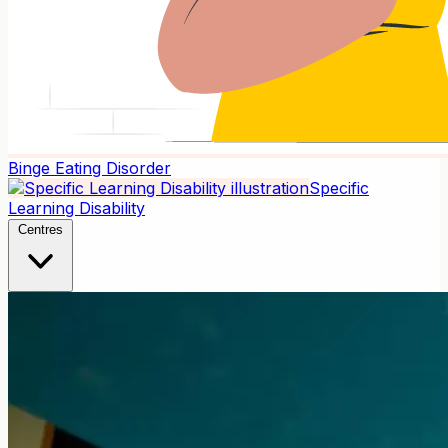
Binge Eating Disorder
Specific
Learning Disability
Centres