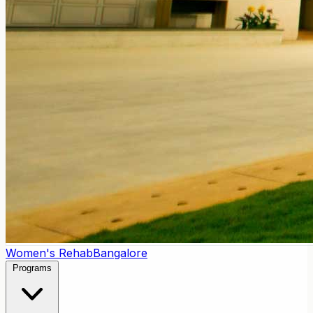
Women's Rehab
Bangalore
Programs