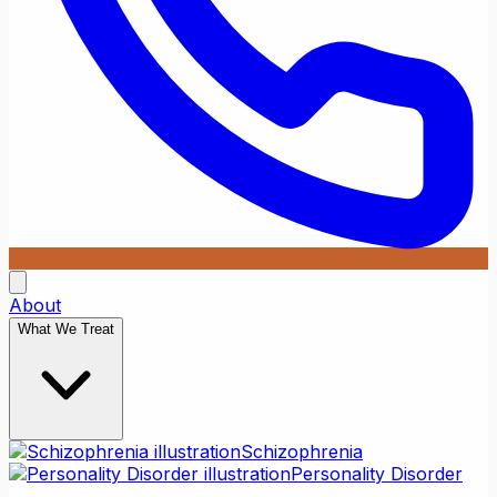
About
What We Treat
Schizophrenia
Personality Disorder