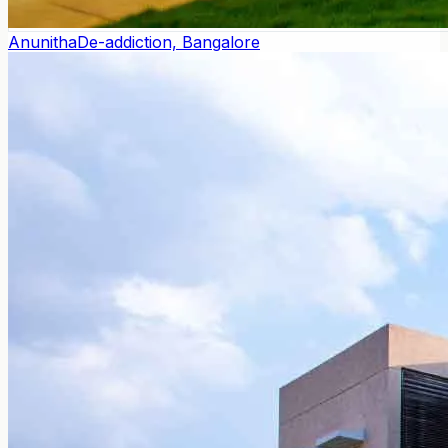
Anunitha
De-addiction, Bangalore