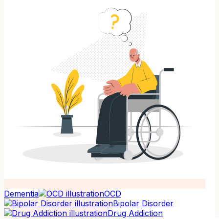
Dementia
OCD
Bipolar Disorder
Drug Addiction