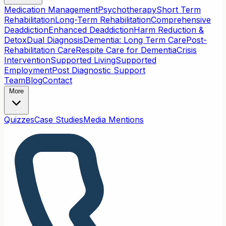
Medication Management
Psychotherapy
Short Term
Rehabilitation
Long-Term Rehabilitation
Comprehensive
Deaddiction
Enhanced Deaddiction
Harm Reduction &
Detox
Dual Diagnosis
Dementia: Long Term Care
Post-
Rehabilitation Care
Respite Care for Dementia
Crisis
Intervention
Supported Living
Supported
Employment
Post Diagnostic Support
Team
Blog
Contact
More
Quizzes
Case Studies
Media Mentions