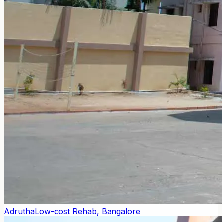
Adrutha
Low-cost Rehab, Bangalore