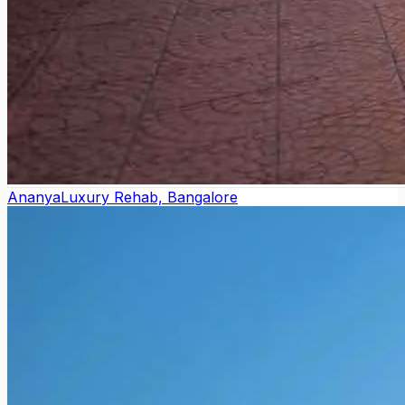
Ananya
Luxury Rehab, Bangalore