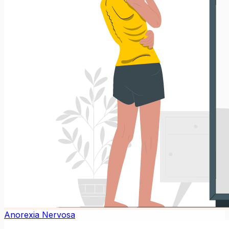
Anorexia Nervosa