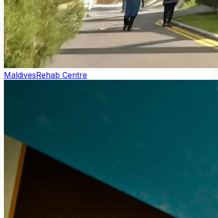
Maldives
Rehab Centre