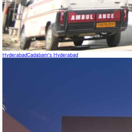
Hyderabad
Cadabam's Hyderabad