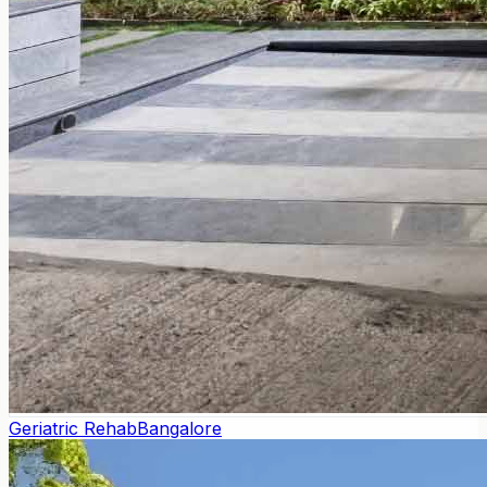
Geriatric Rehab
Bangalore