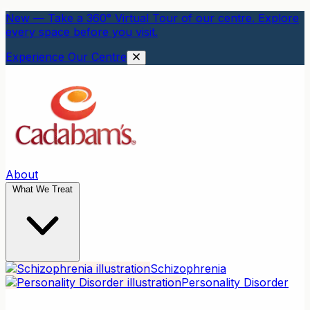
New — Take a 360° Virtual Tour of our centre. Explore
every space before you visit.
Experience Our Centre
About
What We Treat
Schizophrenia
Personality Disorder