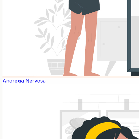
Anorexia Nervosa