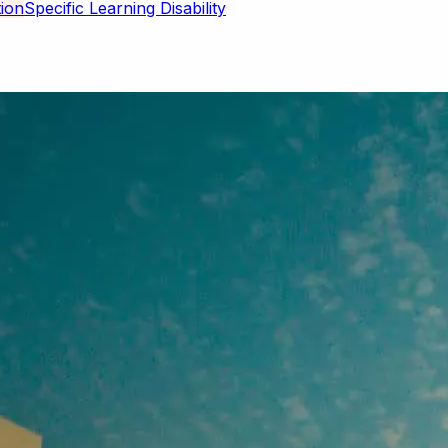
Specific Learning Disability