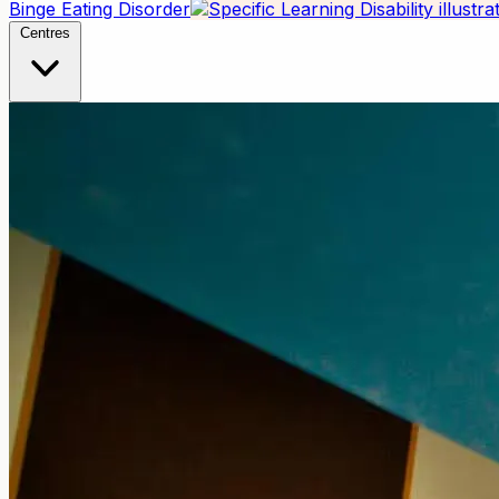
Binge Eating Disorder
Centres