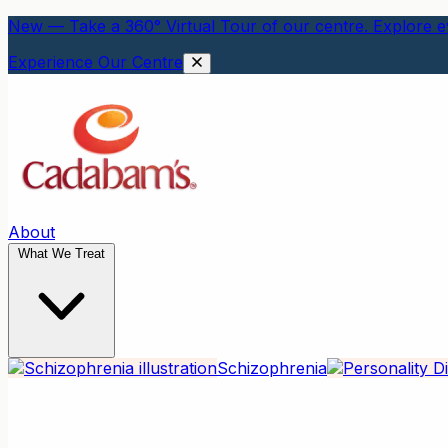
New — Take a 360° Virtual Tour of our centre. Explore ev
Experience Our Centre
About
What We Treat
Schizophrenia