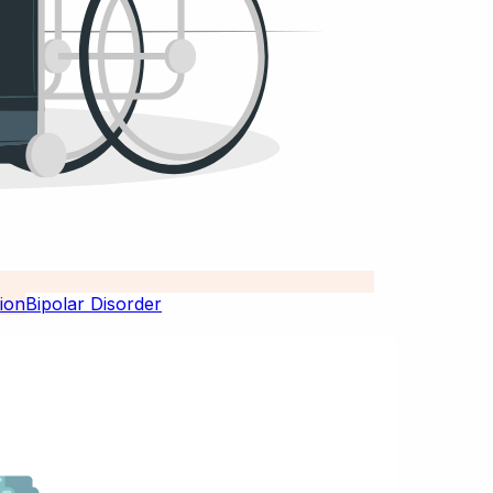
Bipolar Disorder