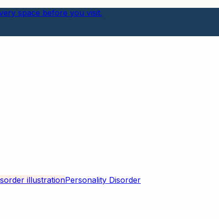
ery space before you visit.
Personality Disorder