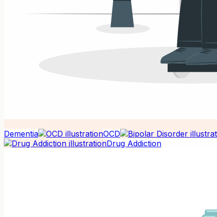
Dementia
OCD
Drug Addiction