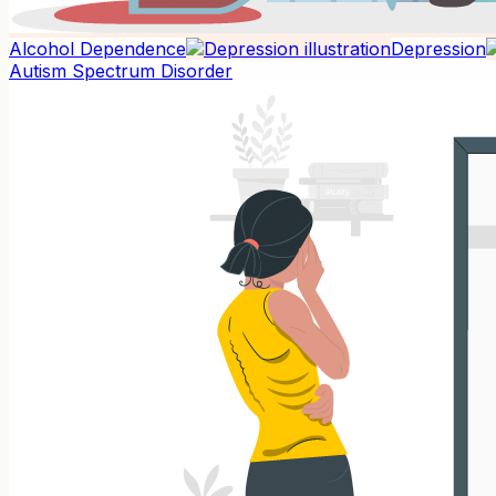
Alcohol Dependence
Depression
Autism Spectrum Disorder