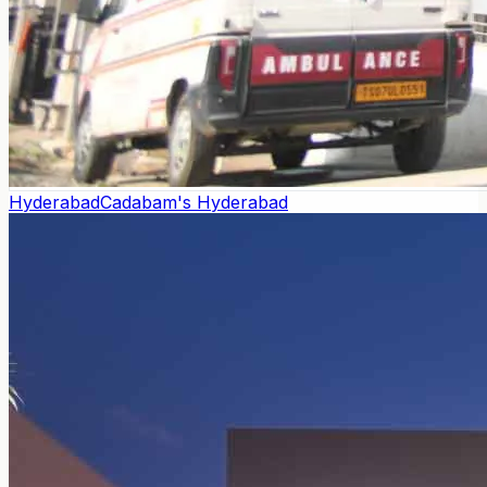
Hyderabad
Cadabam's Hyderabad