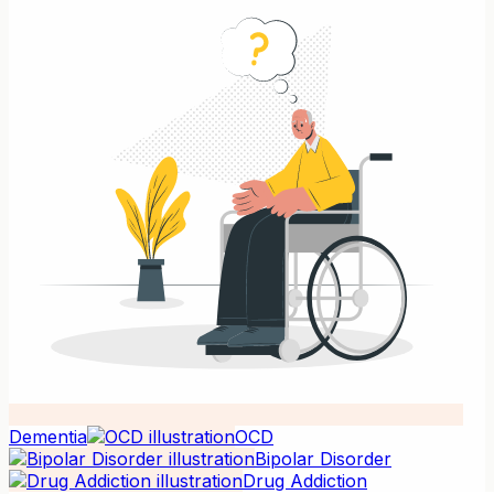
Dementia
OCD
Bipolar Disorder
Drug Addiction