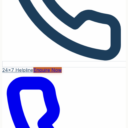
24x7 Helpline
Enquire Now