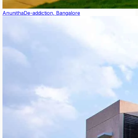
Anunitha
De-addiction, Bangalore