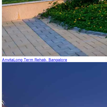
Anvita
Long Term Rehab, Bangalore