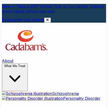
New — Take a 360° Virtual Tour of our centre. Explore
every space before you visit.
Experience Our Centre
About
What We Treat
Schizophrenia
Personality Disorder