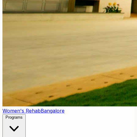
Women's Rehab
Bangalore
Programs