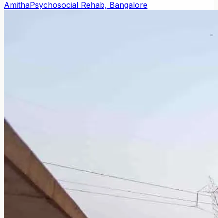
Amitha
Psychosocial Rehab, Bangalore