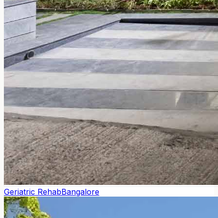
Geriatric Rehab
Bangalore