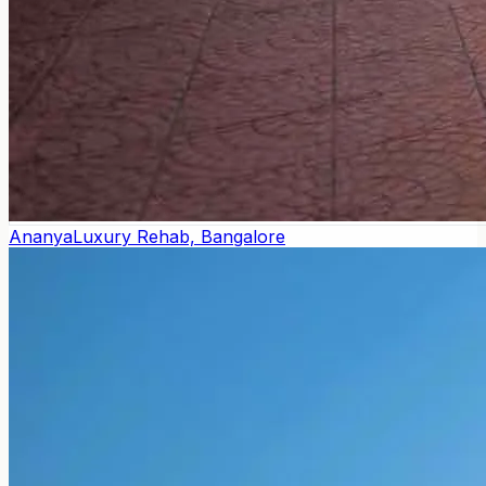
Ananya
Luxury Rehab, Bangalore