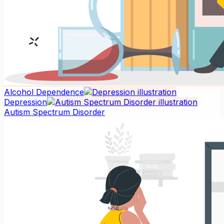
Alcohol Dependence
Depression
Autism Spectrum Disorder