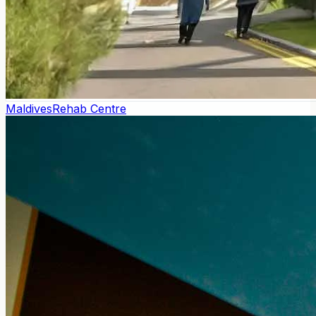
Maldives
Rehab Centre