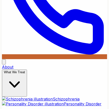
About
What We Treat
Schizophrenia
Personality Disorder