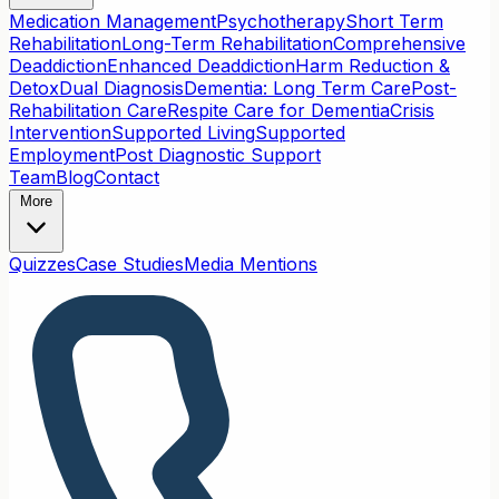
Medication Management
Psychotherapy
Short Term
Rehabilitation
Long-Term Rehabilitation
Comprehensive
Deaddiction
Enhanced Deaddiction
Harm Reduction &
Detox
Dual Diagnosis
Dementia: Long Term Care
Post-
Rehabilitation Care
Respite Care for Dementia
Crisis
Intervention
Supported Living
Supported
Employment
Post Diagnostic Support
Team
Blog
Contact
More
Quizzes
Case Studies
Media Mentions