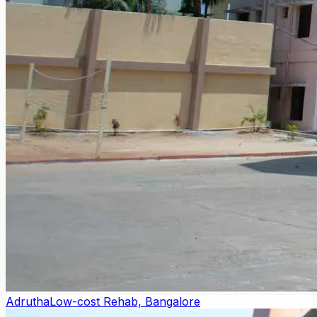
Adrutha
Low-cost Rehab, Bangalore