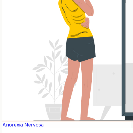
Anorexia Nervosa