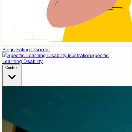
Binge Eating Disorder
Specific
Learning Disability
Centres