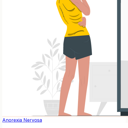
Anorexia Nervosa