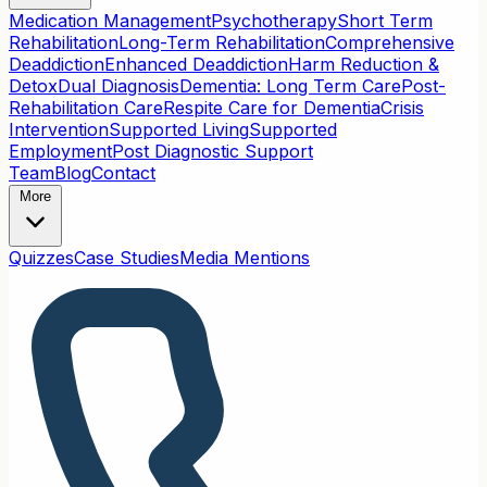
Medication Management
Psychotherapy
Short Term
Rehabilitation
Long-Term Rehabilitation
Comprehensive
Deaddiction
Enhanced Deaddiction
Harm Reduction &
Detox
Dual Diagnosis
Dementia: Long Term Care
Post-
Rehabilitation Care
Respite Care for Dementia
Crisis
Intervention
Supported Living
Supported
Employment
Post Diagnostic Support
Team
Blog
Contact
More
Quizzes
Case Studies
Media Mentions