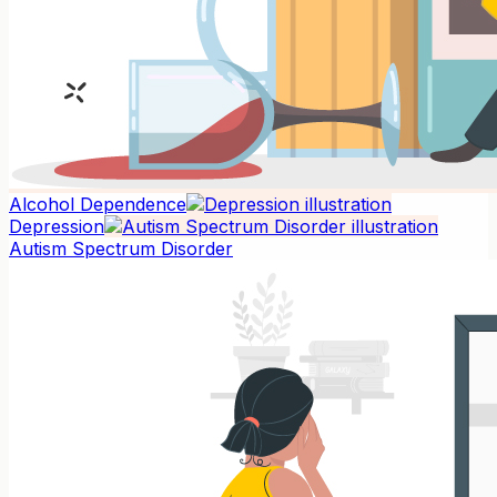
Alcohol Dependence
Depression
Autism Spectrum Disorder