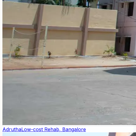
Adrutha
Low-cost Rehab, Bangalore