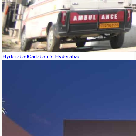
Hyderabad
Cadabam's Hyderabad