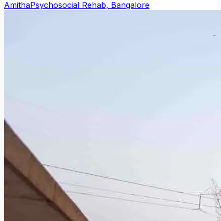
Amitha
Psychosocial Rehab, Bangalore