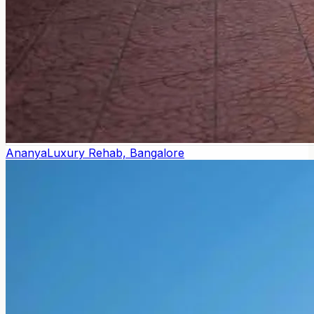
Ananya
Luxury Rehab, Bangalore