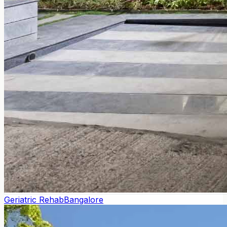
Geriatric Rehab
Bangalore