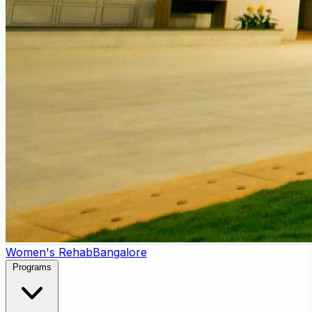
Women's Rehab
Bangalore
Programs