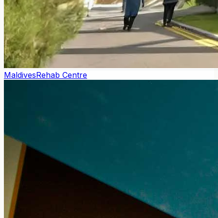
Maldives
Rehab Centre