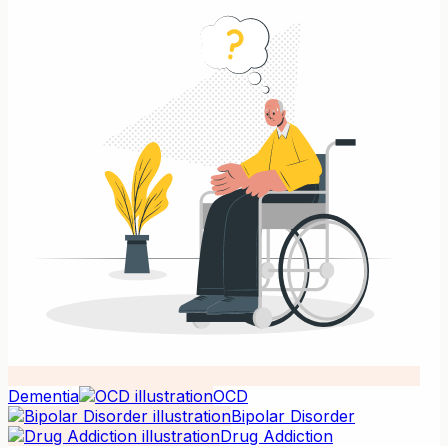
Dementia
OCD
Bipolar Disorder
Drug Addiction