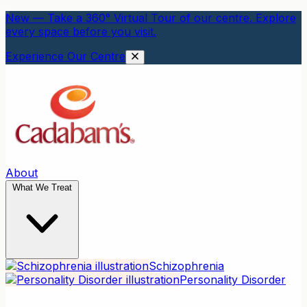
New — Take a 360° Virtual Tour of our centre. Explore
every space before you visit.
Experience Our Centre
About
What We Treat
Schizophrenia
Personality Disorder