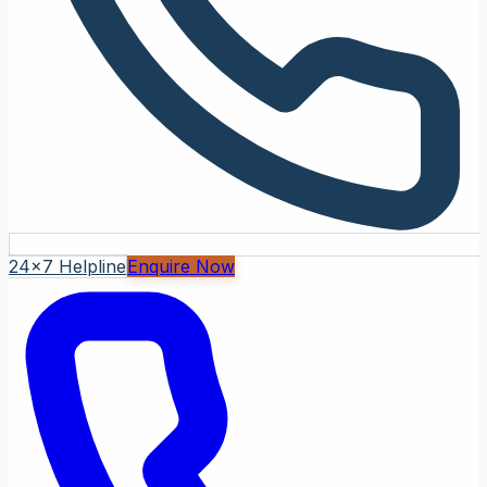
24x7 Helpline
Enquire Now