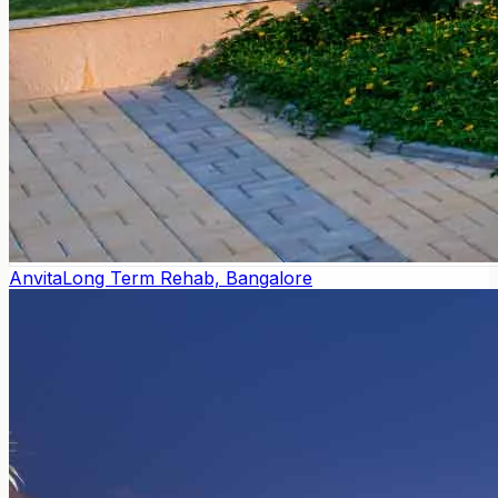
Anvita
Long Term Rehab, Bangalore