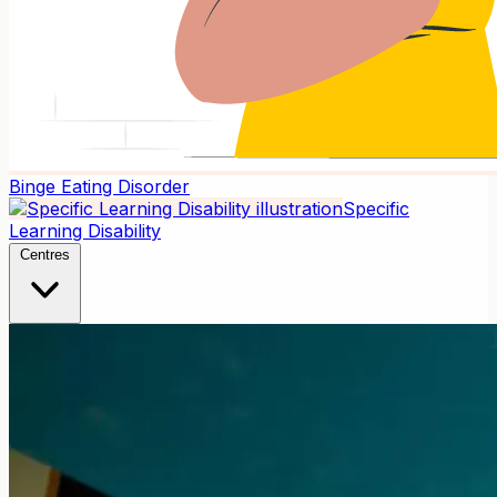
Binge Eating Disorder
Specific
Learning Disability
Centres