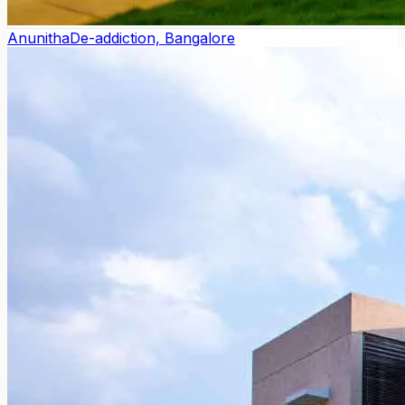
Anunitha
De-addiction, Bangalore