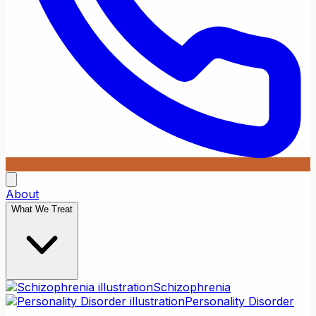
About
What We Treat
Schizophrenia
Personality Disorder